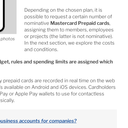
Depending on the chosen plan, it is
possible to request a certain number of
nominative
Mastercard Prepaid cards
,
assigning them to members, employees
or projects (the latter is not nominative).
d photos
In the next section, we explore the costs
and conditions.
dget, rules and spending limits are assigned which
repaid cards are recorded in real time on the web
’s available on Android and iOS devices. Cardholders
 Pay or Apple Pay wallets to use for contactless
ically.
business accounts for companies?