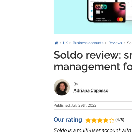
UK
Business accounts
Reviews
So
Soldo review: 
management fo
By
Adriana Capasso
Published: July 29th, 2022
Our rating
(4/5)
Soldo is a multi-user account with