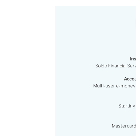
Ins
Soldo Financial Ser
Accou
Multi-user e-money
Starting
Mastercard