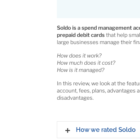
Soldo is a spend management ac
prepaid debit cards
that help sma
large businesses manage their fin
How does it work?
How much does it cost?
How is it managed?
In this review, we look at the featu
account, fees, plans, advantages 
disadvantages.
How we rated Soldo