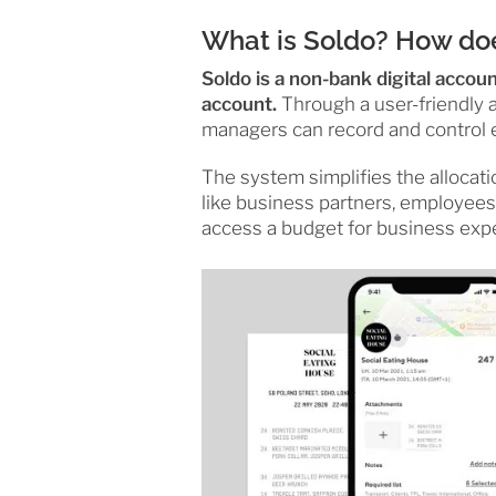
What is Soldo? How doe
Soldo is a non-bank digital accou
account.
Through a user-friendly a
managers can record and control 
The system simplifies the allocati
like business partners, employees
access a budget for business exp