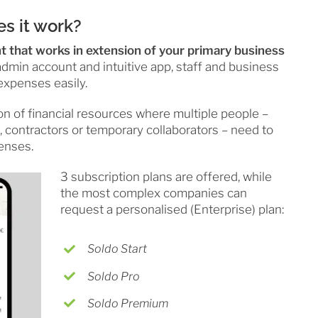
s it work?
nt that works in extension of your primary business
dmin account and intuitive app, staff and business
expenses easily.
on of financial resources where multiple people –
, contractors or temporary collaborators – need to
enses.
3 subscription plans are offered, while
the most complex companies can
request a personalised (Enterprise) plan:
Soldo Start
Soldo Pro
Soldo Premium