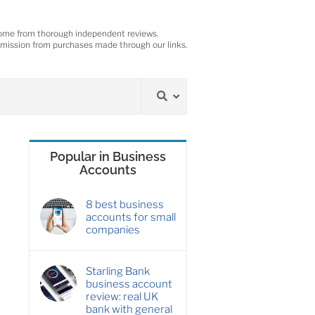
ome from thorough independent reviews.
ission from purchases made through our links.
Popular in Business
Accounts
8 best business
accounts for small
companies
Starling Bank
business account
review: real UK
bank with general