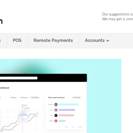
Our suggestions c
We may get a comm
s
POS
Remote Payments
Accounts