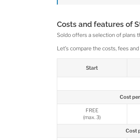
Costs and features of 
Soldo offers a selection of plans t
Let’s compare the costs, fees and 
Start
Cost per
FREE
(max. 3)
Cost p