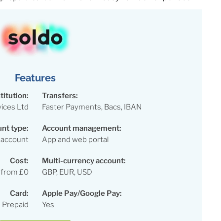
Features
titution:
Transfers:
vices Ltd
Faster Payments, Bacs, IBAN
nt type:
Account management:
 account
App and web portal
Cost:
Multi-currency account:
 from £0
GBP, EUR, USD
Card:
Apple Pay/Google Pay:
 Prepaid
Yes