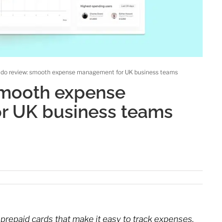
ldo review: smooth expense management for UK business teams
smooth expense
r UK business teams
 prepaid cards that make it easy to track expenses.