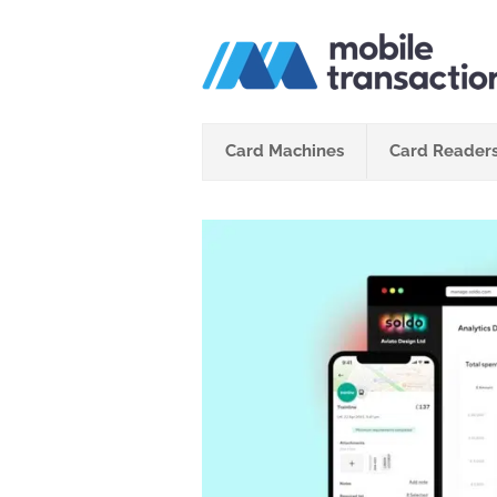
Skip
to
content
Card Machines
Card Reader