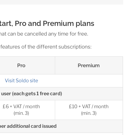
Start, Pro and Premium plans
hat can be cancelled any time for free.
features of the different subscriptions:
Pro
Premium
Visit Soldo site
 user (each gets 1 free card)
£6 + VAT / month
£10 + VAT / month
(min. 3)
(min. 3)
er additional card issued