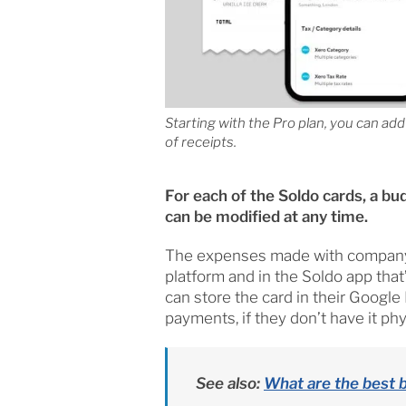
Starting with the Pro plan, you can ad
of receipts.
For each of the Soldo cards, a bu
can be modified at any time.
The expenses made with company p
platform and in the Soldo app that
can store the card in their Google
payments, if they don’t have it phys
See also:
What are the best 