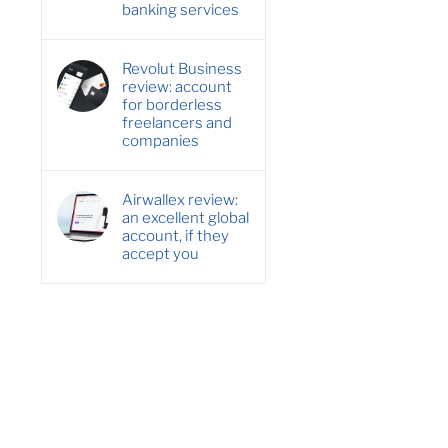
banking services
Revolut Business
review: account
for borderless
freelancers and
companies
Airwallex review:
an excellent global
account, if they
accept you