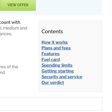
VIEW OFFER
count with
ll, medium and
Contents
ances.
How it works
Plans and fees
Features
Fuel card
Spending limits
res of the
Getting starting
and
Security and service
Our verdict