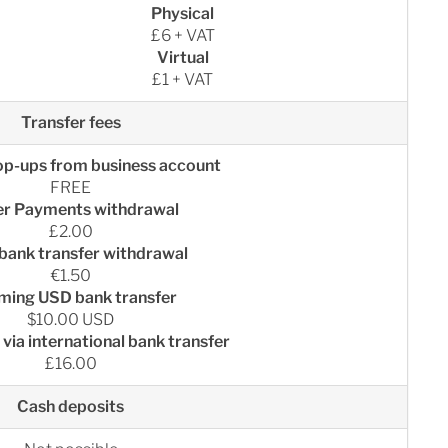
Physical
£6 + VAT
Virtual
£1 + VAT
Transfer fees
op-ups from business account
FREE
er Payments withdrawal
£2.00
bank transfer withdrawal
€1.50
ming USD bank transfer
$10.00 USD
via international bank transfer
£16.00
Cash deposits