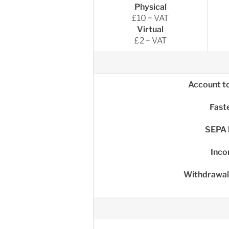
Physical
£10 + VAT
Virtual
£2 + VAT
Account t
Fast
SEPA 
Inco
Withdrawal 