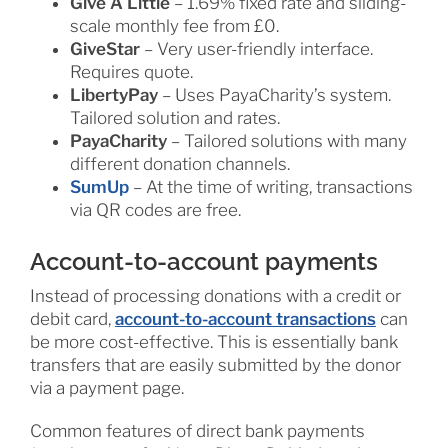
Give A Little
– 1.69% fixed rate and sliding-
scale monthly fee from £0.
GiveStar
– Very user-friendly interface.
Requires quote.
LibertyPay
– Uses PayaCharity’s system.
Tailored solution and rates.
PayaCharity
– Tailored solutions with many
different donation channels.
SumUp
– At the time of writing, transactions
via QR codes are free.
Account-to-account payments
Instead of processing donations with a credit or
debit card,
account-to-account transactions
can
be more cost-effective. This is essentially bank
transfers that are easily submitted by the donor
via a payment page.
Common features of direct bank payments