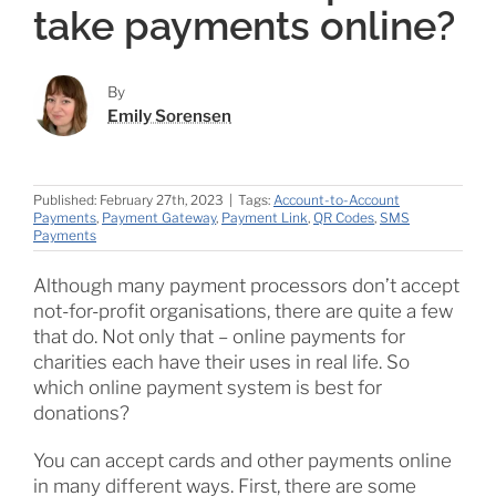
take payments online?
By
Emily Sorensen
Published: February 27th, 2023
|
Tags:
Account-to-Account
Payments
,
Payment Gateway
,
Payment Link
,
QR Codes
,
SMS
Payments
Although many payment processors don’t accept
not-for-profit organisations, there are quite a few
that do. Not only that – online payments for
charities each have their uses in real life. So
which online payment system is best for
donations?
You can accept cards and other payments online
in many different ways. First, there are some