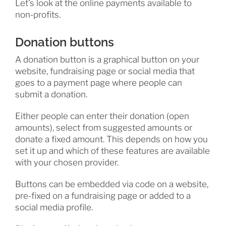
Let’s look at the online payments available to
non-profits.
Donation buttons
A donation button is a graphical button on your
website, fundraising page or social media that
goes to a payment page where people can
submit a donation.
Either people can enter their donation (open
amounts), select from suggested amounts or
donate a fixed amount. This depends on how you
set it up and which of these features are available
with your chosen provider.
Buttons can be embedded via code on a website,
pre-fixed on a fundraising page or added to a
social media profile.