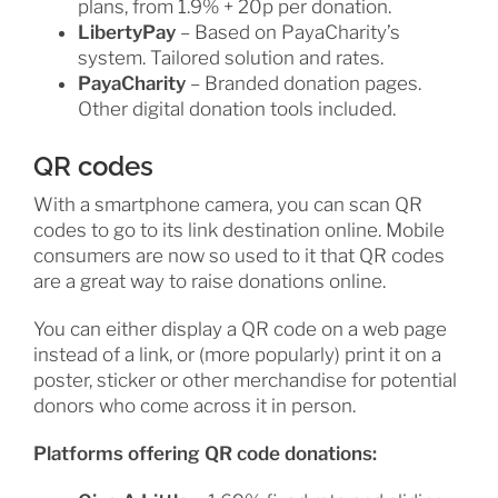
plans, from 1.9% + 20p per donation.
LibertyPay
– Based on PayaCharity’s
system. Tailored solution and rates.
PayaCharity
– Branded donation pages.
Other digital donation tools included.
QR codes
With a smartphone camera, you can scan QR
codes to go to its link destination online. Mobile
consumers are now so used to it that QR codes
are a great way to raise donations online.
You can either display a QR code on a web page
instead of a link, or (more popularly) print it on a
poster, sticker or other merchandise for potential
donors who come across it in person.
Platforms offering QR code donations: