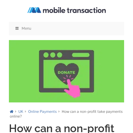
Skip
to
content
Menu
UK
Online Payments
How can a non-profit take payments
online?
How can a non-profit