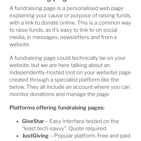
A fundraising page is a personalised web page
explaining your cause or purpose of raising funds,
with a link to donate online. This is a common way
to raise funds, as it’s easy to link to on social
media, in messages, newsletters and from a
website.
A fundraising page could technically be on your
website, but we are here talking about an
independently-hosted (not on your website) page
created through a specialist platform like the
below. They all include an account where you can
monitor donations and manage the page.
Platforms offering fundraising pages:
GiveStar
– Easy interface tested on the
“least tech-savvy”. Quote required.
JustGiving
– Popular platform. Free and paid