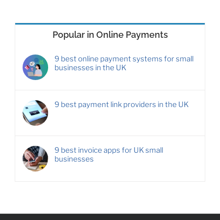
Popular in Online Payments
9 best online payment systems for small
businesses in the UK
9 best payment link providers in the UK
9 best invoice apps for UK small
businesses