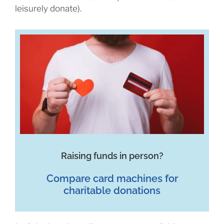
leisurely donate).
Raising funds in person?
Compare card machines for
charitable donations