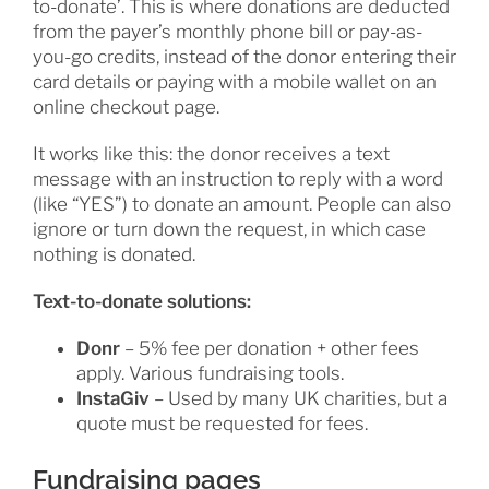
to-donate’. This is where donations are deducted
from the payer’s monthly phone bill or pay-as-
you-go credits, instead of the donor entering their
card details or paying with a mobile wallet on an
online checkout page.
It works like this: the donor receives a text
message with an instruction to reply with a word
(like “YES”) to donate an amount. People can also
ignore or turn down the request, in which case
nothing is donated.
Text-to-donate solutions:
Donr
– 5% fee per donation + other fees
apply. Various fundraising tools.
InstaGiv
– Used by many UK charities, but a
quote must be requested for fees.
Fundraising pages