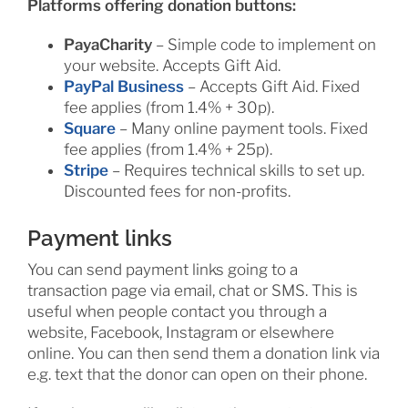
Platforms offering donation buttons:
PayaCharity
– Simple code to implement on
your website. Accepts Gift Aid.
PayPal Business
– Accepts Gift Aid. Fixed
fee applies (from 1.4% + 30p).
Square
– Many online payment tools. Fixed
fee applies (from 1.4% + 25p).
Stripe
– Requires technical skills to set up.
Discounted fees for non-profits.
Payment links
You can send payment links going to a
transaction page via email, chat or SMS. This is
useful when people contact you through a
website, Facebook, Instagram or elsewhere
online. You can then send them a donation link via
e.g. text that the donor can open on their phone.