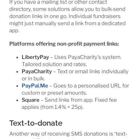
If you have a mailing list or other contact
directory, some solutions allow you to bulk-send
donation links in one go. Individual fundraisers
might just manually send a link from a dedicated
app.
Platforms offering non-profit payment links:
LibertyPay
– Uses PayaCharity’s system.
Tailored solution and rates.
PayaCharity
– Text or email links individually
or in bulk.
PayPal.Me
– Goes to a personalised URL for
custom or preset amounts.
Square
– Send links from app. Fixed fee
applies (from 1.4% + 25p).
Text-to-donate
Another way of receiving SMS donations is ‘text-