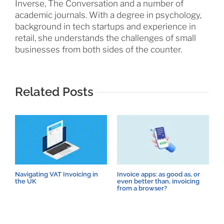
Inverse, The Conversation and a number of
academic journals. With a degree in psychology,
background in tech startups and experience in
retail, she understands the challenges of small
businesses from both sides of the counter.
Related Posts
Navigating VAT Invoicing in
Invoice apps: as good as, or
8
the UK
even better than, invoicing
p
from a browser?
c