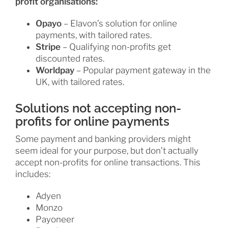
profit organisations:
Opayo
– Elavon’s solution for online
payments, with tailored rates.
Stripe
– Qualifying non-profits get
discounted rates.
Worldpay
– Popular payment gateway in the
UK, with tailored rates.
Solutions not accepting non-
profits for online payments
Some payment and banking providers might
seem ideal for your purpose, but don’t actually
accept non-profits for online transactions. This
includes:
Adyen
Monzo
Payoneer