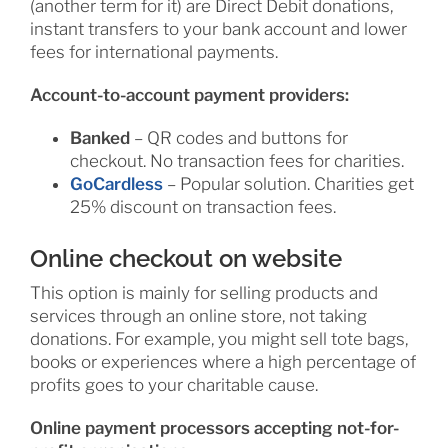
(another term for it) are Direct Debit donations,
instant transfers to your bank account and lower
fees for international payments.
Account-to-account payment providers:
Banked
– QR codes and buttons for
checkout. No transaction fees for charities.
GoCardless
– Popular solution. Charities get
25% discount on transaction fees.
Online checkout on website
This option is mainly for selling products and
services through an online store, not taking
donations. For example, you might sell tote bags,
books or experiences where a high percentage of
profits goes to your charitable cause.
Online payment processors accepting not-for-