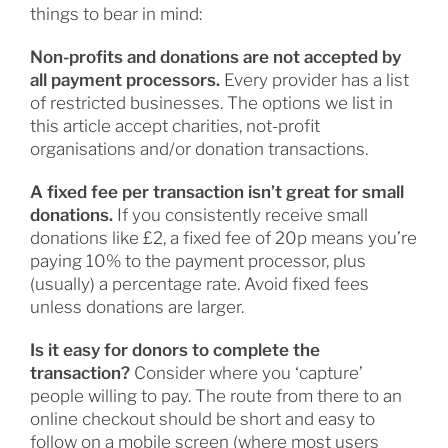
things to bear in mind:
Non-profits and donations are not accepted by
all payment processors.
Every provider has a list
of restricted businesses. The options we list in
this article accept charities, not-profit
organisations and/or donation transactions.
A fixed fee per transaction isn’t great for small
donations.
If you consistently receive small
donations like £2, a fixed fee of 20p means you’re
paying 10% to the payment processor, plus
(usually) a percentage rate. Avoid fixed fees
unless donations are larger.
Is it easy for donors to complete the
transaction?
Consider where you ‘capture’
people willing to pay. The route from there to an
online checkout should be short and easy to
follow on a mobile screen (where most users