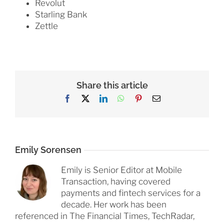
Revolut
Starling Bank
Zettle
Share this article
Facebook
X
LinkedIn
WhatsApp
Pinterest
Email
Emily Sorensen
Emily is Senior Editor at Mobile
Transaction, having covered
payments and fintech services for a
decade. Her work has been
referenced in The Financial Times, TechRadar,