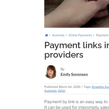
Australia
Online Payments
Payment l
Payment links in
providers
By
Emily Sorensen
Published: March 1st, 2026
|
Tags:
Airwallex Aus
Australia
,
Zeller
Payment by link is an easy way t
It can be used for impromptu sales