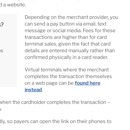
d a website.
Depending on the merchant provider, you
can send a pay button via email, text
s?
message or social media. Fees for these
transactions are higher than for card
terminal sales, given the fact that card
ps
details are entered manually rather than
confirmed physically in a card reader.
Virtual terminals where the merchant
completes the transaction themselves
on a web page can be
found here
instead
.
r when the cardholder completes the transaction –
.
dly, so payers can open the link on their phones to