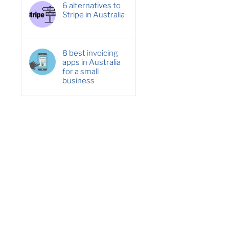
6 alternatives to
Stripe in Australia
8 best invoicing
apps in Australia
for a small
business