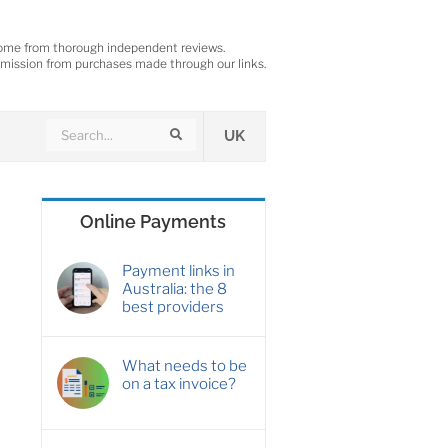
ome from thorough independent reviews.
ission from purchases made through our links.
Search
Search
UK
Online Payments
Payment links in
Australia: the 8
best providers
What needs to be
on a tax invoice?