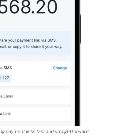
g payment links fast and straightforward.