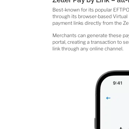
Best-known for its popular EFTPOS
through its browser-based Virtual 
payment links directly from the Ze
Merchants can generate these paym
portal, creating a transaction to 
link through any online channel.