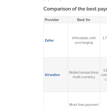
Comparison of the best payme
Provider
Best for
Affordable, with
1.
Zeller
surcharging
1.
Global transactions,
Airwallex
car
multi-currency
c
Most free payment