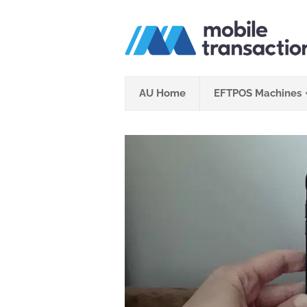
Skip
to
content
AU Home
EFTPOS Machines