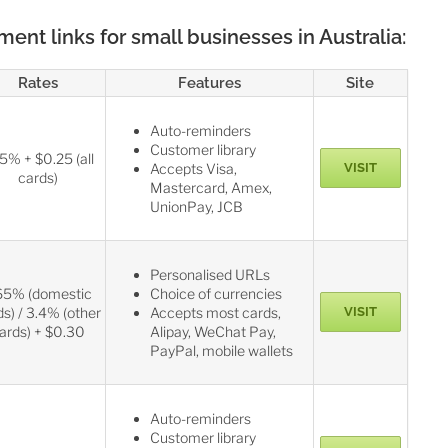
nt links for small businesses in Australia:
Rates
Features
Site
Auto-reminders
Customer library
75% + $0.25 (all
Accepts Visa,
VISIT
cards)
Mastercard, Amex,
UnionPay, JCB
Personalised URLs
65% (domestic
Choice of currencies
ds) / 3.4% (other
Accepts most cards,
VISIT
ards) + $0.30
Alipay, WeChat Pay,
PayPal, mobile wallets
Auto-reminders
Customer library