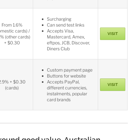
Surcharging
From 1.6%
Can send test links
omestic cards) /
Accepts Visa,
VISIT
% (other cards)
Mastercard, Amex,
+ $0.30
eftpos, JCB, Discover,
Diners Club
Custom payment page
Buttons for website
2.9% + $0.30
Accepts PayPal,
VISIT
(cards)
different currencies,
instalments, popular
card brands
-round good value, Australian