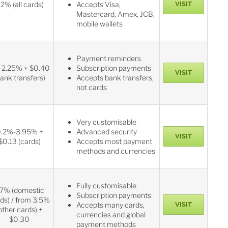
.2% (all cards)
Accepts Visa,
VISIT
Mastercard, Amex, JCB,
mobile wallets
Payment reminders
-2.25% + $0.40
Subscription payments
VISIT
bank transfers)
Accepts bank transfers,
not cards
Very customisable
.2%-3.95% +
Advanced security
VISIT
$0.13 (cards)
Accepts most payment
methods and currencies
Fully customisable
.7% (domestic
Subscription payments
ds) / from 3.5%
Accepts many cards,
VISIT
other cards) +
currencies and global
$0.30
payment methods