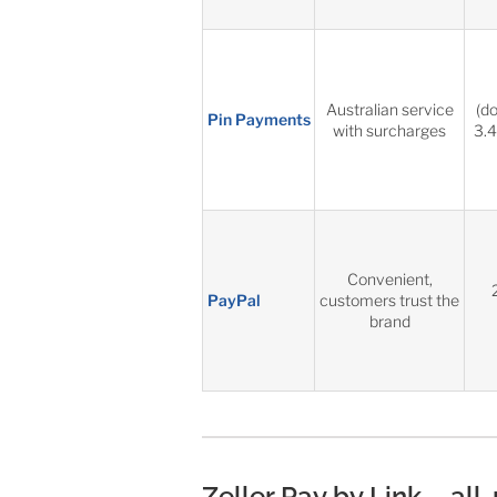
Australian service
(d
Pin Payments
with surcharges
3.4
Convenient,
PayPal
customers trust the
brand
Zeller Pay by Link – all