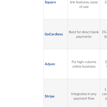
Square
link features, ease
2
of use
Best for direct bank
1%
GoCardless
payments
(
For high-volume
0
Adyen
online business
1
Integrates in any
car
Stripe
payment flow
(