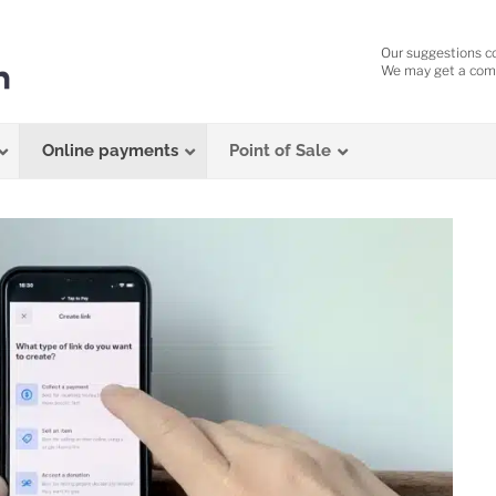
Our suggestions c
We may get a comm
Online payments
Point of Sale