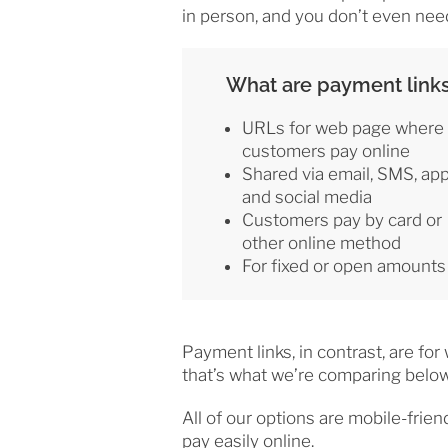
in person, and you don’t even nee
What are payment link
URLs for web page where
customers pay online
Shared via email, SMS, ap
and social media
Customers pay by card or
other online method
For fixed or open amounts
Payment links, in contrast, are fo
that’s what we’re comparing below
All of our options are mobile-frien
pay easily online.