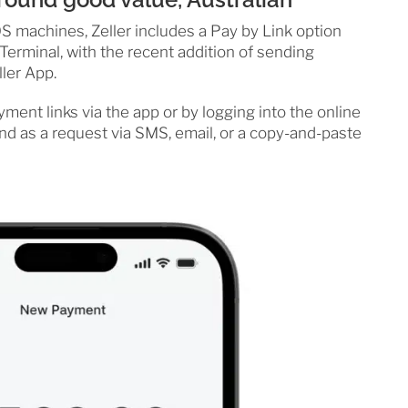
 machines, Zeller includes a Pay by Link option
Terminal, with the recent addition of sending
ller App.
ent links via the app or by logging into the online
send as a request via SMS, email, or a copy-and-paste