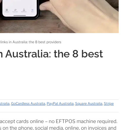
inks in Australia: the 8 best providers
 Australia: the 8 best
tralia
,
GoCardless Australia
,
PayPal Australia
,
Square Australia
,
Stripe
o accept cards online – no EFTPOS machine required.
 on the phone, social media, online, on invoices and