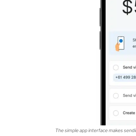
The simple app interface makes sendin