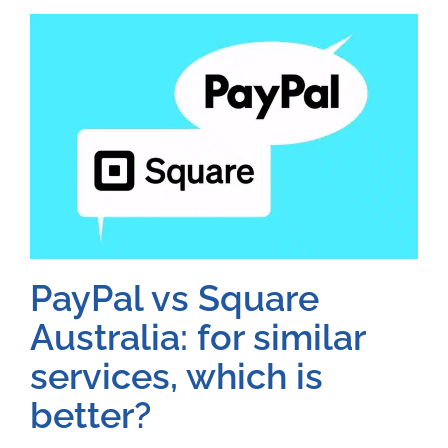
PayPal vs Square
Australia: for similar
services, which is
better?