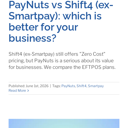
PayNuts vs Shift4 (ex-
Smartpay): which is
better for your
business?
Shift4 (ex-Smartpay) still offers "Zero Cost"
pricing, but PayNuts is a serious about its value
for businesses. We compare the EFTPOS plans.
Published: June 1st, 2026
|
Tags:
PayNuts
,
Shift4
,
Smartpay
Read More