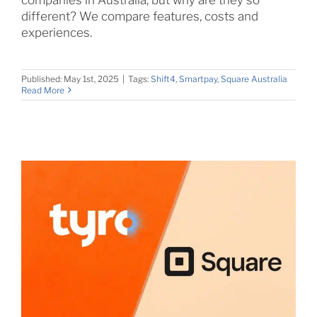
different? We compare features, costs and
experiences.
Published: May 1st, 2025
|
Tags:
Shift4
,
Smartpay
,
Square Australia
Read More