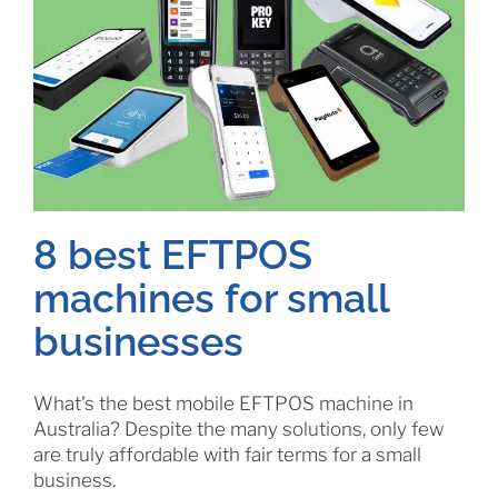
8 best EFTPOS
machines for small
businesses
What's the best mobile EFTPOS machine in
Australia? Despite the many solutions, only few
are truly affordable with fair terms for a small
business.