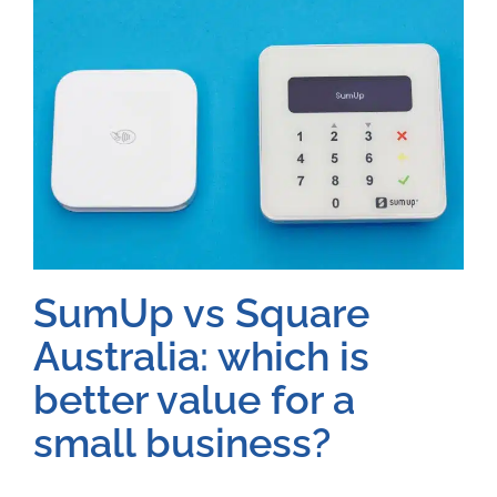
SumUp vs Square
Australia: which is
better value for a
small business?