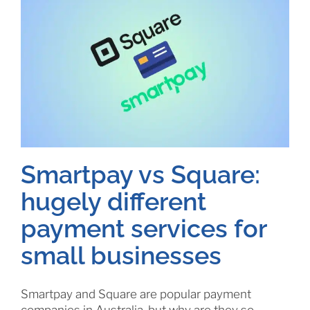
Smartpay vs Square:
hugely different
payment services for
small businesses
Smartpay and Square are popular payment
companies in Australia, but why are they so