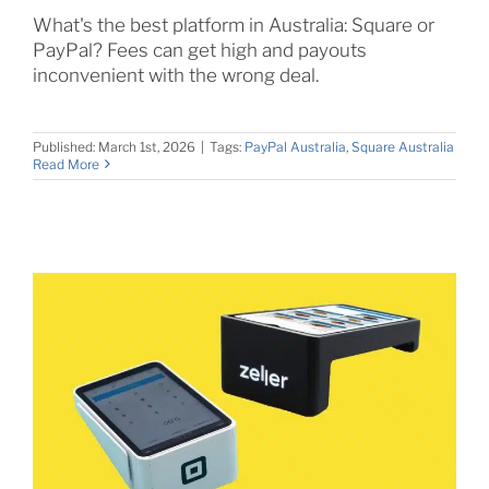
What's the best platform in Australia: Square or
PayPal? Fees can get high and payouts
inconvenient with the wrong deal.
Published: March 1st, 2026
|
Tags:
PayPal Australia
,
Square Australia
Read More