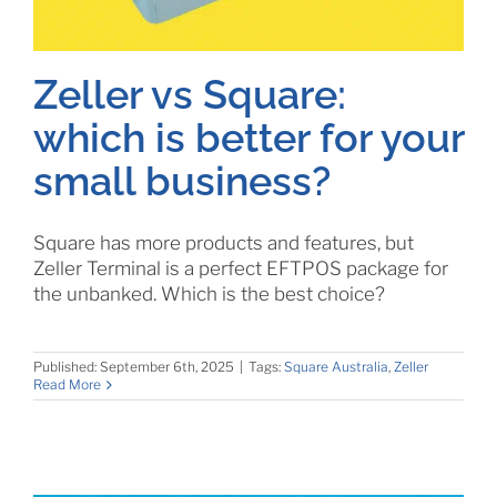
Zeller vs Square:
which is better for your
small business?
Square has more products and features, but
Zeller Terminal is a perfect EFTPOS package for
the unbanked. Which is the best choice?
Published: September 6th, 2025
|
Tags:
Square Australia
,
Zeller
Read More