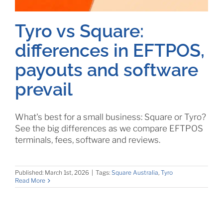
Tyro vs Square:
differences in EFTPOS,
payouts and software
prevail
What's best for a small business: Square or Tyro?
See the big differences as we compare EFTPOS
terminals, fees, software and reviews.
Published: March 1st, 2026
|
Tags:
Square Australia
,
Tyro
Read More