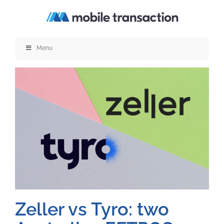
Skip
to
content
Menu
Zeller vs Tyro: two