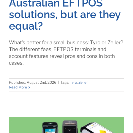
Australian EFTPOS
solutions, but are they
equal?
What's better for a small business: Tyro or Zeller?
The different fees, EFTPOS terminals and
account features reveal pros and cons in both
cases.
Published: August 2nd, 2026
|
Tags:
Tyro
,
Zeller
Read More