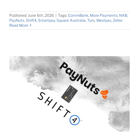
Published: June 6th, 2026
|
Tags:
CommBank
,
More Payments
,
NAB
,
PayNuts
,
Shift4
,
Smartpay
,
Square Australia
,
Tyro
,
Westpac
,
Zeller
Read More