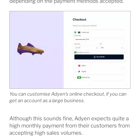
depending on the payment methods accepted.
You can customise Adyen’s online checkout, if you can
get an account as a large business.
Although this sounds fine, Adyen expects quite a
high monthly payment from their customers from
accepting high sales volumes.