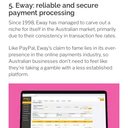
5. Eway: reliable and secure
payment processing
Since 1998, Eway has managed to carve out a
niche for itself in the Australian market, primarily
due to their consistency in transaction fee rates.
Like PayPal, Eway’s claim to fame lies in its ever-
presence in the online payments industry, so
Australian businesses don’t need to feel like
they’re taking a gamble with a less established
platform.