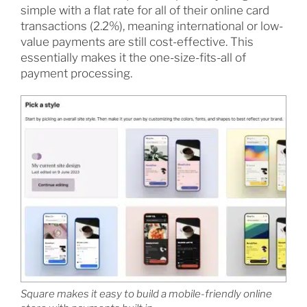
simple with a flat rate for all of their online card
transactions (2.2%), meaning international or low-
value payments are still cost-effective. This
essentially makes it the one-size-fits-all of
payment processing.
Square makes it easy to build a mobile-friendly online