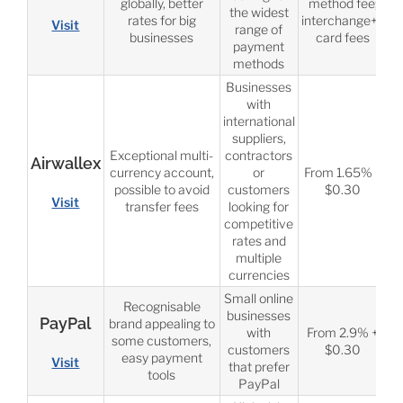
globally, better
method fee;
the widest
rates for big
interchange++
Visit
range of
businesses
card fees
payment
methods
Businesses
with
international
suppliers,
Exceptional multi-
contractors
Airwallex
currency account,
or
From 1.65% +
possible to avoid
customers
$0.30
Visit
transfer fees
looking for
competitive
rates and
multiple
currencies
Small online
Recognisable
businesses
PayPal
brand appealing to
with
From 2.9% +
some customers,
customers
$0.30
easy payment
Visit
that prefer
tools
PayPal