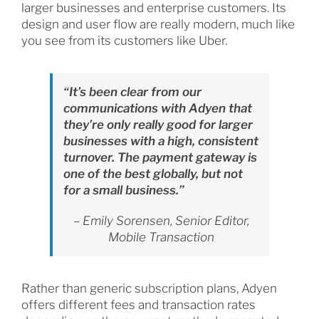
larger businesses and enterprise customers. Its
design and user flow are really modern, much like
you see from its customers like Uber.
“It’s been clear from our
communications with Adyen that
they’re only really good for larger
businesses with a high, consistent
turnover. The payment gateway is
one of the best globally, but not
for a small business.”
– Emily Sorensen, Senior Editor,
Mobile Transaction
Rather than generic subscription plans, Adyen
offers different fees and transaction rates