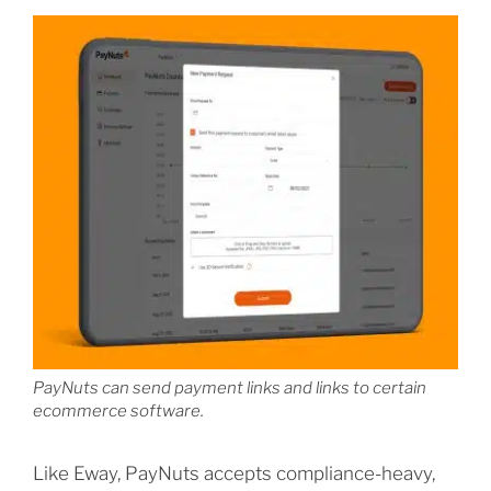
PayNuts can send payment links and links to certain
ecommerce software.
Like Eway, PayNuts accepts compliance-heavy,