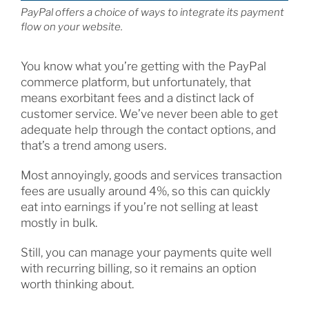
PayPal offers a choice of ways to integrate its payment
flow on your website.
You know what you’re getting with the PayPal
commerce platform, but unfortunately, that
means exorbitant fees and a distinct lack of
customer service. We’ve never been able to get
adequate help through the contact options, and
that’s a trend among users.
Most annoyingly, goods and services transaction
fees are usually around 4%, so this can quickly
eat into earnings if you’re not selling at least
mostly in bulk.
Still, you can manage your payments quite well
with recurring billing, so it remains an option
worth thinking about.