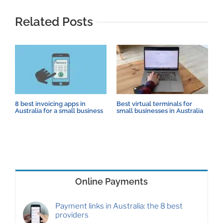
Related Posts
8 best invoicing apps in
Best virtual terminals for
H
Australia for a small business
small businesses in Australia
s
Online Payments
Payment links in Australia: the 8 best
providers