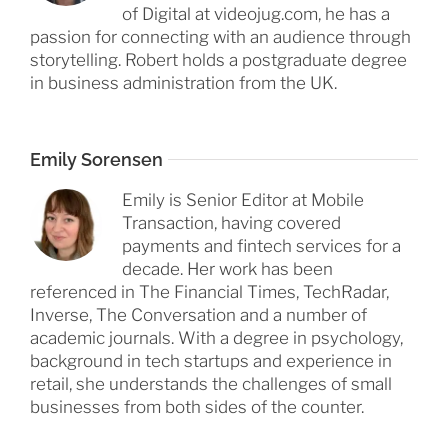
of Digital at videojug.com, he has a
passion for connecting with an audience through
storytelling. Robert holds a postgraduate degree
in business administration from the UK.
Emily Sorensen
Emily is Senior Editor at Mobile
Transaction, having covered
payments and fintech services for a
decade. Her work has been
referenced in The Financial Times, TechRadar,
Inverse, The Conversation and a number of
academic journals. With a degree in psychology,
background in tech startups and experience in
retail, she understands the challenges of small
businesses from both sides of the counter.