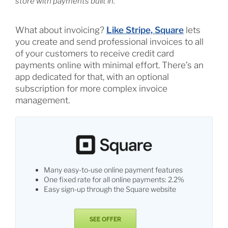
store with payments built in.
What about invoicing?
Like Stripe, Square
lets
you create and send professional invoices to all
of your customers to receive credit card
payments online with minimal effort. There’s an
app dedicated for that, with an optional
subscription for more complex invoice
management.
Many easy-to-use online payment features
One fixed rate for all online payments: 2.2%
Easy sign-up through the Square website
SEE OFFER