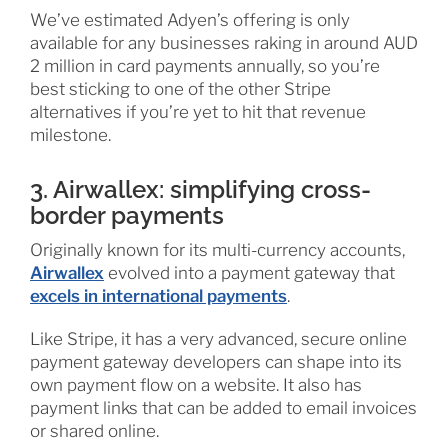
We’ve estimated Adyen’s offering is only
available for any businesses raking in around AUD
2 million in card payments annually, so you’re
best sticking to one of the other Stripe
alternatives if you’re yet to hit that revenue
milestone.
3. Airwallex: simplifying cross-
border payments
Originally known for its multi-currency accounts,
Airwallex
evolved into a payment gateway that
excels in international payments
.
Like Stripe, it has a very advanced, secure online
payment gateway developers can shape into its
own payment flow on a website. It also has
payment links that can be added to email invoices
or shared online.