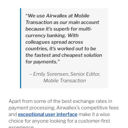
“We use Airwallex at Mobile
Transaction as our main account
because it’s superb for multi-
currency banking. With
colleagues spread across
countries, it’s worked out to be
the fastest and cheapest solution
for payments.”
– Emily Sorensen, Senior Editor,
Mobile Transaction
Apart from some of the best exchange rates in
payment processing, Airwallex’s competitive fees
and
exceptional user interface
make it a wise
choice for anyone looking for a customer-first
experience.