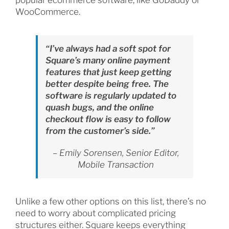
popular ecommerce software, like GoDaddy or
WooCommerce.
“I’ve always had a soft spot for
Square’s many online payment
features that just keep getting
better despite being free. The
software is regularly updated to
quash bugs, and the online
checkout flow is easy to follow
from the customer’s side.”
– Emily Sorensen, Senior Editor,
Mobile Transaction
Unlike a few other options on this list, there’s no
need to worry about complicated pricing
structures either. Square keeps everything