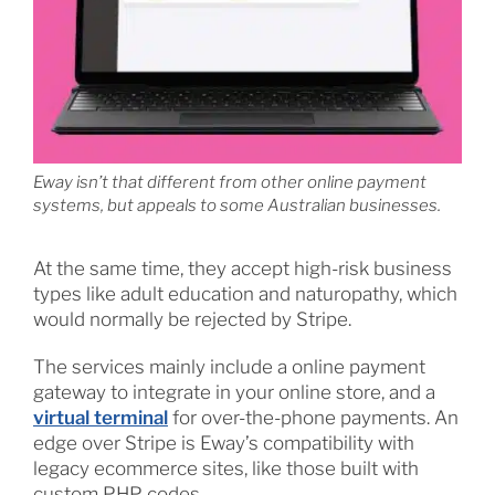
Eway isn’t that different from other online payment
systems, but appeals to some Australian businesses.
At the same time, they accept high-risk business
types like adult education and naturopathy, which
would normally be rejected by Stripe.
The services mainly include a online payment
gateway to integrate in your online store, and a
virtual terminal
for over-the-phone payments. An
edge over Stripe is Eway’s compatibility with
legacy ecommerce sites, like those built with
custom PHP codes.