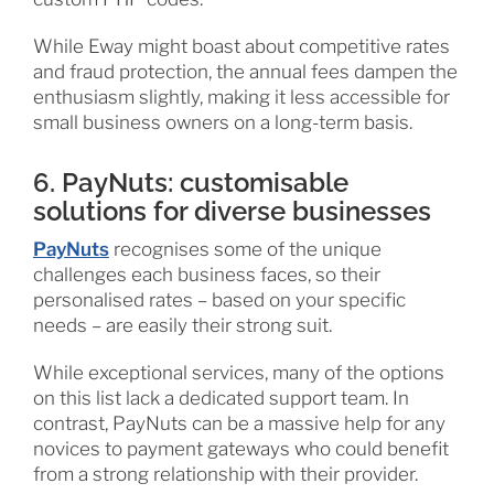
While Eway might boast about competitive rates
and fraud protection, the annual fees dampen the
enthusiasm slightly, making it less accessible for
small business owners on a long-term basis.
6. PayNuts: customisable
solutions for diverse businesses
PayNuts
recognises some of the unique
challenges each business faces, so their
personalised rates – based on your specific
needs – are easily their strong suit.
While exceptional services, many of the options
on this list lack a dedicated support team. In
contrast, PayNuts can be a massive help for any
novices to payment gateways who could benefit
from a strong relationship with their provider.