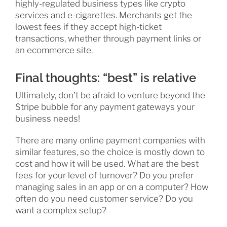
highly-regulated business types like crypto
services and e-cigarettes. Merchants get the
lowest fees if they accept high-ticket
transactions, whether through payment links or
an ecommerce site.
Final thoughts: “best” is relative
Ultimately, don’t be afraid to venture beyond the
Stripe bubble for any payment gateways your
business needs!
There are many online payment companies with
similar features, so the choice is mostly down to
cost and how it will be used. What are the best
fees for your level of turnover? Do you prefer
managing sales in an app or on a computer? How
often do you need customer service? Do you
want a complex setup?