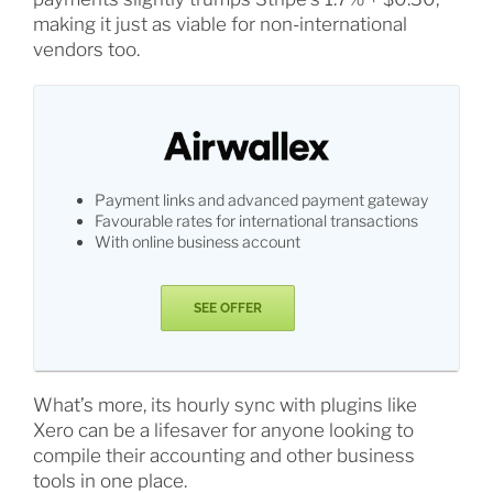
making it just as viable for non-international
vendors too.
Payment links and advanced payment gateway
Favourable rates for international transactions
With online business account
SEE OFFER
What’s more, its hourly sync with plugins like
Xero can be a lifesaver for anyone looking to
compile their accounting and other business
tools in one place.