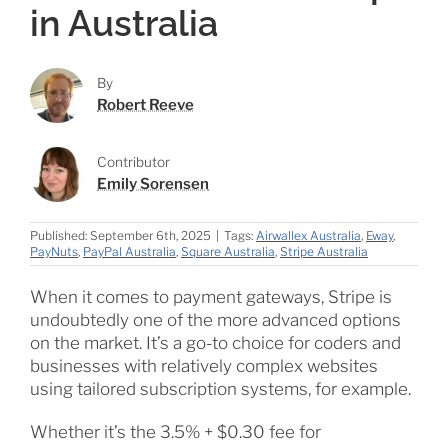
in Australia
By
Robert Reeve
Contributor
Emily Sorensen
Published: September 6th, 2025
|
Tags:
Airwallex Australia
,
Eway
,
PayNuts
,
PayPal Australia
,
Square Australia
,
Stripe Australia
When it comes to payment gateways, Stripe is
undoubtedly one of the more advanced options
on the market. It’s a go-to choice for coders and
businesses with relatively complex websites
using tailored subscription systems, for example.
Whether it’s the 3.5% + $0.30 fee for