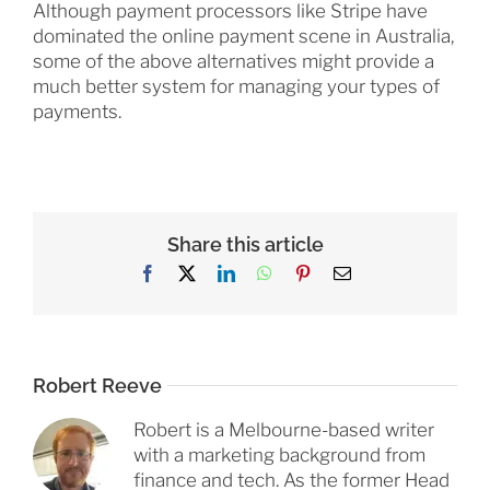
Although payment processors like Stripe have
dominated the online payment scene in Australia,
some of the above alternatives might provide a
much better system for managing your types of
payments.
Share this article
Facebook
X
LinkedIn
WhatsApp
Pinterest
Email
Robert Reeve
Robert is a Melbourne-based writer
with a marketing background from
finance and tech. As the former Head