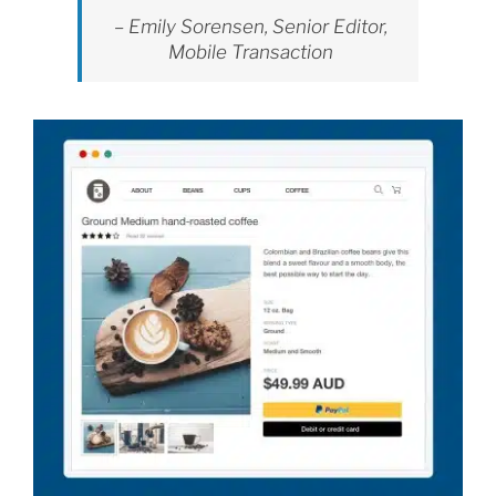
– Emily Sorensen, Senior Editor,
Mobile Transaction