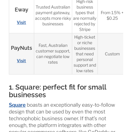
High-risk
Trusted Australian
business
Eway
payment gateway,
types that
From 1.5% +
accepts more risky
are normally
$0.25
Visit
businesses
rejected by
Stripe
High-ticket
or niche
Fast, Australian
PayNuts
businesses
customer support,
that need
Custom
can negotiate low
personal
Visit
rates
support and
low rates
1. Square: perfect fit for small
businesses
Square
boasts an exceptionally easy-to-follow
design that can be used by even the most
technophobic business owner. If that’s not
enough, the platform integrates with other