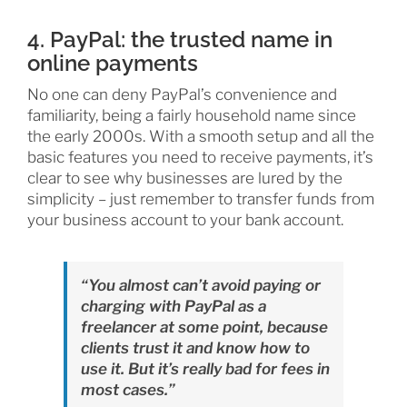
4. PayPal: the trusted name in
online payments
No one can deny PayPal’s convenience and
familiarity, being a fairly household name since
the early 2000s. With a smooth setup and all the
basic features you need to receive payments, it’s
clear to see why businesses are lured by the
simplicity – just remember to transfer funds from
your business account to your bank account.
“You almost can’t avoid paying or
charging with PayPal as a
freelancer at some point, because
clients trust it and know how to
use it. But it’s really bad for fees in
most cases.”