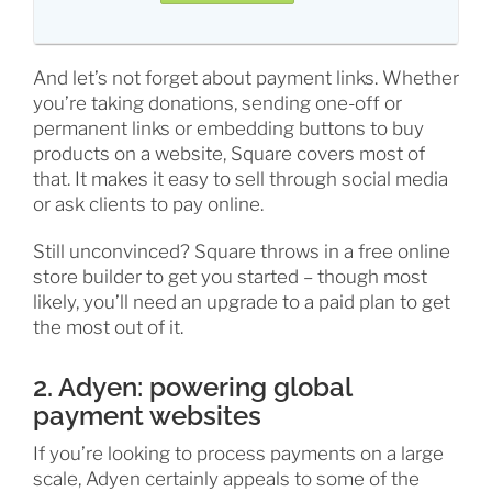
And let’s not forget about payment links. Whether
you’re taking donations, sending one-off or
permanent links or embedding buttons to buy
products on a website, Square covers most of
that. It makes it easy to sell through social media
or ask clients to pay online.
Still unconvinced? Square throws in a free online
store builder to get you started – though most
likely, you’ll need an upgrade to a paid plan to get
the most out of it.
2. Adyen: powering global
payment websites
If you’re looking to process payments on a large
scale, Adyen certainly appeals to some of the