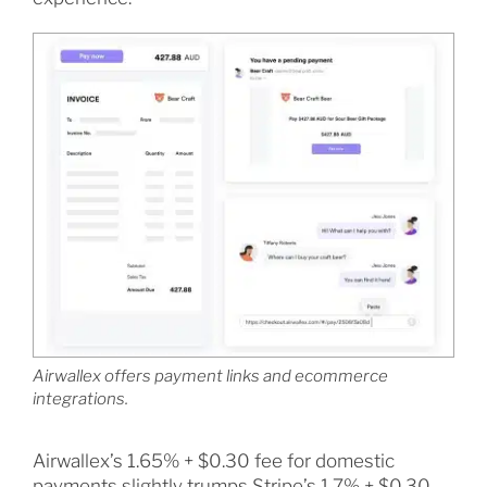
Airwallex offers payment links and ecommerce
integrations.
Airwallex’s 1.65% + $0.30 fee for domestic
payments slightly trumps Stripe’s 1.7% + $0.30,