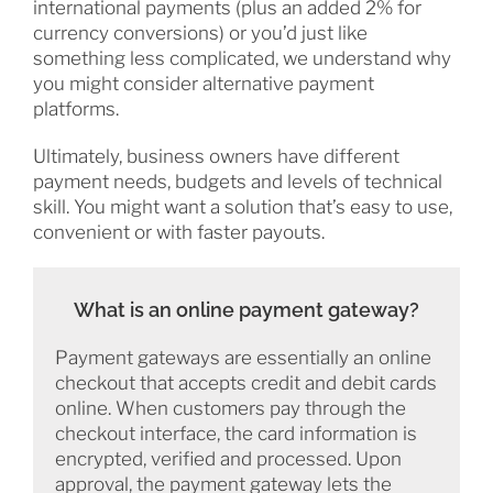
international payments (plus an added 2% for
currency conversions) or you’d just like
something less complicated, we understand why
you might consider alternative payment
platforms.
Ultimately, business owners have different
payment needs, budgets and levels of technical
skill. You might want a solution that’s easy to use,
convenient or with faster payouts.
What is an online payment gateway?
Payment gateways are essentially an online
checkout that accepts credit and debit cards
online. When customers pay through the
checkout interface, the card information is
encrypted, verified and processed. Upon
approval, the payment gateway lets the