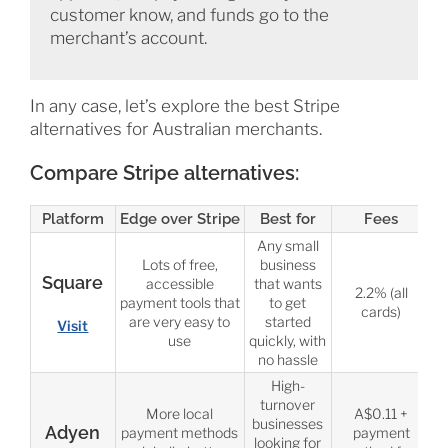
customer know, and funds go to the
merchant’s account.
In any case, let’s explore the best Stripe
alternatives for Australian merchants.
Compare Stripe alternatives:
Platform
Edge over Stripe
Best for
Fees
Any small
Lots of free,
business
Square
accessible
that wants
2.2% (all
payment tools that
to get
cards)
are very easy to
started
Visit
use
quickly, with
no hassle
High-
turnover
More local
A$0.11 +
businesses
Adyen
payment methods
payment
looking for