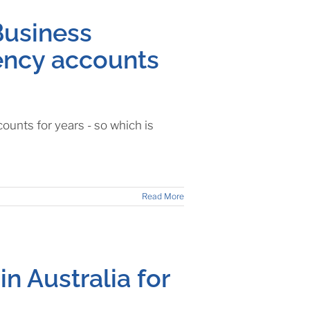
Business
rency accounts
unts for years - so which is
Read More
in Australia for