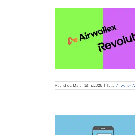
Published: March 13th, 2025
|
Tags:
Airwallex A