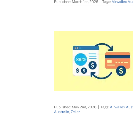
Published: March 1st, 2026
|
Tags:
Airwallex Aus
Published: May 2nd, 2026
|
Tags:
Airwallex Aust
Australia
,
Zeller