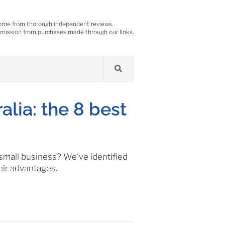
ome from thorough independent reviews.
ission from purchases made through our links.
alia: the 8 best
 small business? We've identified
eir advantages.