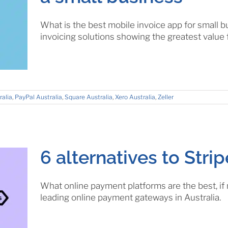
What is the best mobile invoice app for small
invoicing solutions showing the greatest value
ralia
,
PayPal Australia
,
Square Australia
,
Xero Australia
,
Zeller
6 alternatives to Strip
What online payment platforms are the best, if
leading online payment gateways in Australia.