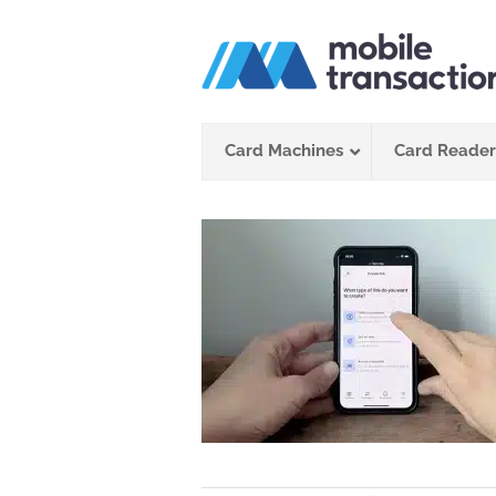
Skip
to
content
Card Machines
Card Reader