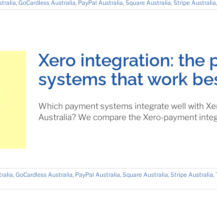
tralia
,
GoCardless Australia
,
PayPal Australia
,
Square Australia
,
Stripe Australia
Xero integration: the
systems that work bes
Which payment systems integrate well with Xer
Australia? We compare the Xero-payment integ
ralia
,
GoCardless Australia
,
PayPal Australia
,
Square Australia
,
Stripe Australia
,