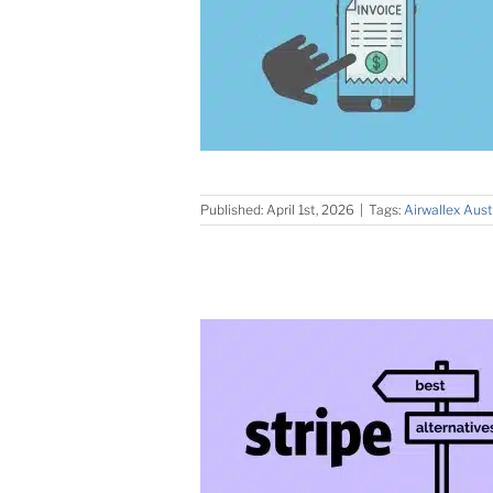
Published: April 1st, 2026
|
Tags:
Airwallex Aust