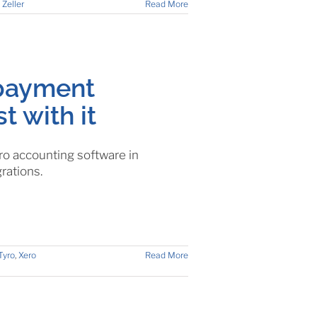
,
Zeller
Read More
 payment
t with it
o accounting software in
rations.
Tyro
,
Xero
Read More