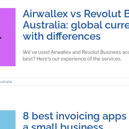
Airwallex vs Revolut 
Australia: global cur
with differences
We've used Airwallex and Revolut Business acco
best? Here's our experience of the services.
ustralia
8 best invoicing apps 
a small business