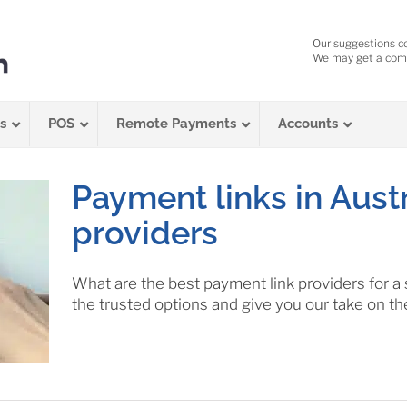
Our suggestions c
We may get a comm
s
POS
Remote Payments
Accounts
Payment links in Austr
providers
What are the best payment link providers for a
the trusted options and give you our take on th