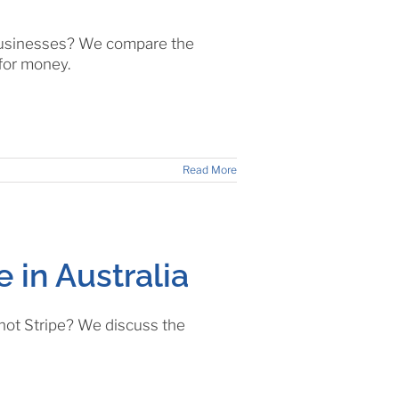
 businesses? We compare the
 for money.
Read More
e in Australia
 not Stripe? We discuss the