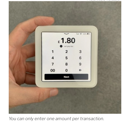
You can only enter one amount per transaction.