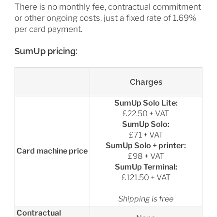
There is no monthly fee, contractual commitment
or other ongoing costs, just a fixed rate of 1.69%
per card payment.
SumUp pricing:
Charges
SumUp Solo Lite:
£22.50 + VAT
SumUp Solo:
£71 + VAT
SumUp Solo + printer:
Card machine price
£98 + VAT
SumUp Terminal:
£121.50 + VAT
Shipping is free
Contractual