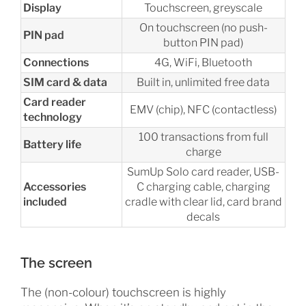
Display
Touchscreen, greyscale
On touchscreen (no push-
PIN pad
button PIN pad)
Connections
4G, WiFi, Bluetooth
SIM card & data
Built in, unlimited free data
Card reader
EMV (chip), NFC (contactless)
technology
100 transactions from full
Battery life
charge
SumUp Solo card reader, USB-
Accessories
C charging cable, charging
included
cradle with clear lid, card brand
decals
The screen
The (non-colour) touchscreen is highly