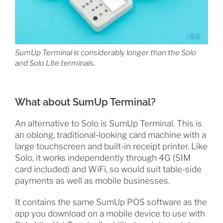
SumUp Terminal is considerably longer than the Solo
and Solo Lite terminals.
What about SumUp Terminal?
An alternative to Solo is SumUp Terminal. This is
an oblong, traditional-looking card machine with a
large touchscreen and built-in receipt printer. Like
Solo, it works independently through 4G (SIM
card included) and WiFi, so would suit table-side
payments as well as mobile businesses.
It contains the same SumUp POS software as the
app you download on a mobile device to use with