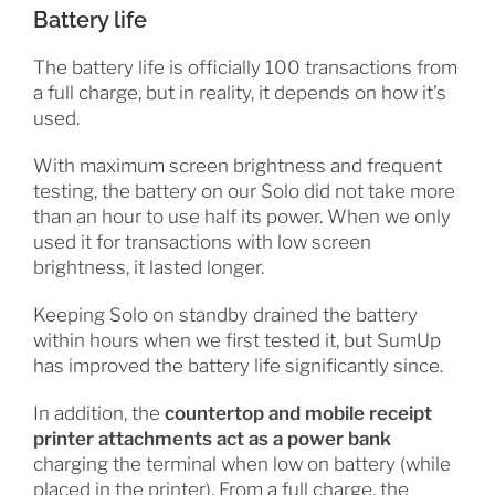
Battery life
The battery life is officially 100 transactions from
a full charge, but in reality, it depends on how it’s
used.
With maximum screen brightness and frequent
testing, the battery on our Solo did not take more
than an hour to use half its power. When we only
used it for transactions with low screen
brightness, it lasted longer.
Keeping Solo on standby drained the battery
within hours when we first tested it, but SumUp
has improved the battery life significantly since.
In addition, the
countertop and mobile receipt
printer attachments act as a power bank
charging the terminal when low on battery (while
placed in the printer). From a full charge, the