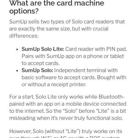
What are the card machine
options?
SumUp sells two types of Solo card readers that
are exactly the same size, but with crucial
differences:
SumUp Solo Lite:
Card reader with PIN pad.
Pairs with SumUp app on a phone or tablet
to accept cards.
SumUp Solo:
Independent terminal with
basic software to accept cards. Bought with
or without a receipt printer.
For a start, Solo Lite only works while Bluetooth-
paired with an app on a mobile device connected
to the internet. So the “Solo” before “Lite” is a bit
misleading when it’s never truly functional solo.
However, Solo (without “Lite”) truly works on its