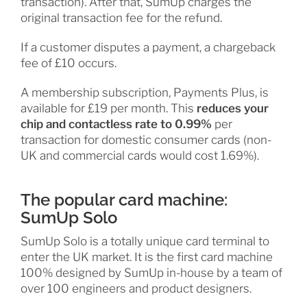
transaction). After that, SumUp charges the
original transaction fee for the refund.
If a customer disputes a payment, a chargeback
fee of £10 occurs.
A membership subscription, Payments Plus, is
available for £19 per month. This
reduces your
chip and contactless rate to 0.99%
per
transaction for domestic consumer cards (non-
UK and commercial cards would cost 1.69%).
The popular card machine:
SumUp Solo
SumUp Solo is a totally unique card terminal to
enter the UK market. It is the first card machine
100% designed by SumUp in-house by a team of
over 100 engineers and product designers.