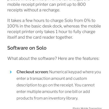
mobile receipt printer can print up to 800
receipts without a recharge.
It takes a few hours to charge Solo from 0% to
100% in the basic desk dock, whereas the mobile
receipt printer only takes 1 hour to fully charge
itself and the card reader together.
Software on Solo
What about the software? Here are the features:
Checkout screen:
Numerical keypad where you
enter a transaction amount and custom
description to go on the receipt. You cannot
enter multiple amounts for one bill or add
products from an inventory library.
Photo: Mobile Transaction