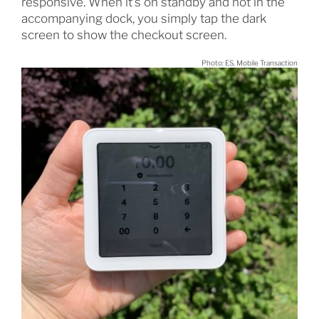
responsive. When it’s on standby and not in the
accompanying dock, you simply tap the dark
screen to show the checkout screen.
Photo: ES, Mobile Transaction