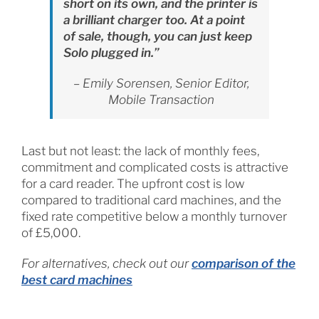
short on its own, and the printer is
a brilliant charger too. At a point
of sale, though, you can just keep
Solo plugged in.”
– Emily Sorensen, Senior Editor,
Mobile Transaction
Last but not least: the lack of monthly fees,
commitment and complicated costs is attractive
for a card reader. The upfront cost is low
compared to traditional card machines, and the
fixed rate competitive below a monthly turnover
of £5,000.
For alternatives, check out our
comparison of the
best card machines