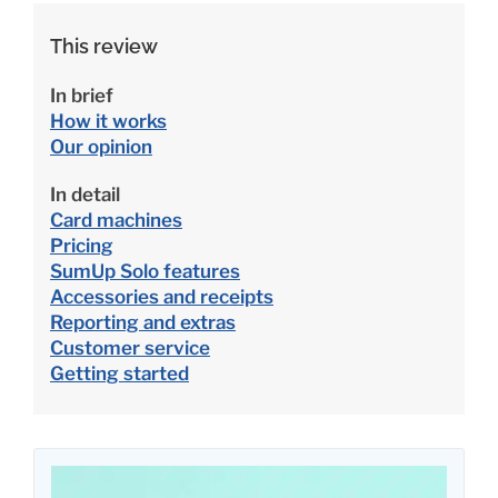
This review
In brief
How it works
Our opinion
In detail
Card machines
Pricing
SumUp Solo features
Accessories and receipts
Reporting and extras
Customer service
Getting started