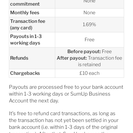
None
commitment
Monthly fees
None
Transaction fee
1.69%
(any card)
Payouts in 1-3
Free
working days
Before payout:
Free
Refunds
After payout:
Transaction fee
is retained
Chargebacks
£10 each
Payouts are processed free to your bank account
within 1-3 working days or SumUp Business
Account the next day.
It’s free to refund card transactions, as long as
the transaction has not yet been settled in your
bank account (i.e. within 1-3 days of the original