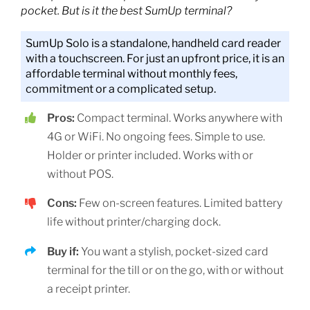
pocket. But is it the best SumUp terminal?
SumUp Solo is a standalone, handheld card reader
with a touchscreen. For just an upfront price, it is an
affordable terminal without monthly fees,
commitment or a complicated setup.
Pros:
Compact terminal. Works anywhere with
4G or WiFi. No ongoing fees. Simple to use.
Holder or printer included. Works with or
without POS.
Cons:
Few on-screen features. Limited battery
life without printer/charging dock.
Buy if:
You want a stylish, pocket-sized card
terminal for the till or on the go, with or without
a receipt printer.