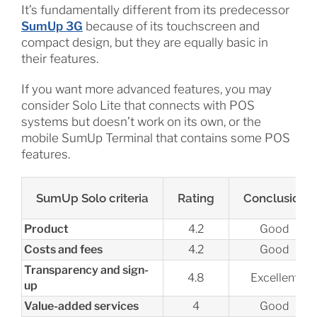
It’s fundamentally different from its predecessor
SumUp 3G
because of its touchscreen and
compact design, but they are equally basic in
their features.
If you want more advanced features, you may
consider Solo Lite that connects with POS
systems but doesn’t work on its own, or the
mobile SumUp Terminal that contains some POS
features.
SumUp Solo criteria
Rating
Conclusion
Product
4.2
Good
Costs and fees
4.2
Good
Transparency and sign-
4.8
Excellent
up
Value-added services
4
Good