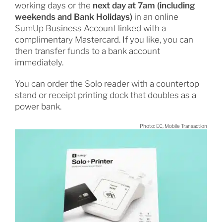
working days or the
next day at 7am (including
weekends and Bank Holidays)
in an online
SumUp Business Account linked with a
complimentary Mastercard. If you like, you can
then transfer funds to a bank account
immediately.
You can order the Solo reader with a countertop
stand or receipt printing dock that doubles as a
power bank.
Photo: EC, Mobile Transaction