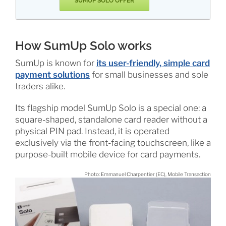
SUMUP SOLO OFFER
How SumUp Solo works
SumUp is known for
its user-friendly, simple card
payment solutions
for small businesses and sole
traders alike.
Its flagship model SumUp Solo is a special one: a
square-shaped, standalone card reader without a
physical PIN pad. Instead, it is operated
exclusively via the front-facing touchscreen, like a
purpose-built mobile device for card payments.
Photo: Emmanuel Charpentier (EC), Mobile Transaction