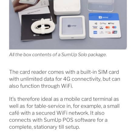
All the box contents of a SumUp Solo package.
The card reader comes with a built-in SIM card
with unlimited data for 4G connectivity, but can
also function through WiFi.
It’s therefore ideal as a mobile card terminal as
well as for table-service in, for example, a small
café with a secured WiFi network. It also
connects with SumUp POS software for a
complete, stationary till setup.