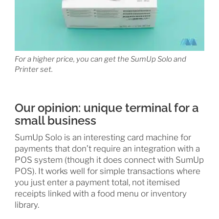
For a higher price, you can get the SumUp Solo and
Printer set.
Our opinion: unique terminal for a
small business
SumUp Solo is an interesting card machine for
payments that don’t require an integration with a
POS system (though it does connect with SumUp
POS). It works well for simple transactions where
you just enter a payment total, not itemised
receipts linked with a food menu or inventory
library.