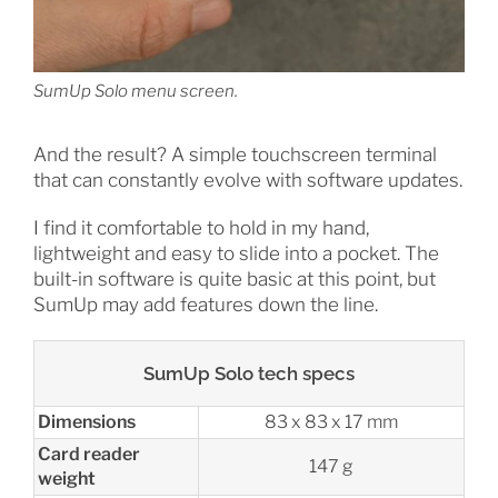
SumUp Solo menu screen.
And the result? A simple touchscreen terminal
that can constantly evolve with software updates.
I find it comfortable to hold in my hand,
lightweight and easy to slide into a pocket. The
built-in software is quite basic at this point, but
SumUp may add features down the line.
SumUp Solo tech specs
Dimensions
83 x 83 x 17 mm
Card reader
147 g
weight