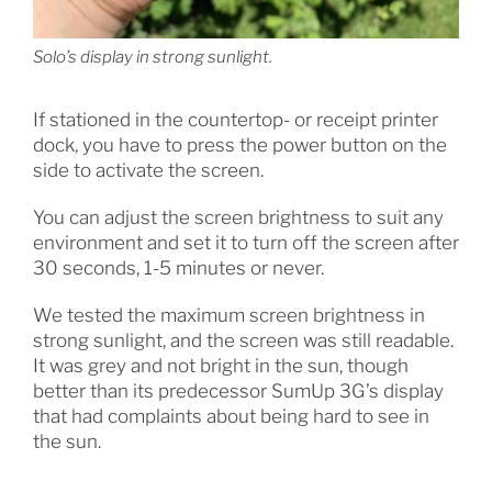
Solo’s display in strong sunlight.
If stationed in the countertop- or receipt printer
dock, you have to press the power button on the
side to activate the screen.
You can adjust the screen brightness to suit any
environment and set it to turn off the screen after
30 seconds, 1-5 minutes or never.
We tested the maximum screen brightness in
strong sunlight, and the screen was still readable.
It was grey and not bright in the sun, though
better than its predecessor SumUp 3G’s display
that had complaints about being hard to see in
the sun.