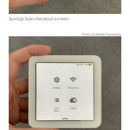
SumUp Solo checkout screen.
Photo: ES, Mobile Transaction