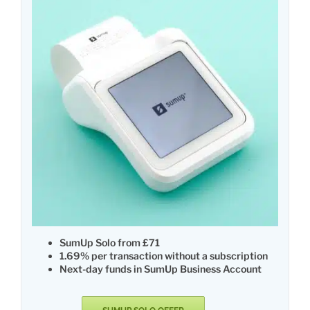
SumUp Solo from £71
1.69% per transaction without a subscription
Next-day funds in SumUp Business Account