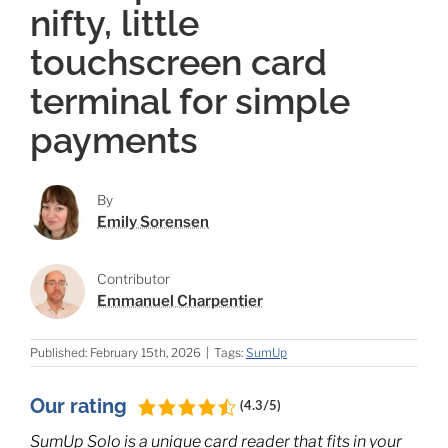
nifty, little
touchscreen card
terminal for simple
payments
By
Emily Sorensen
Contributor
Emmanuel Charpentier
Published: February 15th, 2026
|
Tags:
SumUp
Our rating
(4.3/5)
SumUp Solo is a unique card reader that fits in your