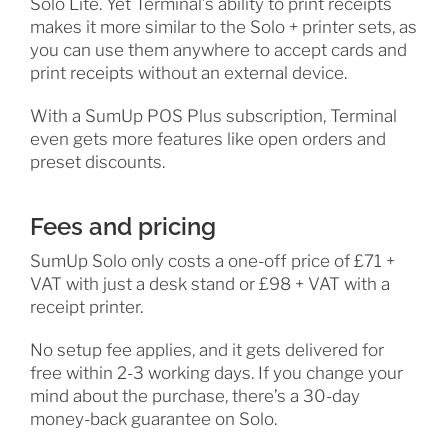
Solo Lite. Yet Terminal’s ability to print receipts
makes it more similar to the Solo + printer sets, as
you can use them anywhere to accept cards and
print receipts without an external device.
With a SumUp POS Plus subscription, Terminal
even gets more features like open orders and
preset discounts.
Fees and pricing
SumUp Solo only costs a one-off price of £71 +
VAT with just a desk stand or £98 + VAT with a
receipt printer.
No setup fee applies, and it gets delivered for
free within 2-3 working days. If you change your
mind about the purchase, there’s a 30-day
money-back guarantee on Solo.