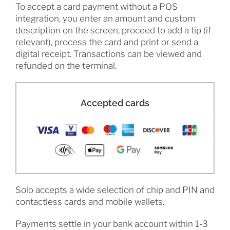
To accept a card payment without a POS
integration, you enter an amount and custom
description on the screen, proceed to add a tip (if
relevant), process the card and print or send a
digital receipt. Transactions can be viewed and
refunded on the terminal.
Accepted cards
Solo accepts a wide selection of chip and PIN and
contactless cards and mobile wallets.
Payments settle in your bank account within 1-3