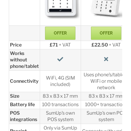
OFFER
OFFER
Price
£71
+ VAT
£22.50
+ VAT
Works
without
phone/tablet
Uses phone’s/tablet’s
WiFi, 4G (SIM
Connectivity
WiFi or mobile
included)
network
Size
83 x 83 x 17 mm
83 x 83 x 17 mm
Battery life
100 transactions
1000+ transactions
POS
SumUp’s own
SumUp’s own POS
integrations
POS system
system
Only via SumUp