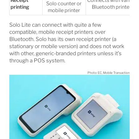
Receipt
Connects with various
Solo counter or
printing
Bluetooth printers
mobile printer
Solo Lite can connect with quite a few
compatible, mobile receipt printers over
Bluetooth. Solo has its own receipt printer (a
stationary or mobile version) and does not work
with other, generic-branded printers unless it’s
through a POS system.
Photo: EC, Mobile Transaction