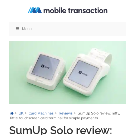
Skip
to
content
Menu
UK
Card Machines
Reviews
SumUp Solo review: nifty,
little touchscreen card terminal for simple payments
SumUp Solo review: