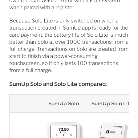
own through WiFi or 4G or with a POS system
when paired with a register.
Because Solo Lite is only switched on when a
transaction created in SumUp app is ready for the
card payment, the battery life of Solo Lite is much
better than Solo at over 1000 transactions from a
full charge. Transactions on Solo are created from
start to finish via a power-consuming
touchscreen, so it only lasts 100 transactions
from a full charge.
SumUp Solo and Solo Lite compared:
SumUp Solo
SumUp Solo Lite