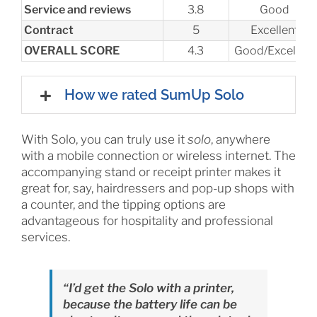
Service and reviews
3.8
Good
Contract
5
Excellent
OVERALL SCORE
4.3
Good/Excellent
How we rated SumUp Solo
With Solo, you can truly use it
solo
, anywhere
with a mobile connection or wireless internet. The
accompanying stand or receipt printer makes it
great for, say, hairdressers and pop-up shops with
a counter, and the tipping options are
advantageous for hospitality and professional
services.
“I’d get the Solo with a printer,
because the battery life can be