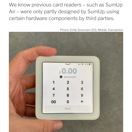
We know previous card readers – such as SumUp
Air – were only partly designed by SumUp, using
certain hardware components by third parties.
Photo: Emily Sorensen (ES), Mobile Transaction