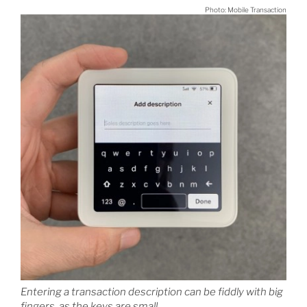
Photo: Mobile Transaction
Entering a transaction description can be fiddly with big
fingers, as the keys are small.