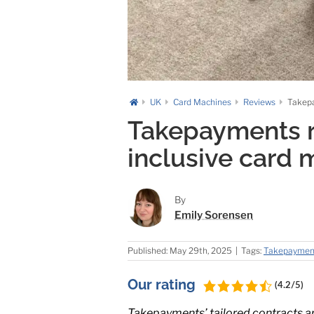
UK
Card Machines
Reviews
Takepa
Takepayments re
inclusive card 
By
Emily Sorensen
Published: May 29th, 2025
|
Tags:
Takepaymen
Our rating
(4.2/5)
Takepayments’ tailored contracts are