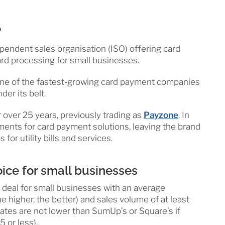
?
endent sales organisation (ISO) offering card
rd processing for small businesses.
one of the fastest-growing card payment companies
er its belt.
over 25 years, previously trading as
Payzone
. In
ments for card payment solutions, leaving the brand
or utility bills and services.
oice for small businesses
deal for small businesses with an average
e higher, the better) and sales volume of at least
ates are not lower than SumUp’s or Square’s if
5 or less).