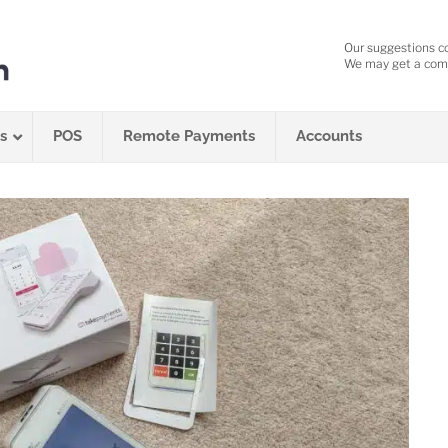
Our suggestions c
We may get a comm
s
POS
Remote Payments
Accounts