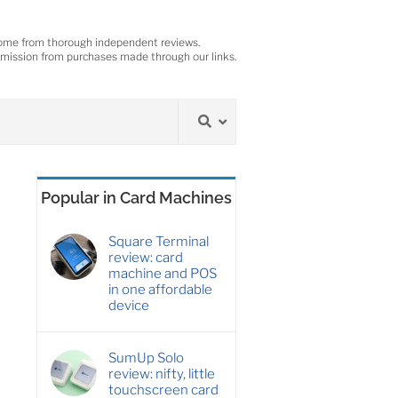
ome from thorough independent reviews.
ission from purchases made through our links.
Popular in Card Machines
Square Terminal
review: card
machine and POS
in one affordable
device
SumUp Solo
review: nifty, little
touchscreen card