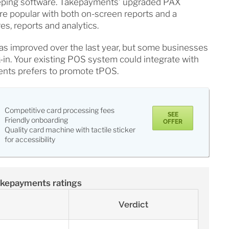
eeping software. Takepayments’ upgraded PAX
e popular with both on-screen reports and a
es, reports and analytics.
as improved over the last year, but some businesses
ck-in. Your existing POS system could integrate with
nts prefers to promote tPOS.
Competitive card processing fees
SEE
Friendly onboarding
OFFER
Quality card machine with tactile sticker
for accessibility
kepayments ratings
Verdict