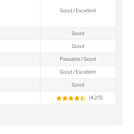
Good / Excellent
Good
Good
Passable / Good
Good / Excellent
Good
[4.2/5]