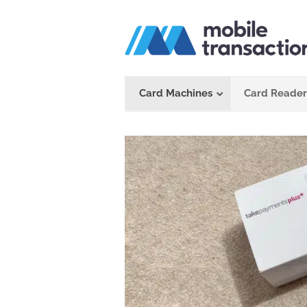
Skip
to
content
Card Machines
Card Reader