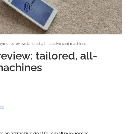
yments review: tailored, all-inclusive card machines
view: tailored, all-
machines
ts
 an attractive deal for small businesses.