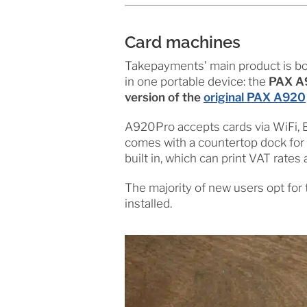
Card machines
Takepayments’ main product is b
in one portable device: the
PAX A9
version of the
original PAX A920
A920Pro accepts cards via WiFi, B
comes with a countertop dock for wh
built in, which can print VAT rates
The majority of new users opt for
installed.