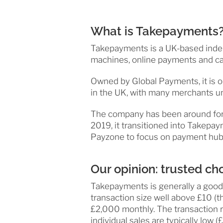
What is Takepayments
Takepayments is a UK-based indep
machines, online payments and ca
Owned by Global Payments, it is 
in the UK, with many merchants und
The company has been around for 
2019, it transitioned into Takepay
Payzone to focus on payment hubs f
Our opinion: trusted ch
Takepayments is generally a good 
transaction size well above £10 (th
£2,000 monthly. The transaction r
individual sales are typically low (£