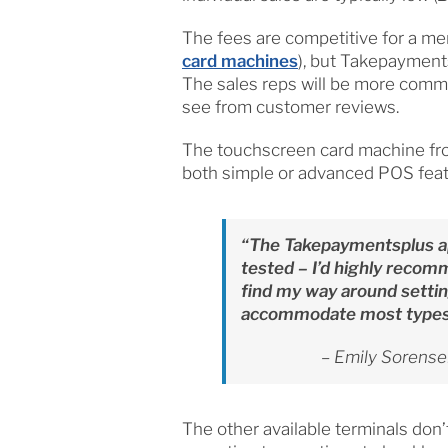
The fees are competitive for a mer
card machines
), but Takepayment
The sales reps will be more commu
see from customer reviews.
The touchscreen card machine fro
both simple or advanced POS featur
“The Takepaymentsplus a
tested – I’d highly recomm
find my way around settin
accommodate most types 
– Emily Sorensen
The other available terminals don’