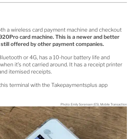
oth a wireless card payment machine and checkout
20Pro card machine. This is a newer and better
still offered by other payment companies.
luetooth or 4G, has a 10-hour battery life and
en it’s not carried around. It has a receipt printer
 and itemised receipts.
 this terminal with the Takepaymentsplus app
Photo: Emily Sorensen (ES), Mobile Transaction