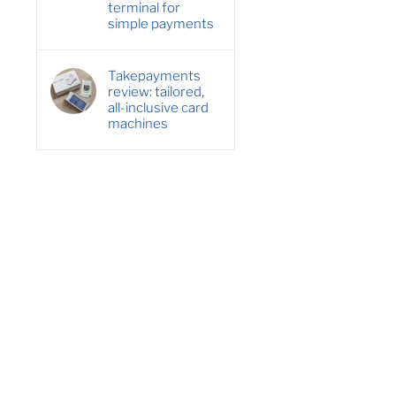
terminal for
simple payments
Takepayments
review: tailored,
all-inclusive card
machines