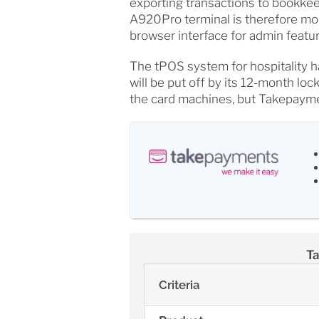
exporting transactions to bookk
A920Pro terminal is therefore mor
browser interface for admin featur
The tPOS system for hospitality h
will be put off by its 12-month lo
the card machines, but Takepayme
Ta
Criteria