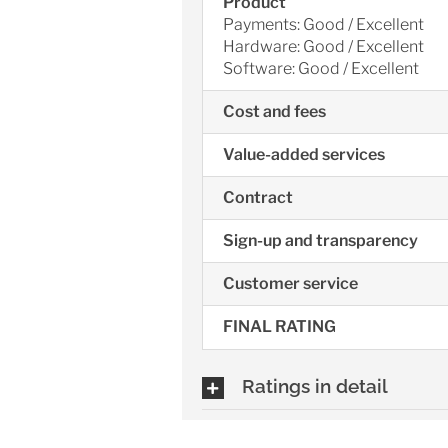
Product
Payments: Good / Excellent
Hardware: Good / Excellent
Software: Good / Excellent
Cost and fees
Value-added services
Contract
Sign-up and transparency
Customer service
FINAL RATING
Ratings in detail