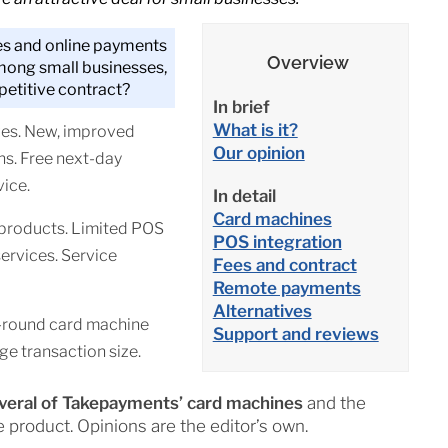
s and online payments
Overview
mong small businesses,
petitive contract?
In brief
What is it?
ges. New, improved
Our opinion
ns. Free next-day
ice.
In detail
Card machines
 products. Limited POS
POS integration
ervices. Service
Fees and contract
Remote payments
Alternatives
l-round card machine
Support and reviews
e transaction size.
everal of Takepayments’ card machines
and the
e product. Opinions are the editor’s own.