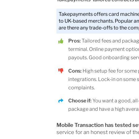
Takepayments offers card machine
to UK-based merchants. Popular a
are there any trade-offs to the com
Pros:
Tailored fees and packa
terminal. Online payment optio
payouts. Good onboarding serv
Cons:
High setup fee for some
integrations. Lock-in on some s
complaints.
Choose if:
You want a good, al
package and have a high averag
Mobile Transaction has tested s
service for an honest review of th