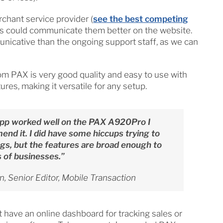
chant service provider (
see the best competing
s could communicate them better on the website.
nicative than the ongoing support staff, as we can
m PAX is very good quality and easy to use with
es, making it versatile for any setup.
pp worked well on the PAX A920Pro I
end it. I did have some hiccups trying to
gs, but the features are broad enough to
of businesses.”
, Senior Editor, Mobile Transaction
t have an online dashboard for tracking sales or