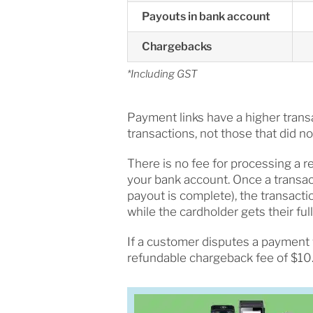
Payouts in bank account
Chargebacks
*Including GST
Payment links have a higher transa
transactions, not those that did n
There is no fee for processing a re
your bank account. Once a transa
payout is complete), the transacti
while the cardholder gets their full
If a customer disputes a payment 
refundable chargeback fee of $10