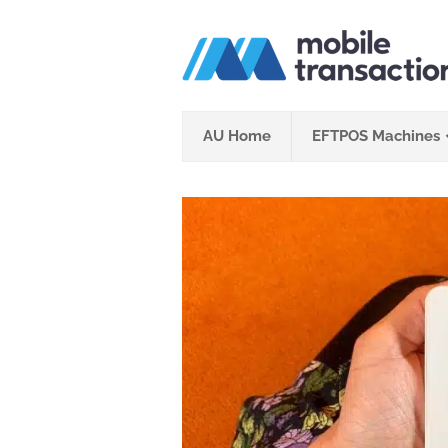
Skip
to
content
AU Home
EFTPOS Machines