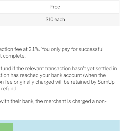
Free
$10 each
ction fee at 2.1%. You only pay for successful
ot complete.
fund if the relevant transaction hasn’t yet settled in
ction has reached your bank account (when the
on fee originally charged will be retained by SumUp
 refund.
with their bank, the merchant is charged a non-
.