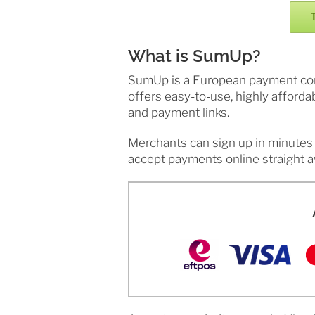
What is SumUp?
SumUp is a European payment compa
offers easy-to-use, highly afforda
and payment links.
Merchants can sign up in minutes 
accept payments online straight a