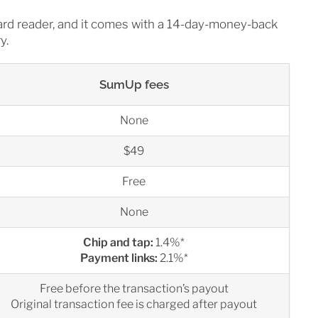
card reader, and it comes with a 14-day-money-back
y.
SumUp fees
None
$49
Free
None
Chip and tap:
1.4%*
Payment links:
2.1%*
Free before the transaction’s payout
Original transaction fee is charged after payout