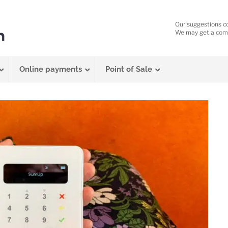
Our suggestions c
We may get a comm
Online payments
Point of Sale