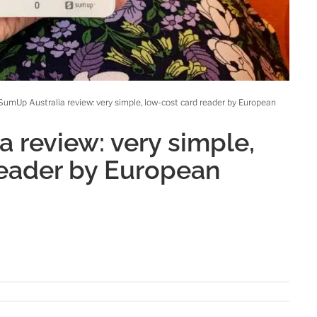
SumUp Australia review: very simple, low-cost card reader by European
 review: very simple,
reader by European