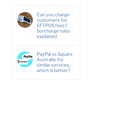
Can you charge
customers for
EFTPOS fees?
Surcharge rules
explained
PayPal vs Square
Australia: for
similar services,
which is better?