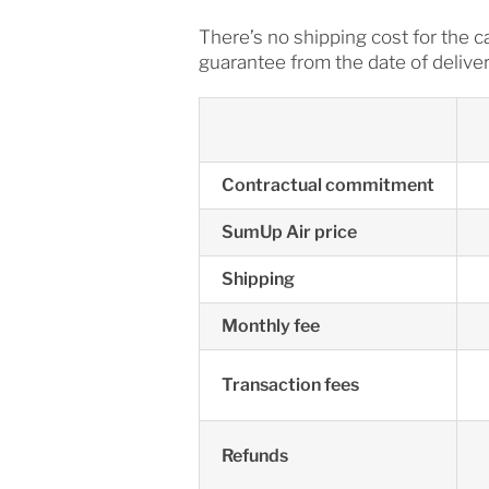
There’s no shipping cost for the 
guarantee from the date of deliver
Contractual commitment
SumUp Air price
Shipping
Monthly fee
Transaction fees
Refunds