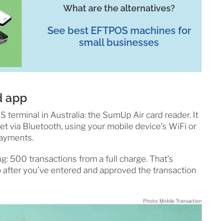
What are the alternatives?
See best EFTPOS machines for
small businesses
d app
terminal in Australia: the SumUp Air card reader. It
et via Bluetooth, using your mobile device’s WiFi or
payments.
ong: 500 transactions from a full charge. That’s
 after you’ve entered and approved the transaction
Photo: Mobile Transaction