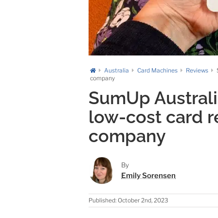
Australia
Card Machines
Reviews
company
SumUp Australia
low-cost card 
company
By
Emily Sorensen
Published: October 2nd, 2023