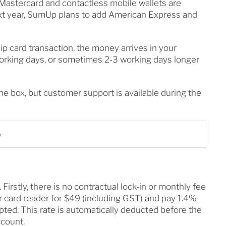
 Mastercard and contactless mobile wallets are
ext year, SumUp plans to add American Express and
ip card transaction, the money arrives in your
orking days, or sometimes 2-3 working days longer
the box, but customer support is available during the
p
irstly, there is no contractual lock-in or monthly fee
 card reader for $49 (including GST) and pay 1.4%
pted. This rate is automatically deducted before the
ccount.