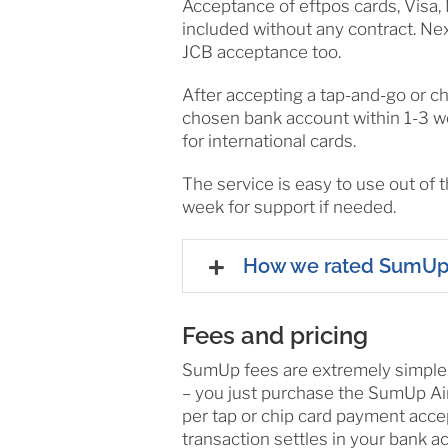
Acceptance of eftpos cards, Visa,
included without any contract. N
JCB acceptance too.
After accepting a tap-and-go or ch
chosen bank account within 1-3 w
for international cards.
The service is easy to use out of 
week for support if needed.
How we rated SumU
Fees and pricing
SumUp fees are extremely simple. F
– you just purchase the SumUp Air
per tap or chip card payment acce
transaction settles in your bank a