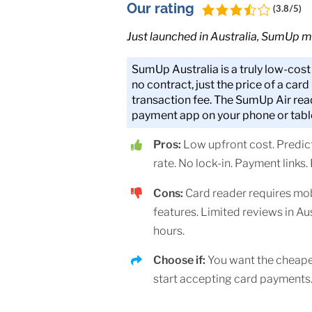
Our rating
(3.8/5)
Just launched in Australia, SumUp m
SumUp Australia is a truly low-cos
no contract, just the price of a card
transaction fee. The SumUp Air rea
payment app on your phone or tabl
Pros:
Low upfront cost. Predict
rate. No lock-in. Payment links.
Cons:
Card reader requires mo
features. Limited reviews in Au
hours.
Choose if:
You want the cheape
start accepting card payments