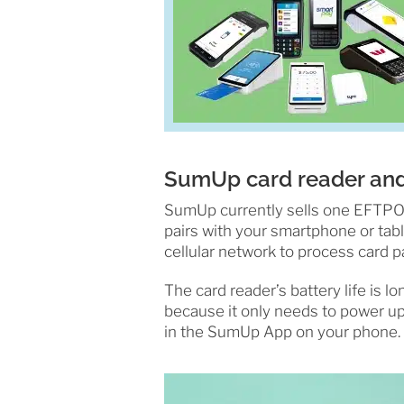
SumUp card reader an
SumUp currently sells one EFTPOS 
pairs with your smartphone or tabl
cellular network to process card 
The card reader’s battery life is l
because it only needs to power up
in the SumUp App on your phone.