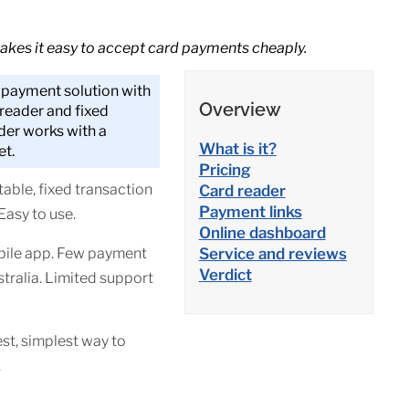
akes it easy to accept card payments cheaply.
t payment solution with
Overview
 reader and fixed
der works with a
What is it?
et.
Pricing
able, fixed transaction
Card reader
Payment links
 Easy to use.
Online dashboard
bile app. Few payment
Service and reviews
Verdict
stralia. Limited support
st, simplest way to
.