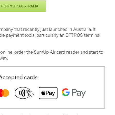
TO SUMUP AUSTRALIA
ny that recently just launched in Australia. It
ble payment tools, particularly an EFTPOS terminal
online, order the SumUp Air card reader and start to
way.
Accepted cards