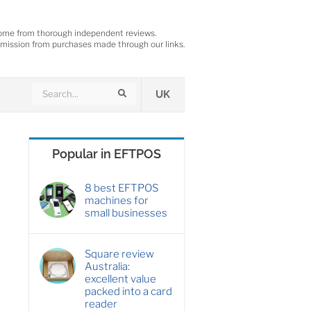
ome from thorough independent reviews.
ission from purchases made through our links.
Search
Search
UK
Popular in EFTPOS
8 best EFTPOS
machines for
small businesses
Square review
Australia:
excellent value
packed into a card
reader