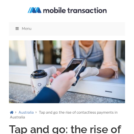
Skip
to
content
Menu
Australia
Tap and go: the rise of contactless payments in
Australia
Tap and go: the rise of