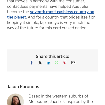
that moves in harmony with the consumer,
contactless payments have helped Australia
become the
seventh most cashless country on
the planet
. And for a country that prides itself on
keeping it simple, tap and go is very much the
way of the future for this card crazed nation.
Share this article
Facebook
X
LinkedIn
WhatsApp
Pinterest
Email
Jacob Koroneos
Based in the western suburbs of
Melbourne, Jacob is inspired by the