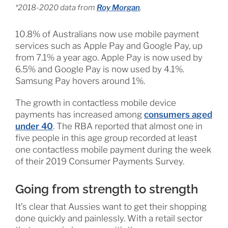
*2018-2020 data from
Roy Morgan
.
10.8% of Australians now use mobile payment
services such as Apple Pay and Google Pay, up
from 7.1% a year ago. Apple Pay is now used by
6.5% and Google Pay is now used by 4.1%.
Samsung Pay hovers around 1%.
The growth in contactless mobile device
payments has increased among
consumers aged
under 40
. The RBA reported that almost one in
five people in this age group recorded at least
one contactless mobile payment during the week
of their 2019 Consumer Payments Survey.
Going from strength to strength
It’s clear that Aussies want to get their shopping
done quickly and painlessly. With a retail sector