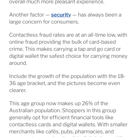
overall much more pleasant experience.
Another factor —
security
— has always been a
large concern for consumers.
Contactless fraud rates are at an all-time low, with
online fraud providing the bulk of card-based
crime. This makes carrying a tap and go card or
digital wallet the safest choice for carrying money
around.
Include the growth of the population with the 18-
36 age bracket, and the pictures become even
clearer.
This age group now makes up 26% of the
Australian population. Shoppers in this group
generally opt for efficient financial tools like
contactless cards and digital wallets. With smaller
merchants like cafés, pubs, pharmacies, and