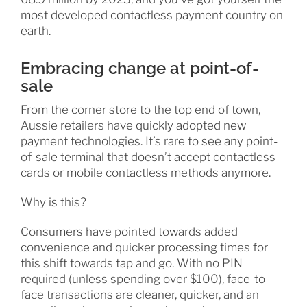
most developed contactless payment country on
earth.
Embracing change at point-of-
sale
From the corner store to the top end of town,
Aussie retailers have quickly adopted new
payment technologies. It’s rare to see any point-
of-sale terminal that doesn’t accept contactless
cards or mobile contactless methods anymore.
Why is this?
Consumers have pointed towards added
convenience and quicker processing times for
this shift towards tap and go. With no PIN
required (unless spending over $100), face-to-
face transactions are cleaner, quicker, and an