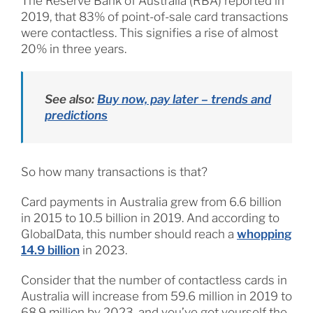
The Reserve Bank of Australia (RBA) reported in
2019, that 83% of point-of-sale card transactions
were contactless. This signifies a rise of almost
20% in three years.
See also:
Buy now, pay later – trends and
predictions
So how many transactions is that?
Card payments in Australia grew from 6.6 billion
in 2015 to 10.5 billion in 2019. And according to
GlobalData, this number should reach a
whopping
14.9 billion
in 2023.
Consider that the number of contactless cards in
Australia will increase from 59.6 million in 2019 to
68.9 million by 2023, and you’ve got yourself the