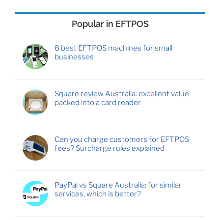
Popular in EFTPOS
8 best EFTPOS machines for small
businesses
Square review Australia: excellent value
packed into a card reader
Can you charge customers for EFTPOS
fees? Surcharge rules explained
PayPal vs Square Australia: for similar
services, which is better?