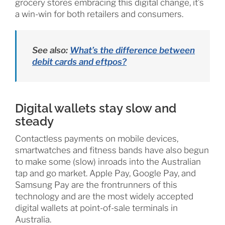
grocery stores embracing this digital change, it’s
a win-win for both retailers and consumers.
See also:
What’s the difference between
debit cards and eftpos?
Digital wallets stay slow and
steady
Contactless payments on mobile devices,
smartwatches and fitness bands have also begun
to make some (slow) inroads into the Australian
tap and go market. Apple Pay, Google Pay, and
Samsung Pay are the frontrunners of this
technology and are the most widely accepted
digital wallets at point-of-sale terminals in
Australia.