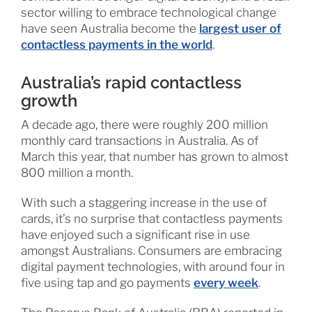
sector willing to embrace technological change
have seen Australia become the
largest user of
contactless payments in the world
.
Australia’s rapid contactless
growth
A decade ago, there were roughly 200 million
monthly card transactions in Australia. As of
March this year, that number has grown to almost
800 million a month.
With such a staggering increase in the use of
cards, it’s no surprise that contactless payments
have enjoyed such a significant rise in use
amongst Australians. Consumers are embracing
digital payment technologies, with around four in
five using tap and go payments
every week
.