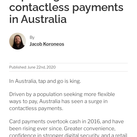
contactless payments
in Australia
By
Jacob Koroneos
Published: June 22nd, 2020
In Australia, tap and go is king.
Driven by a population seeking more flexible
ways to pay, Australia has seen a surge in
contactless payments.
Card payments overtook cash in 2016, and have
been rising ever since. Greater convenience,
confidence in stronger digital security, and a retail