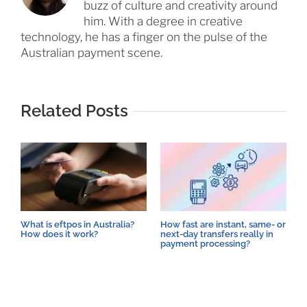
buzz of culture and creativity around
him. With a degree in creative
technology, he has a finger on the pulse of the
Australian payment scene.
Related Posts
What is eftpos in Australia?
How fast are instant, same- or
T
How does it work?
next-day transfers really in
E
payment processing?
T