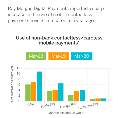
Roy Morgan Digital Payments reported a sharp
increase in the use of mobile contactless
payment services compared to a year ago.
Use of non-bank contactless/cardless
mobile payments*
Mar-18
Mar-19
Mar-20