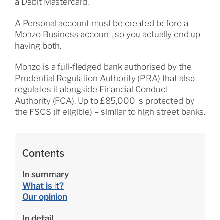
a Debit Mastercard.
A Personal account must be created before a
Monzo Business account, so you actually end up
having both.
Monzo is a full-fledged bank authorised by the
Prudential Regulation Authority (PRA) that also
regulates it alongside Financial Conduct
Authority (FCA). Up to £85,000 is protected by
the FSCS (if eligible) – similar to high street banks.
Contents
In summary
What is it?
Our opinion
In detail