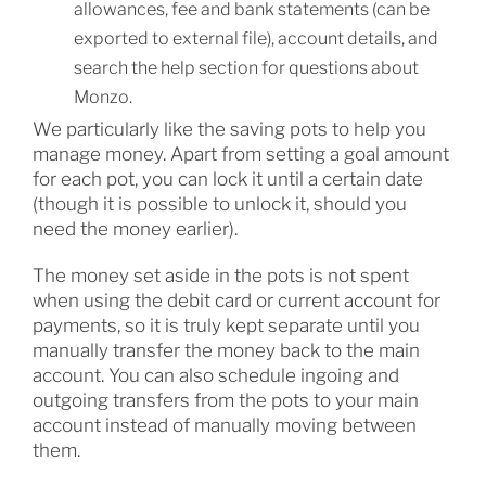
allowances, fee and bank statements (can be
exported to external file), account details, and
search the help section for questions about
Monzo.
We particularly like the saving pots to help you
manage money. Apart from setting a goal amount
for each pot, you can lock it until a certain date
(though it is possible to unlock it, should you
need the money earlier).
The money set aside in the pots is not spent
when using the debit card or current account for
payments, so it is truly kept separate until you
manually transfer the money back to the main
account. You can also schedule ingoing and
outgoing transfers from the pots to your main
account instead of manually moving between
them.