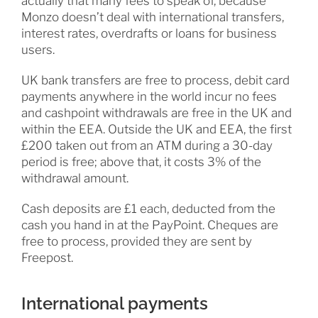
actually that many fees to speak of, because
Monzo doesn’t deal with international transfers,
interest rates, overdrafts or loans for business
users.
UK bank transfers are free to process, debit card
payments anywhere in the world incur no fees
and cashpoint withdrawals are free in the UK and
within the EEA. Outside the UK and EEA, the first
£200 taken out from an ATM during a 30-day
period is free; above that, it costs 3% of the
withdrawal amount.
Cash deposits are £1 each, deducted from the
cash you hand in at the PayPoint. Cheques are
free to process, provided they are sent by
Freepost.
International payments