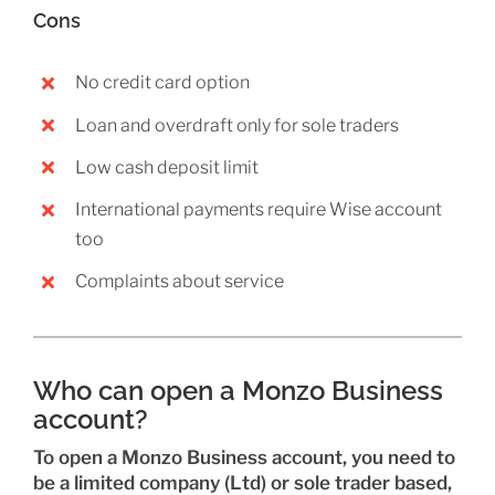
Cons
No credit card option
Loan and overdraft only for sole traders
Low cash deposit limit
International payments require Wise account
too
Complaints about service
Who can open a Monzo Business
account?
To open a Monzo Business account, you need to
be a limited company (Ltd) or sole trader based,