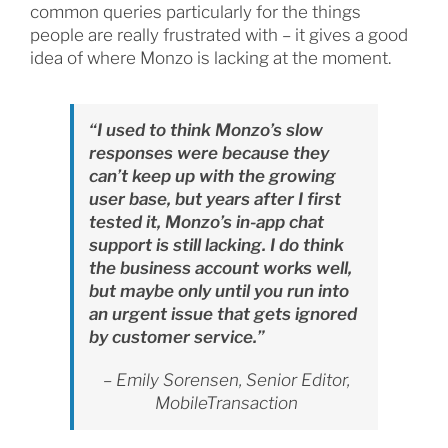
common queries particularly for the things
people are really frustrated with – it gives a good
idea of where Monzo is lacking at the moment.
“I used to think Monzo’s slow
responses were because they
can’t keep up with the growing
user base, but years after I first
tested it, Monzo’s in-app chat
support is still lacking. I do think
the business account works well,
but maybe only until you run into
an urgent issue that gets ignored
by customer service.”
– Emily Sorensen, Senior Editor,
MobileTransaction