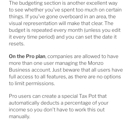
The budgeting section is another excellent way
to see whether you’ve spent too much on certain
things. If you’ve gone overboard in an area, the
visual representation will make that clear. The
budget is repeated every month (unless you edit
it every time period) and you can set the date it
resets.
On the Pro plan
, companies are allowed to have
more than one user managing the Monzo
Business account. Just beware that all users have
full access to all features, as there are no options
to limit permissions.
Pro users can create a special Tax Pot that
automatically deducts a percentage of your
income so you don’t have to work this out
manually.