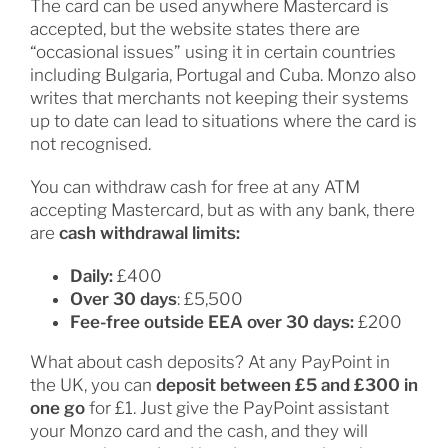
The card can be used anywhere Mastercard is
accepted, but the website states there are
“occasional issues” using it in certain countries
including Bulgaria, Portugal and Cuba. Monzo also
writes that merchants not keeping their systems
up to date can lead to situations where the card is
not recognised.
You can withdraw cash for free at any ATM
accepting Mastercard, but as with any bank, there
are
cash withdrawal limits:
Daily:
£400
Over 30 days
: £5,500
Fee-free outside EEA over 30 days:
£200
What about cash deposits? At any PayPoint in
the UK, you can
deposit between £5 and £300 in
one go
for £1. Just give the PayPoint assistant
your Monzo card and the cash, and they will