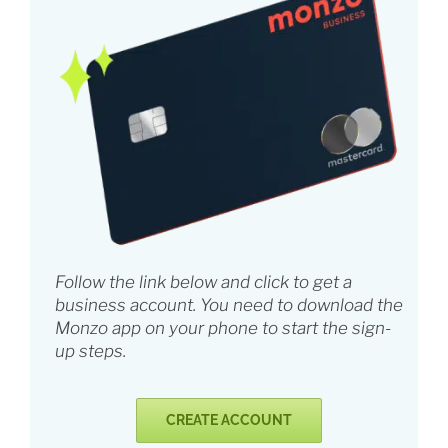
Follow the link below and click to get a
business account. You need to download the
Monzo app on your phone to start the sign-
up steps.
CREATE ACCOUNT