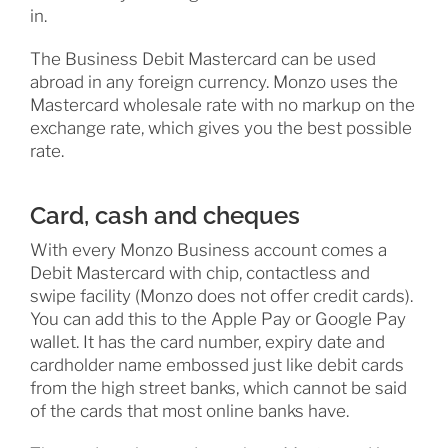
in.
The Business Debit Mastercard can be used
abroad in any foreign currency. Monzo uses the
Mastercard wholesale rate with no markup on the
exchange rate, which gives you the best possible
rate.
Card, cash and cheques
With every Monzo Business account comes a
Debit Mastercard with chip, contactless and
swipe facility (Monzo does not offer credit cards).
You can add this to the Apple Pay or Google Pay
wallet. It has the card number, expiry date and
cardholder name embossed just like debit cards
from the high street banks, which cannot be said
of the cards that most online banks have.