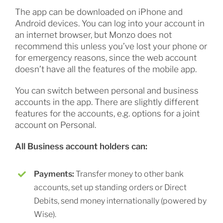
The app can be downloaded on iPhone and
Android devices. You can log into your account in
an internet browser, but Monzo does not
recommend this unless you’ve lost your phone or
for emergency reasons, since the web account
doesn’t have all the features of the mobile app.
You can switch between personal and business
accounts in the app. There are slightly different
features for the accounts, e.g. options for a joint
account on Personal.
All Business account holders can:
Payments:
Transfer money to other bank
accounts, set up standing orders or Direct
Debits, send money internationally (powered by
Wise).