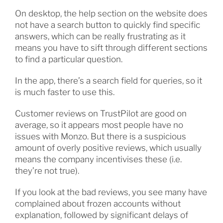
On desktop, the help section on the website does
not have a search button to quickly find specific
answers, which can be really frustrating as it
means you have to sift through different sections
to find a particular question.
In the app, there’s a search field for queries, so it
is much faster to use this.
Customer reviews on TrustPilot are good on
average, so it appears most people have no
issues with Monzo. But there is a suspicious
amount of overly positive reviews, which usually
means the company incentivises these (i.e.
they’re not true).
If you look at the bad reviews, you see many have
complained about frozen accounts without
explanation, followed by significant delays of