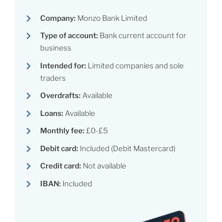
Company:
Monzo Bank Limited
Type of account:
Bank current account for
business
Intended for:
Limited companies and sole
traders
Overdrafts:
Available
Loans:
Available
Monthly fee:
£0-£5
Debit card:
Included (Debit Mastercard)
Credit card:
Not available
IBAN:
Included