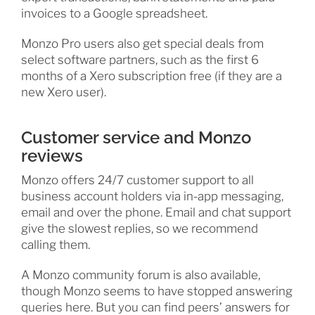
invoices to a Google spreadsheet.
Monzo Pro users also get special deals from
select software partners, such as the first 6
months of a Xero subscription free (if they are a
new Xero user).
Customer service and Monzo
reviews
Monzo offers 24/7 customer support to all
business account holders via in-app messaging,
email and over the phone. Email and chat support
give the slowest replies, so we recommend
calling them.
A Monzo community forum is also available,
though Monzo seems to have stopped answering
queries here. But you can find peers’ answers for