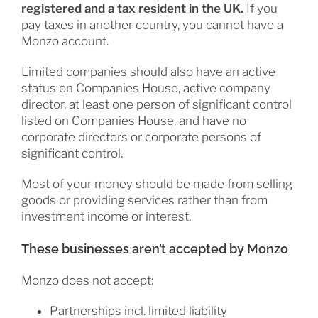
registered and a tax resident in the UK.
If you
pay taxes in another country, you cannot have a
Monzo account.
Limited companies should also have an active
status on Companies House, active company
director, at least one person of significant control
listed on Companies House, and have no
corporate directors or corporate persons of
significant control.
Most of your money should be made from selling
goods or providing services rather than from
investment income or interest.
These businesses aren’t accepted by Monzo
Monzo does not accept:
Partnerships incl. limited liability