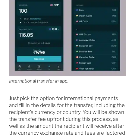
International transfer in app.
Just pick the option for international payments
and fill in the details for the transfer, including the
recipient’s currency or country. You will be shown
the transfer fee upfront during this process, as
well as the amount the recipient will receive after
the currency exchange rate and fees are factored