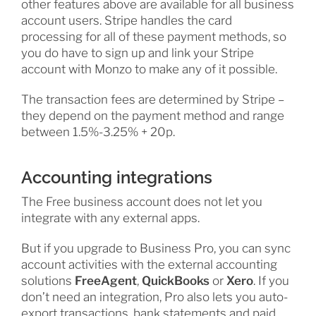
other features above are available for all business
account users. Stripe handles the card
processing for all of these payment methods, so
you do have to sign up and link your Stripe
account with Monzo to make any of it possible.
The transaction fees are determined by Stripe –
they depend on the payment method and range
between 1.5%-3.25% + 20p.
Accounting integrations
The Free business account does not let you
integrate with any external apps.
But if you upgrade to Business Pro, you can sync
account activities with the external accounting
solutions
FreeAgent
,
QuickBooks
or
Xero
. If you
don’t need an integration, Pro also lets you auto-
export transactions, bank statements and paid