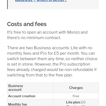
Costs and fees
It’s free to open an account with Monzo and
there’s no minimum contract.
There are two Business accounts: Lite with no
monthly fees and Pro for £5 per month. You can
switch between them any time, so neither choice
is set in stone. However, the Pro subscription
fees already charged would be non-refundable if
switching from that to the free plan.
Business
Charges
account
Account creation
Free
Lite plan:
£0
Monthly fee