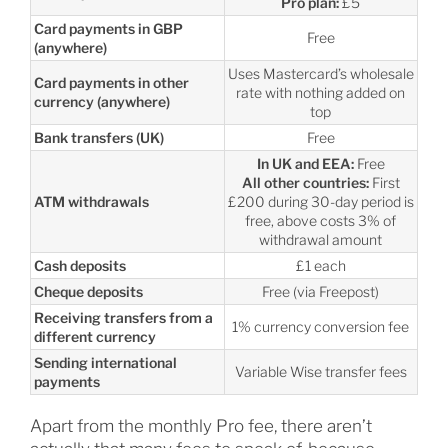
Pro plan:
£5
Card payments in GBP
Free
(anywhere)
Uses Mastercard’s wholesale
Card payments in other
rate with nothing added on
currency (anywhere)
top
Bank transfers (UK)
Free
In UK and EEA:
Free
All other countries:
First
ATM withdrawals
£200 during 30-day period is
free, above costs 3% of
withdrawal amount
Cash deposits
£1 each
Cheque deposits
Free (via Freepost)
Receiving transfers from a
1% currency conversion fee
different currency
Sending international
Variable Wise transfer fees
payments
Apart from the monthly Pro fee, there aren’t