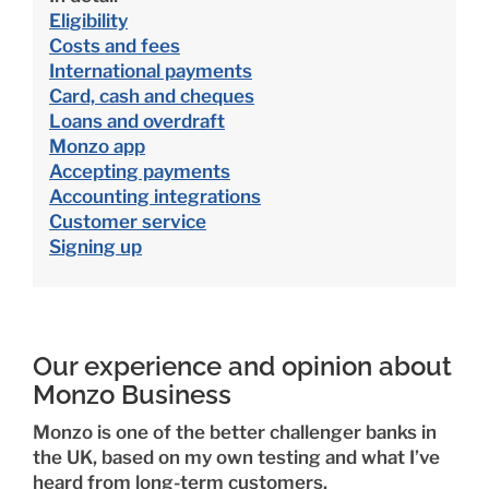
Eligibility
Costs and fees
International payments
Card, cash and cheques
Loans and overdraft
Monzo app
Accepting payments
Accounting integrations
Customer service
Signing up
Our experience and opinion about
Monzo Business
Monzo is one of the better challenger banks in
the UK, based on my own testing and what I’ve
heard from long-term customers.