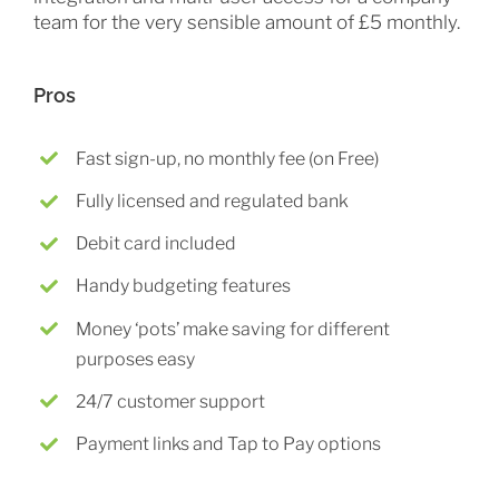
team for the very sensible amount of £5 monthly.
Pros
Fast sign-up, no monthly fee (on Free)
Fully licensed and regulated bank
Debit card included
Handy budgeting features
Money ‘pots’ make saving for different
purposes easy
24/7 customer support
Payment links and Tap to Pay options