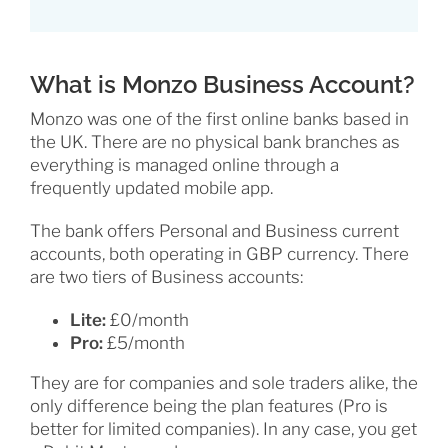
What is Monzo Business Account?
Monzo was one of the first online banks based in
the UK. There are no physical bank branches as
everything is managed online through a
frequently updated mobile app.
The bank offers Personal and Business current
accounts, both operating in GBP currency. There
are two tiers of Business accounts:
Lite:
£0/month
Pro:
£5/month
They are for companies and sole traders alike, the
only difference being the plan features (Pro is
better for limited companies). In any case, you get