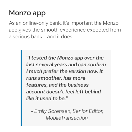
Monzo app
As an online-only bank, it’s important the Monzo
app gives the smooth experience expected from
a serious bank – and it does.
“I tested the Monzo app over the
last several years and can confirm
I much prefer the version now. It
runs smoother, has more
features, and the business
account doesn’t feel left behind
like it used to be.”
– Emily Sorensen, Senior Editor,
MobileTransaction