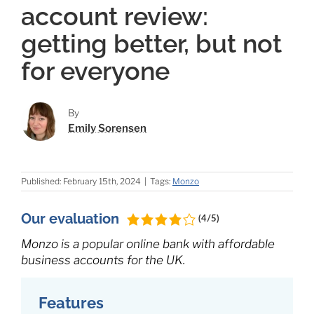
account review:
getting better, but not
for everyone
By
Emily Sorensen
Published: February 15th, 2024
|
Tags:
Monzo
Our evaluation
(4/5)
Monzo is a popular online bank with affordable
business accounts for the UK.
Features