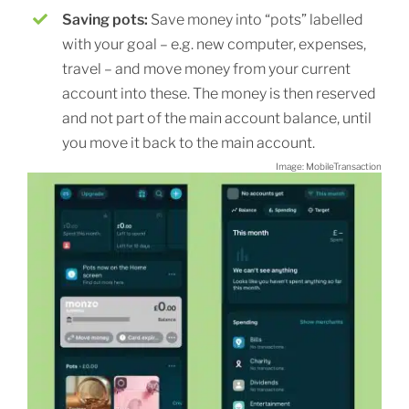
Saving pots:
Save money into “pots” labelled
with your goal – e.g. new computer, expenses,
travel – and move money from your current
account into these. The money is then reserved
and not part of the main account balance, until
you move it back to the main account.
Image: MobileTransaction