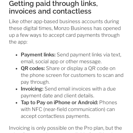
Getting paid through links,
invoices and contactless
Like other app-based business accounts during
these digital times, Monzo Business has opened
up a few ways to accept card payments through
the app:
Payment links:
Send payment links via text,
email, social app or other message.
QR codes:
Share or display a QR code on
the phone screen for customers to scan and
pay through.
Invoicing:
Send email invoices with a due
payment date and client details.
Tap to Pay on iPhone or Android:
Phones
with NFC (near-field communication) can
accept contactless payments.
Invoicing is only possible on the Pro plan, but the