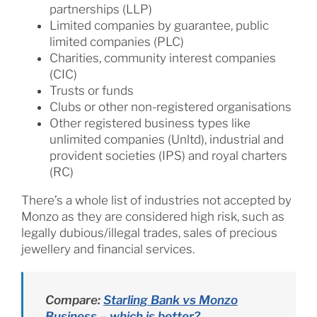
partnerships (LLP)
Limited companies by guarantee, public
limited companies (PLC)
Charities, community interest companies
(CIC)
Trusts or funds
Clubs or other non-registered organisations
Other registered business types like
unlimited companies (Unltd), industrial and
provident societies (IPS) and royal charters
(RC)
There’s a whole list of industries not accepted by
Monzo as they are considered high risk, such as
legally dubious/illegal trades, sales of precious
jewellery and financial services.
Compare:
Starling Bank vs Monzo
Business – which is better?