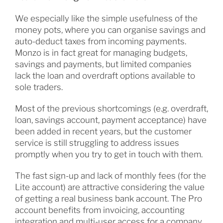
We especially like the simple usefulness of the
money pots, where you can organise savings and
auto-deduct taxes from incoming payments.
Monzo is in fact great for managing budgets,
savings and payments, but limited companies
lack the loan and overdraft options available to
sole traders.
Most of the previous shortcomings (e.g. overdraft,
loan, savings account, payment acceptance) have
been added in recent years, but the customer
service is still struggling to address issues
promptly when you try to get in touch with them.
The fast sign-up and lack of monthly fees (for the
Lite account) are attractive considering the value
of getting a real business bank account. The Pro
account benefits from invoicing, accounting
integration and multi-user access for a company