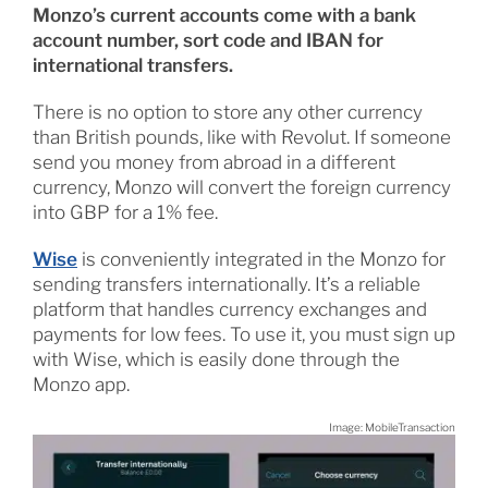
Monzo’s current accounts come with a bank
account number, sort code and IBAN for
international transfers.
There is no option to store any other currency
than British pounds, like with Revolut. If someone
send you money from abroad in a different
currency, Monzo will convert the foreign currency
into GBP for a 1% fee.
Wise
is conveniently integrated in the Monzo for
sending transfers internationally. It’s a reliable
platform that handles currency exchanges and
payments for low fees. To use it, you must sign up
with Wise, which is easily done through the
Monzo app.
Image: MobileTransaction