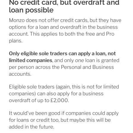
No credit card, but overdraft and
loan possible
Monzo does not offer credit cards, but they have
options for a loan and overdraft in the business
account. This applies to both the free and Pro
plans.
Only eligible sole traders can apply a loan, not
limited companies
, and only
one
loan is granted
per person across the Personal and Business
accounts.
Eligible sole traders (again, this is not for limited
companies) can also apply for a business
overdraft of up to £2,000.
It would’ve been good if companies could apply
for loans or credit too, but maybe this will be
added in the future.