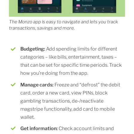
The Monzo app is easy to navigate and lets you track
transactions, savings and more.
Budgeting:
Add spending limits for different
categories – like bills, entertainment, taxes –
that can be set for specific time periods. Track
how you’re doing from the app.
Manage cards:
Freeze and “defrost” the debit
card, order a new card, view PINs, block
gambling transactions, de-/reactivate
magstripe functionality, add card to mobile
wallet.
Get information:
Check account limits and