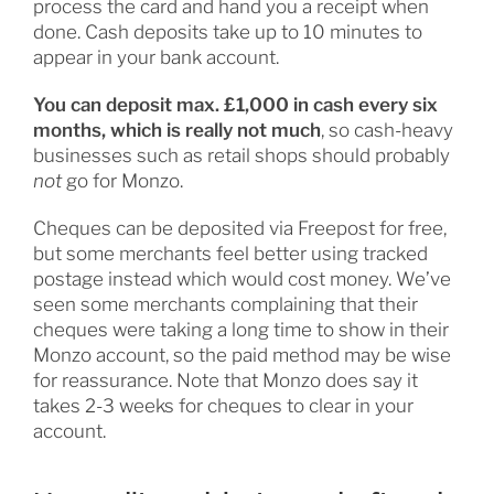
process the card and hand you a receipt when
done. Cash deposits take up to 10 minutes to
appear in your bank account.
You can deposit max. £1,000 in cash every six
months, which is really not much
, so cash-heavy
businesses such as retail shops should probably
not
go for Monzo.
Cheques can be deposited via Freepost for free,
but some merchants feel better using tracked
postage instead which would cost money. We’ve
seen some merchants complaining that their
cheques were taking a long time to show in their
Monzo account, so the paid method may be wise
for reassurance. Note that Monzo does say it
takes 2-3 weeks for cheques to clear in your
account.