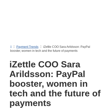
Payment Trends
iZettle COO Sara Arildsson: PayPal
booster, women in tech and the future of payments
iZettle COO Sara
Arildsson: PayPal
booster, women in
tech and the future of
payments