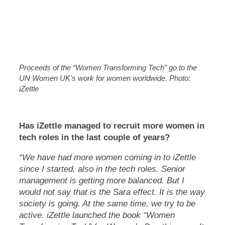
Proceeds of the “Women Transforming Tech” go to the
UN Women UK’s work for women worldwide. Photo:
iZettle
Has iZettle managed to recruit more women in
tech roles in the last couple of years?
“We have had more women coming in to iZettle
since I started, also in the tech roles. Senior
management is getting more balanced. But I
would not say that is the Sara effect. It is the way
society is going. At the same time, we try to be
active. iZettle launched the book “Women