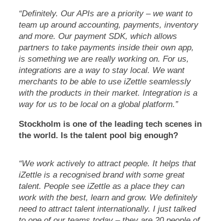
“Definitely. Our APIs are a priority – we want to
team up around accounting, payments, inventory
and more. Our payment SDK, which allows
partners to take payments inside their own app,
is something we are really working on. For us,
integrations are a way to stay local. We want
merchants to be able to use iZettle seamlessly
with the products in their market. Integration is a
way for us to be local on a global platform.”
Stockholm is one of the leading tech scenes in
the world. Is the talent pool big enough?
“We work actively to attract people. It helps that
iZettle is a recognised brand with some great
talent. People see iZettle as a place they can
work with the best, learn and grow. We definitely
need to attract talent internationally. I just talked
to one of our teams today – they are 20 people of