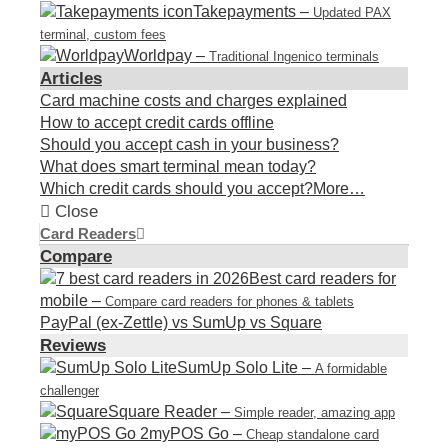
Takepayments
–
Updated PAX
terminal, custom fees
Worldpay
–
Traditional Ingenico terminals
Articles
Card machine costs and charges explained
How to accept credit cards offline
Should you accept cash in your business?
What does smart terminal mean today?
Which credit cards should you accept?
More…
Close
Card Readers
Compare
Best card readers for
mobile
–
Compare card readers for phones & tablets
PayPal (ex-Zettle) vs SumUp vs Square
Reviews
SumUp Solo Lite
–
A formidable
challenger
Square Reader
–
Simple reader, amazing app
myPOS Go
–
Cheap standalone card