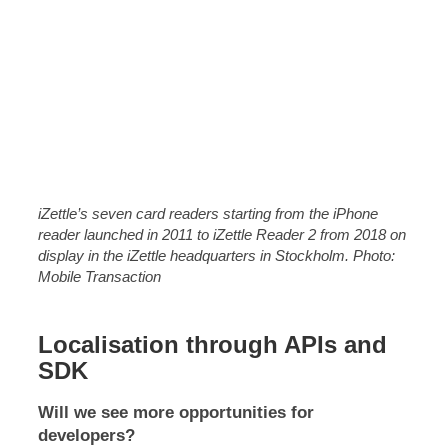
iZettle’s seven card readers starting from the iPhone
reader launched in 2011 to iZettle Reader 2 from 2018 on
display in the iZettle headquarters in Stockholm. Photo:
Mobile Transaction
Localisation through APIs and
SDK
Will we see more opportunities for
developers?