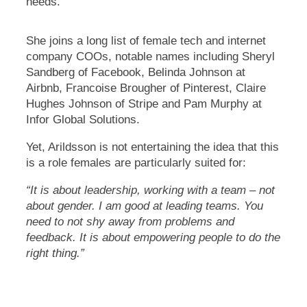
needs.
She joins a long list of female tech and internet
company COOs, notable names including Sheryl
Sandberg of Facebook, Belinda Johnson at
Airbnb, Francoise Brougher of Pinterest, Claire
Hughes Johnson of Stripe and Pam Murphy at
Infor Global Solutions.
Yet, Arildsson is not entertaining the idea that this
is a role females are particularly suited for:
“It is about leadership, working with a team – not
about gender. I am good at leading teams. You
need to not shy away from problems and
feedback. It is about empowering people to do the
right thing.”