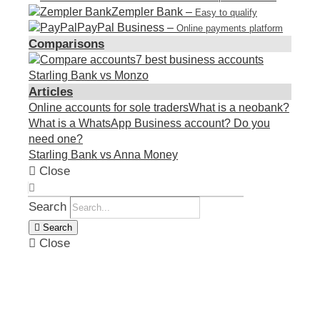
Zempler Bank
–
Easy to qualify
PayPal Business
–
Online payments platform
Comparisons
7 best business accounts
Starling Bank vs Monzo
Articles
Online accounts for sole traders
What is a neobank?
What is a WhatsApp Business account? Do you
need one?
Starling Bank vs Anna Money
Close
Search
Search
Close