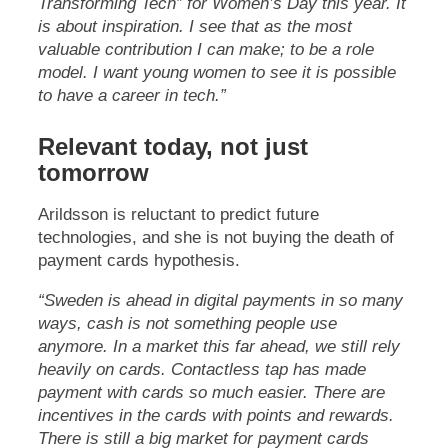
Transforming Tech” for Women’s Day this year. It
is about inspiration. I see that as the most
valuable contribution I can make; to be a role
model. I want young women to see it is possible
to have a career in tech.”
Relevant today, not just
tomorrow
Arildsson is reluctant to predict future
technologies, and she is not buying the death of
payment cards hypothesis.
“Sweden is ahead in digital payments in so many
ways, cash is not something people use
anymore. In a market this far ahead, we still rely
heavily on cards. Contactless tap has made
payment with cards so much easier. There are
incentives in the cards with points and rewards.
There is still a big market for payment cards