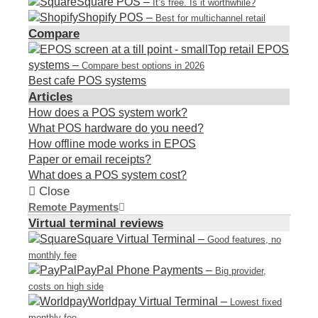
Square POS
–
It’s free. Is it worthwhile?
Shopify POS
–
Best for multichannel retail
Compare
Top retail EPOS
systems
–
Compare best options in 2026
Best cafe POS systems
Articles
How does a POS system work?
What POS hardware do you need?
How offline mode works in EPOS
Paper or email receipts?
What does a POS system cost?
Close
Remote Payments
Virtual terminal reviews
Square Virtual Terminal
–
Good features, no
monthly fee
PayPal Phone Payments
–
Big provider,
costs on high side
Worldpay Virtual Terminal
–
Lowest fixed
monthly fee