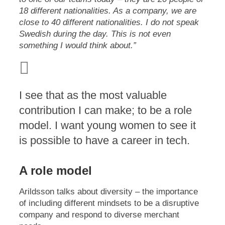
18 different nationalities. As a company, we are
close to 40 different nationalities. I do not speak
Swedish during the day. This is not even
something I would think about.”
I see that as the most valuable
contribution I can make; to be a role
model. I want young women to see it
is possible to have a career in tech.
A role model
Arildsson talks about diversity – the importance
of including different mindsets to be a disruptive
company and respond to diverse merchant