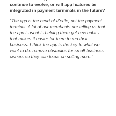
continue to evolve, or will app features be
integrated in payment terminals in the future?
“The app is the heart of iZettle, not the payment
terminal. A lot of our merchants are telling us that
the app is what is helping them get new habits
that makes it easier for them to run their
business. I think the app is the key to what we
want to do: remove obstacles for small-business
owners so they can focus on selling more.”