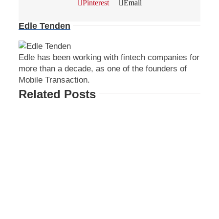
Pinterest
Email
Edle Tenden
Edle has been working with fintech companies for
more than a decade, as one of the founders of
Mobile Transaction.
Related Posts