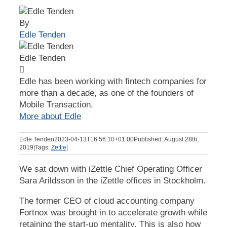
By
Edle Tenden
Edle Tenden
Edle has been working with fintech companies for
more than a decade, as one of the founders of
Mobile Transaction.
More about Edle
Edle Tenden
2023-04-13T16:56:10+01:00
Published: August 28th,
2019
|
Tags:
Zettle
|
We sat down with iZettle Chief Operating Officer
Sara Arildsson in the iZettle offices in Stockholm.
The former CEO of cloud accounting company
Fortnox was brought in to accelerate growth while
retaining the start-up mentality. This is also how