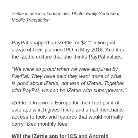
iZettle in use in a London deli. Photo: Emily Sorensen,
Mobile Transaction
PayPal snapped up iZettle for $2.2 billion just
ahead of their planned IPO in May 2018. And it is
the iZettle culture that she thinks PayPal values:
“We were so proud when we were acquired by
PayPal. They have said they want more of what
is good about iZettle, not less of iZettle. Together
with PayPal, we can be iZettle with superpowers.”
iZettle is known in Europe for their free point of
sale app which gives micro and small merchants
access to tools and features that would normally
carry fixed monthly fees.
Will the iZettle app for iOS and Android