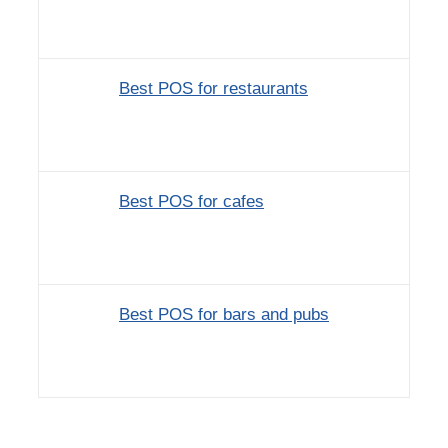
Best POS for restaurants
Best POS for cafes
Best POS for bars and pubs