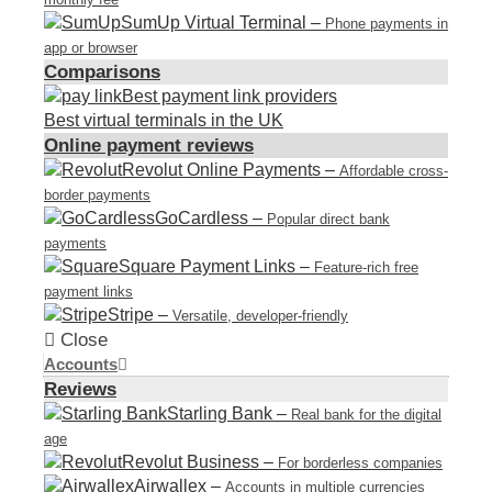
SumUp Virtual Terminal
–
Phone payments in
app or browser
Comparisons
Best payment link providers
Best virtual terminals in the UK
Online payment reviews
Revolut Online Payments
–
Affordable cross-
border payments
GoCardless
–
Popular direct bank
payments
Square Payment Links
–
Feature-rich free
payment links
Stripe
–
Versatile, developer-friendly
Close
Accounts
Reviews
Starling Bank
–
Real bank for the digital
age
Revolut Business
–
For borderless companies
Airwallex
–
Accounts in multiple currencies