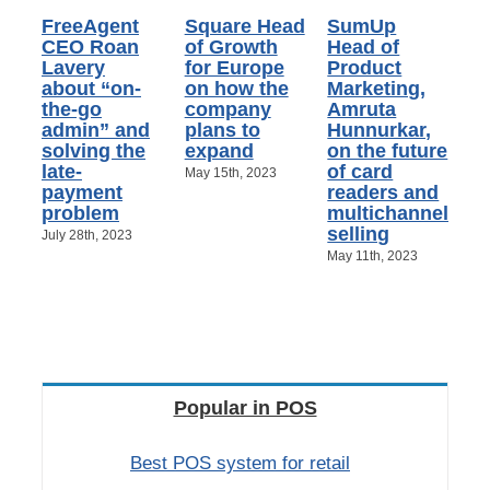
FreeAgent
Square Head
SumUp
CEO Roan
of Growth
Head of
Lavery
for Europe
Product
about “on-
on how the
Marketing,
the-go
company
Amruta
admin” and
plans to
Hunnurkar,
solving the
expand
on the future
late-
of card
May 15th, 2023
payment
readers and
problem
multichannel
selling
July 28th, 2023
May 11th, 2023
Popular in POS
Best POS system for retail