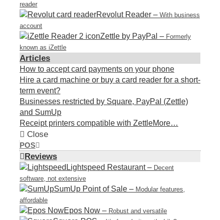
reader
Revolut Reader
–
With business
account
Zettle by PayPal
–
Formerly
known as iZettle
Articles
How to accept card payments on your phone
Hire a card machine or buy a card reader for a short-
term event?
Businesses restricted by Square, PayPal (Zettle)
and SumUp
Receipt printers compatible with Zettle
More…
Close
POS
Reviews
Lightspeed Restaurant
–
Decent
software, not extensive
SumUp Point of Sale
–
Modular features,
affordable
Epos Now
–
Robust and versatile