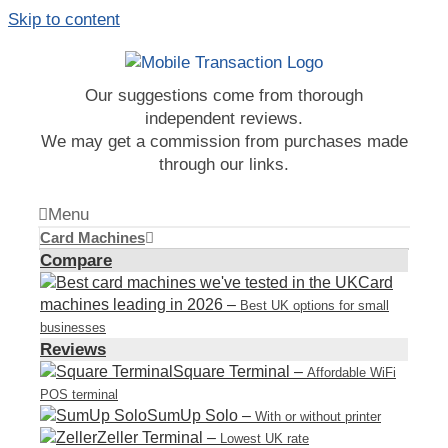
Skip to content
Our suggestions come from thorough
independent reviews.
We may get a commission from purchases made
through our links.
Menu
Card Machines
Compare
Card
machines leading in 2026
–
Best UK options for small
businesses
Reviews
Square Terminal
–
Affordable WiFi
POS terminal
SumUp Solo
–
With or without printer
Zeller Terminal
–
Lowest UK rate