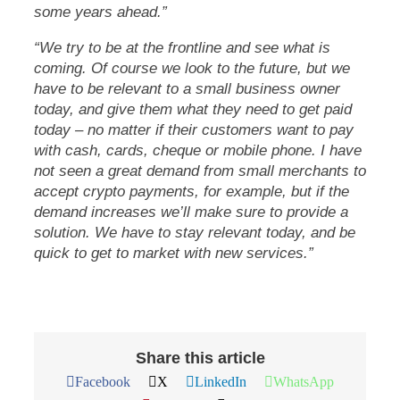
some years ahead.”
“We try to be at the frontline and see what is
coming. Of course we look to the future, but we
have to be relevant to a small business owner
today, and give them what they need to get paid
today – no matter if their customers want to pay
with cash, cards, cheque or mobile phone. I have
not seen a great demand from small merchants to
accept crypto payments, for example, but if the
demand increases we’ll make sure to provide a
solution. We have to stay relevant today, and be
quick to get to market with new services.”
Share this article
Facebook
X
LinkedIn
WhatsApp