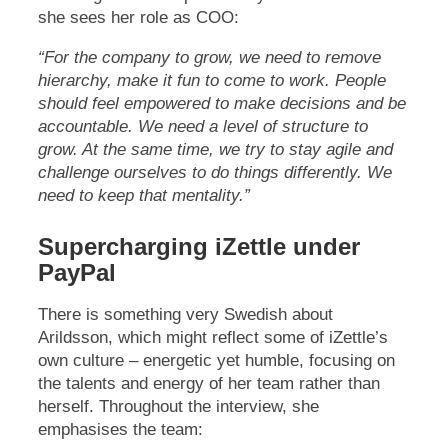
she sees her role as COO:
“For the company to grow, we need to remove
hierarchy, make it fun to come to work. People
should feel empowered to make decisions and be
accountable. We need a level of structure to
grow. At the same time, we try to stay agile and
challenge ourselves to do things differently. We
need to keep that mentality.”
Supercharging iZettle under
PayPal
There is something very Swedish about
Arildsson, which might reflect some of iZettle’s
own culture – energetic yet humble, focusing on
the talents and energy of her team rather than
herself. Throughout the interview, she
emphasises the team: