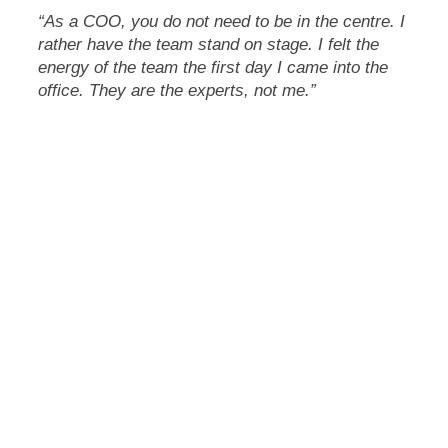
“As a COO, you do not need to be in the centre. I
rather have the team stand on stage. I felt the
energy of the team the first day I came into the
office. They are the experts, not me.”