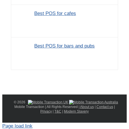
Best POS for cafes
Best POS for bars and pubs
© 2026
Mobile Transaction | All Rights Reserved |
About us
|
Contact us
|
Privacy
|
T&C
|
Modern Slavery
Page load link