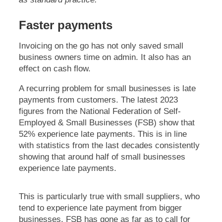
Faster payments
Invoicing on the go has not only saved small
business owners time on admin. It also has an
effect on cash flow.
A recurring problem for small businesses is late
payments from customers. The latest 2023
figures from the National Federation of Self-
Employed & Small Businesses (FSB) show that
52% experience late payments. This is in line
with statistics from the last decades consistently
showing that around half of small businesses
experience late payments.
This is particularly true with small suppliers, who
tend to experience late payment from bigger
businesses. FSB has gone as far as to call for