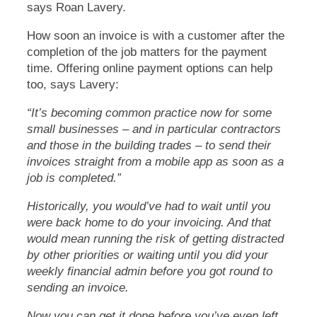
says Roan Lavery.
How soon an invoice is with a customer after the
completion of the job matters for the payment
time. Offering online payment options can help
too, says Lavery:
“It’s becoming common practice now for some
small businesses – and in particular contractors
and those in the building trades – to send their
invoices straight from a mobile app as soon as a
job is completed.”
Historically, you would’ve had to wait until you
were back home to do your invoicing. And that
would mean running the risk of getting distracted
by other priorities or waiting until you did your
weekly financial admin before you got round to
sending an invoice.
Now you can get it done before you’ve even left