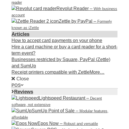
reader
Revolut Reader
–
With business
account
Zettle by PayPal
–
Formerly
known as iZettle
Articles
How to accept card payments on your phone
Hire a card machine or buy a card reader for a short-
term event?
Businesses restricted by Square, PayPal (Zettle)
and SumUp
Receipt printers compatible with Zettle
More…
Close
POS
Reviews
Lightspeed Restaurant
–
Decent
software, not extensive
SumUp Point of Sale
–
Modular features,
affordable
Epos Now
–
Robust and versatile