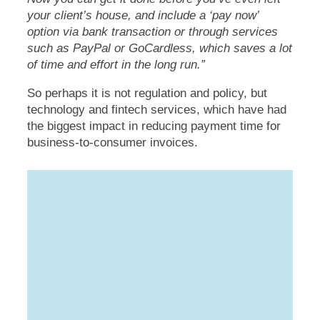
your client’s house, and include a ‘pay now’
option via bank transaction or through services
such as PayPal or GoCardless, which saves a lot
of time and effort in the long run.”
So perhaps it is not regulation and policy, but
technology and fintech services, which have had
the biggest impact in reducing payment time for
business-to-consumer invoices.