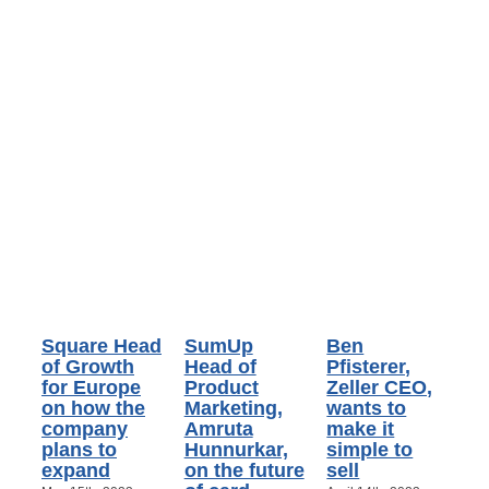
Square Head
SumUp
Ben
of Growth
Head of
Pfisterer,
for Europe
Product
Zeller CEO,
on how the
Marketing,
wants to
company
Amruta
make it
plans to
Hunnurkar,
simple to
expand
on the future
sell