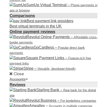
SumUp Virtual Terminal
–
Phone payments in
app or browser
Comparisons
Best payment link providers
Best virtual terminals in the UK
Online payment reviews
Revolut Online Payments
–
Affordable cross-
border payments
GoCardless
–
Popular direct bank
payments
Square Payment Links
–
Feature-rich free
payment links
Stripe
–
Versatile, developer-friendly
Close
Accounts
Reviews
Starling Bank
–
Real bank for the digital
age
Revolut Business
–
For borderless companies
Airwallex
–
Accounts in multiple currencies