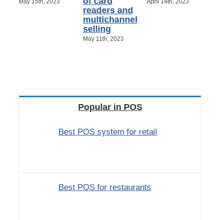
of card
May 15th, 2023
April 14th, 2023
readers and
multichannel
selling
May 11th, 2023
Popular in POS
Best POS system for retail
Best POS for restaurants