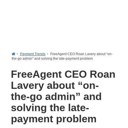
Payment Trends
FreeAgent CEO Roan Lavery about “on-
the-go admin” and solving the late-payment problem
FreeAgent CEO Roan
Lavery about “on-
the-go admin” and
solving the late-
payment problem