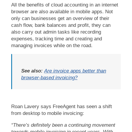
All the benefits of cloud accounting in an internet
browser are also available in mobile apps. Not
only can businesses get an overview of their
cash flow, bank balances and profit, they can
also carry out admin tasks like recording
expenses, tracking time and creating and
managing invoices while on the road.
See also:
Are invoice apps better than
browser-based invoicing?
Roan Lavery says FreeAgent has seen a shift
from desktop to mobile invoicing:
“There’s definitely been a continuing movement
towards mobile invoicing in recent years. With