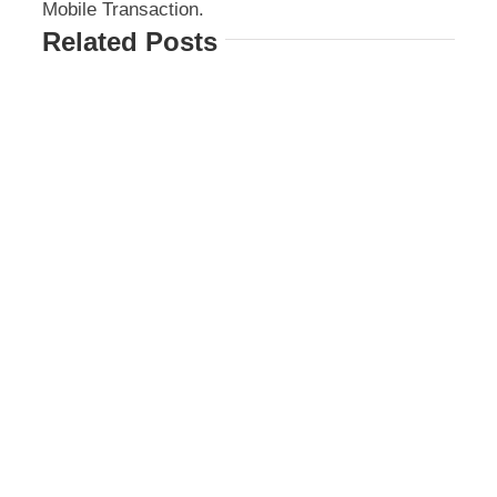
Mobile Transaction.
Related Posts