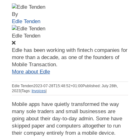
By
Edle Tenden
Edle Tenden
Edle has been working with fintech companies for
more than a decade, as one of the founders of
Mobile Transaction.
More about Edle
Edle Tenden
2023-07-28T15:48:52+01:00
Published: July 28th,
2023
|
Tags:
Invoices
|
Mobile apps have quietly transformed the way
many sole traders and small businesses are
going about their day-to-day admin. Some have
skipped paper and computers altogether to run
their company entirely from a mobile device.