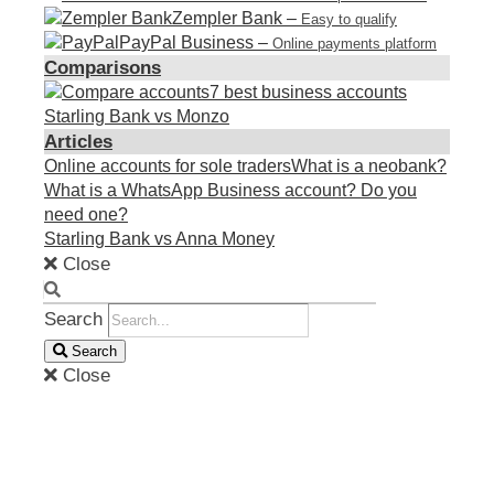
Zempler Bank
–
Easy to qualify
PayPal Business
–
Online payments platform
Comparisons
7 best business accounts
Starling Bank vs Monzo
Articles
Online accounts for sole traders
What is a neobank?
What is a WhatsApp Business account? Do you
need one?
Starling Bank vs Anna Money
Close
Search
Search
Close