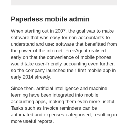
Paperless mobile admin
When starting out in 2007, the goal was to make
software that was easy for non-accountants to
understand and use; software that benefitted from
the power of the internet. FreeAgent realised
early on that the convenience of mobile phones
would take user-friendly accounting even further,
so the company launched their first mobile app in
early 2014 already.
Since then, artificial intelligence and machine
learning have been integrated into mobile
accounting apps, making them even more useful.
Tasks such as invoice reminders can be
automated and expenses categorised, resulting in
more useful reports.