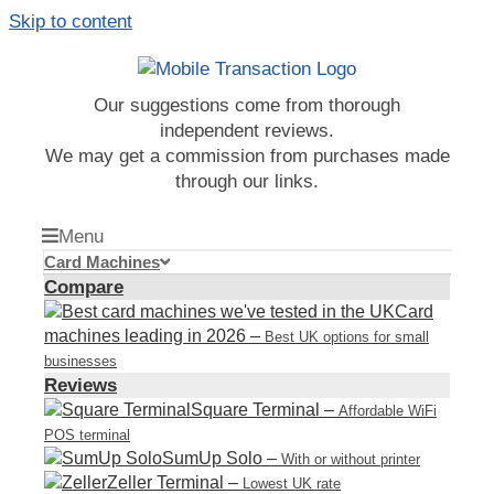
Skip to content
Our suggestions come from thorough
independent reviews.
We may get a commission from purchases made
through our links.
Menu
Card Machines
Compare
Card
machines leading in 2026
–
Best UK options for small
businesses
Reviews
Square Terminal
–
Affordable WiFi
POS terminal
SumUp Solo
–
With or without printer
Zeller Terminal
–
Lowest UK rate