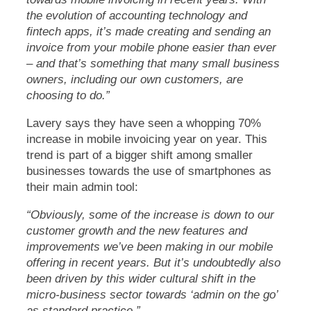
the evolution of accounting technology and
fintech apps, it’s made creating and sending an
invoice from your mobile phone easier than ever
– and that’s something that many small business
owners, including our own customers, are
choosing to do.”
Lavery says they have seen a whopping 70%
increase in mobile invoicing year on year. This
trend is part of a bigger shift among smaller
businesses towards the use of smartphones as
their main admin tool:
“Obviously, some of the increase is down to our
customer growth and the new features and
improvements we’ve been making in our mobile
offering in recent years. But it’s undoubtedly also
been driven by this wider cultural shift in the
micro-business sector towards ‘admin on the go’
as standard practice.”