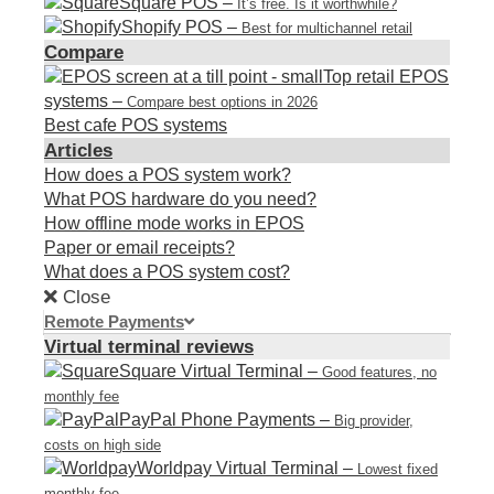
Square POS
–
It’s free. Is it worthwhile?
Shopify POS
–
Best for multichannel retail
Compare
Top retail EPOS
systems
–
Compare best options in 2026
Best cafe POS systems
Articles
How does a POS system work?
What POS hardware do you need?
How offline mode works in EPOS
Paper or email receipts?
What does a POS system cost?
Close
Remote Payments
Virtual terminal reviews
Square Virtual Terminal
–
Good features, no
monthly fee
PayPal Phone Payments
–
Big provider,
costs on high side
Worldpay Virtual Terminal
–
Lowest fixed
monthly fee