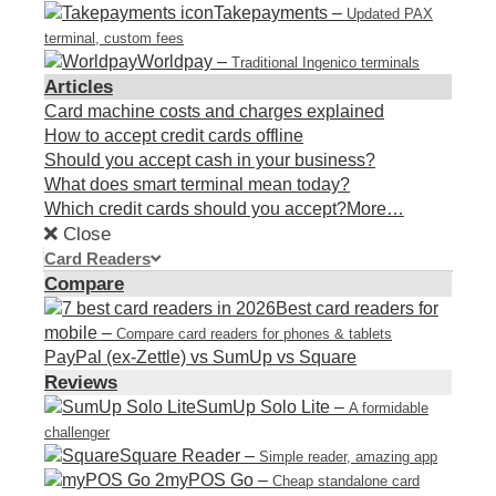
Takepayments
–
Updated PAX
terminal, custom fees
Worldpay
–
Traditional Ingenico terminals
Articles
Card machine costs and charges explained
How to accept credit cards offline
Should you accept cash in your business?
What does smart terminal mean today?
Which credit cards should you accept?
More…
Close
Card Readers
Compare
Best card readers for
mobile
–
Compare card readers for phones & tablets
PayPal (ex-Zettle) vs SumUp vs Square
Reviews
SumUp Solo Lite
–
A formidable
challenger
Square Reader
–
Simple reader, amazing app
myPOS Go
–
Cheap standalone card