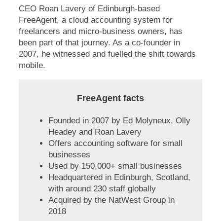
CEO Roan Lavery of Edinburgh-based
FreeAgent, a cloud accounting system for
freelancers and micro-business owners, has
been part of that journey. As a co-founder in
2007, he witnessed and fuelled the shift towards
mobile.
FreeAgent facts
Founded in 2007 by Ed Molyneux, Olly
Headey and Roan Lavery
Offers accounting software for small
businesses
Used by 150,000+ small businesses
Headquartered in Edinburgh, Scotland,
with around 230 staff globally
Acquired by the NatWest Group in
2018