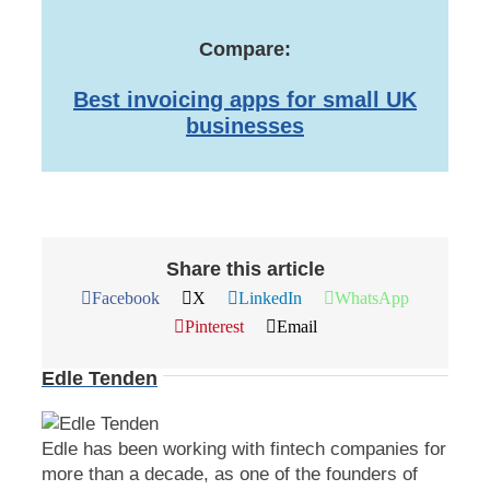
Compare:
Best invoicing apps for small UK
businesses
Share this article
Facebook
X
LinkedIn
WhatsApp
Pinterest
Email
Edle Tenden
Edle has been working with fintech companies for
more than a decade, as one of the founders of