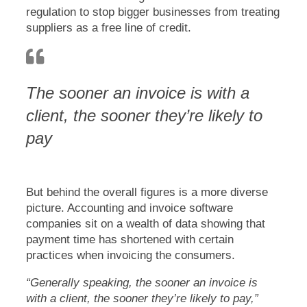
regulation to stop bigger businesses from treating
suppliers as a free line of credit.
The sooner an invoice is with a
client, the sooner they’re likely to
pay
But behind the overall figures is a more diverse
picture. Accounting and invoice software
companies sit on a wealth of data showing that
payment time has shortened with certain
practices when invoicing the consumers.
“Generally speaking, the sooner an invoice is
with a client, the sooner they’re likely to pay,”