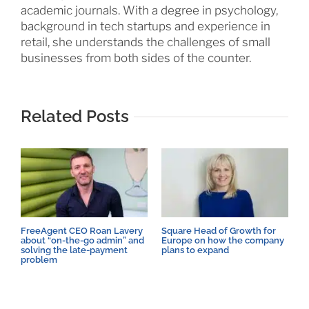
academic journals. With a degree in psychology,
background in tech startups and experience in
retail, she understands the challenges of small
businesses from both sides of the counter.
Related Posts
FreeAgent CEO Roan Lavery
Square Head of Growth for
B
about “on-the-go admin” and
Europe on how the company
w
solving the late-payment
plans to expand
s
problem