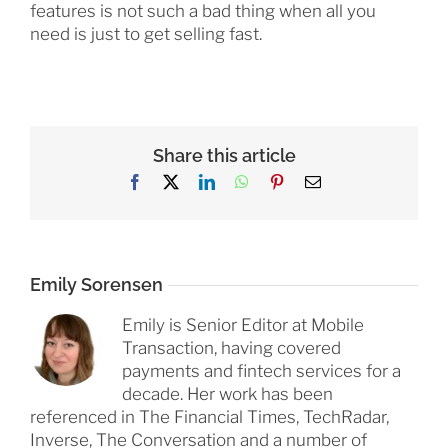
features is not such a bad thing when all you
need is just to get selling fast.
Share this article
Facebook
X
LinkedIn
WhatsApp
Pinterest
Email
Emily Sorensen
Emily is Senior Editor at Mobile
Transaction, having covered
payments and fintech services for a
decade. Her work has been
referenced in The Financial Times, TechRadar,
Inverse, The Conversation and a number of