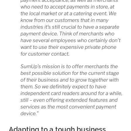
payment acceptance, as well as merchants
who need to accept payments in store, at
the local market or at a catering event. We
know from our customers that in many
industries it’s still crucial to have a separate
payment device. Think of merchants who
have several employees who certainly don’t
want to use their expensive private phone
for customer contact.
SumUp’s mission is to offer merchants the
best possible solution for the current stage
of their business and to grow together with
them. So we definitely expect to have
independent card readers around for a while,
still – even offering extended features and
services as the most convenient payment
device.”
Adapting to a tough business