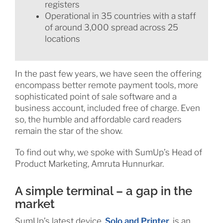
registers
Operational in 35 countries with a staff
of around 3,000 spread across 25
locations
In the past few years, we have seen the offering
encompass better remote payment tools, more
sophisticated point of sale software and a
business account, included free of charge. Even
so, the humble and affordable card readers
remain the star of the show.
To find out why, we spoke with SumUp’s Head of
Product Marketing, Amruta Hunnurkar.
A simple terminal – a gap in the
market
SumUp’s latest device,
Solo and Printer
, is an