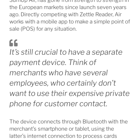
SumUp Air, has gone from strength to strength in
the European markets since launch seven years
ago. Directly competing with Zettle Reader, Air
works with a mobile app to make a simple point of
sale (POS) for any situation.
It’s still crucial to have a separate
payment device. Think of
merchants who have several
employees, who certainly don’t
want to use their expensive private
phone for customer contact.
The device connects through Bluetooth with the
merchant’s smartphone or tablet, using the
latter’s internet connection to process cards