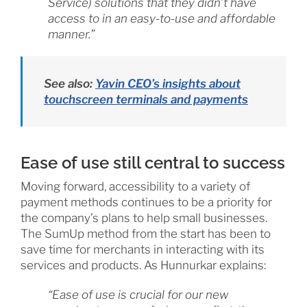
Service) solutions that they didn’t have
access to in an easy-to-use and affordable
manner.”
See also:
Yavin CEO’s insights about
touchscreen terminals and payments
Ease of use still central to success
Moving forward, accessibility to a variety of
payment methods continues to be a priority for
the company’s plans to help small businesses.
The SumUp method from the start has been to
save time for merchants in interacting with its
services and products. As Hunnurkar explains:
“Ease of use is crucial for our new