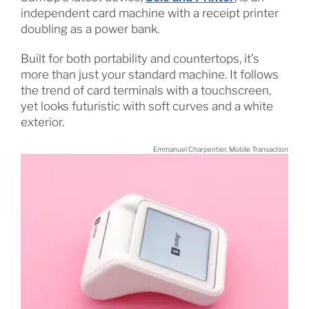
independent card machine with a receipt printer
doubling as a power bank.
Built for both portability and countertops, it’s
more than just your standard machine. It follows
the trend of card terminals with a touchscreen,
yet looks futuristic with soft curves and a white
exterior.
Emmanuel Charpentier, Mobile Transaction