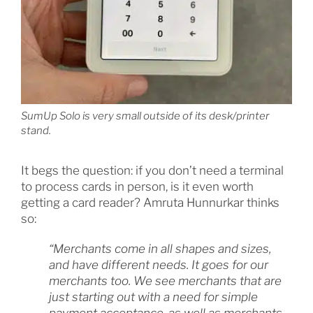
SumUp Solo is very small outside of its desk/printer
stand.
It begs the question: if you don’t need a terminal
to process cards in person, is it even worth
getting a card reader? Amruta Hunnurkar thinks
so:
“Merchants come in all shapes and sizes,
and have different needs. It goes for our
merchants too. We see merchants that are
just starting out with a need for simple