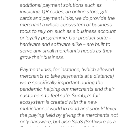
additional payment solutions such as
invoicing, QR codes, an online store, gift
cards and payment links, we do provide the
merchant a whole ecosystem of business
tools to rely on, such as a business account
or loyalty programme. Our product suite –
hardware and software alike – are built to
serve any small merchant’s needs as they
grow their business.
Payment links, for instance, (which allowed
merchants to take payments at a distance)
were specifically important during the
pandemic, helping our merchants and their
customers to feel safe. SumUp’s full
ecosystem is created with the new
multichannel world in mind and should level
the playing field by giving the merchants not
only hardware, but also SaaS (Software as a