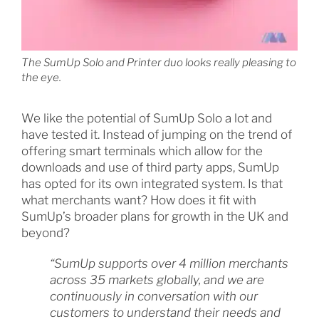
The SumUp Solo and Printer duo looks really pleasing to
the eye.
We like the potential of SumUp Solo a lot and
have tested it. Instead of jumping on the trend of
offering smart terminals which allow for the
downloads and use of third party apps, SumUp
has opted for its own integrated system. Is that
what merchants want? How does it fit with
SumUp’s broader plans for growth in the UK and
beyond?
“SumUp supports over 4 million merchants
across 35 markets globally, and we are
continuously in conversation with our
customers to understand their needs and