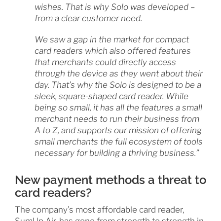
wishes. That is why Solo was developed –
from a clear customer need.
We saw a gap in the market for compact
card readers which also offered features
that merchants could directly access
through the device as they went about their
day. That’s why the Solo is designed to be a
sleek, square-shaped card reader. While
being so small, it has all the features a small
merchant needs to run their business from
A to Z, and supports our mission of offering
small merchants the full ecosystem of tools
necessary for building a thriving business.”
New payment methods a threat to
card readers?
The company’s most affordable card reader,