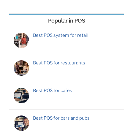
Popular in POS
Best POS system for retail
Best POS for restaurants
Best POS for cafes
Best POS for bars and pubs