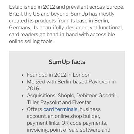
Established in 2012 and prevalent across Europe,
Brazil, the US and beyond, SumUp has mostly
created its products from its base in Berlin,
Germany. Its beautifully-designed, yet functional,
card readers go hand-in-hand with accessible
online selling tools.
SumUp facts
Founded in 2012 in London
Merged with Berlin-based Payleven in
2016
Acquisitions: Shoplo, Debitoor, Goodtill,
Tiller, Paysolut and Fivestar
Offers
card terminals
, business
account, an online shop builder,
payment links, QR code payments,
invoicing, point of sale software and