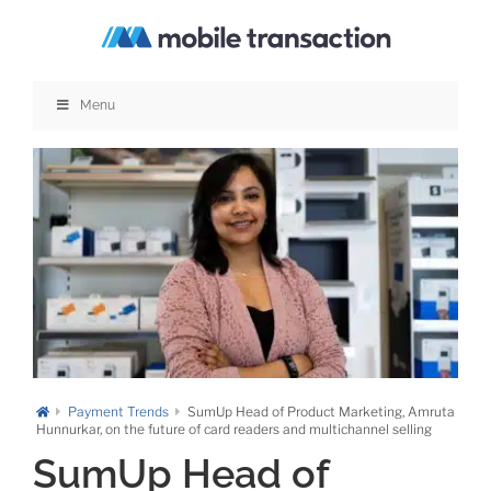
Skip
to
content
Menu
Payment Trends
SumUp Head of Product Marketing, Amruta
Hunnurkar, on the future of card readers and multichannel selling
SumUp Head of