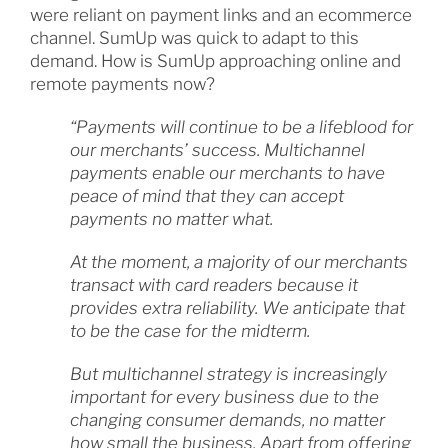
were reliant on payment links and an ecommerce
channel. SumUp was quick to adapt to this
demand. How is SumUp approaching online and
remote payments now?
“Payments will continue to be a lifeblood for
our merchants’ success. Multichannel
payments enable our merchants to have
peace of mind that they can accept
payments no matter what.
At the moment, a majority of our merchants
transact with card readers because it
provides extra reliability. We anticipate that
to be the case for the midterm.
But multichannel strategy is increasingly
important for every business due to the
changing consumer demands, no matter
how small the business. Apart from offering