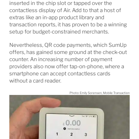
inserted in the chip slot or tapped over the
contactless display of Air. Add to that a host of
extras like an in-app product library and
transaction reports, it has proven to be a winning
setup for budget-constrained merchants.
Nevertheless, QR code payments, which SumUp
offers, has gained some ground at the check-out
counter. An increasing number of payment
providers also now offer tap-on-phone, where a
smartphone can accept contactless cards
without a card reader.
Photo: Emily Sorensen, Mobile Transaction