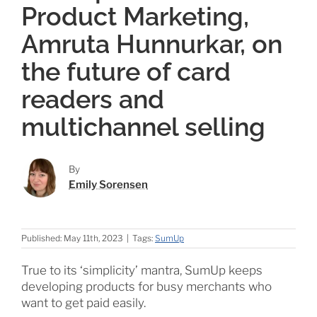
Product Marketing,
Amruta Hunnurkar, on
the future of card
readers and
multichannel selling
By
Emily Sorensen
Published: May 11th, 2023
|
Tags:
SumUp
True to its ‘simplicity’ mantra, SumUp keeps
developing products for busy merchants who
want to get paid easily.