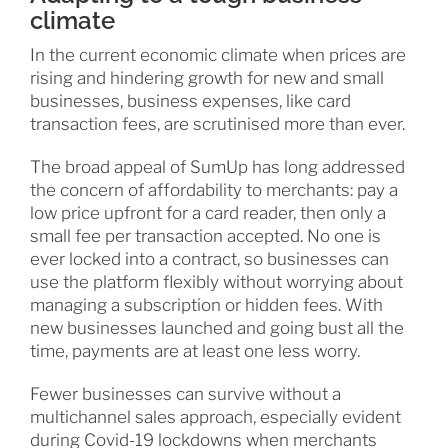
climate
In the current economic climate when prices are
rising and hindering growth for new and small
businesses, business expenses, like card
transaction fees, are scrutinised more than ever.
The broad appeal of SumUp has long addressed
the concern of affordability to merchants: pay a
low price upfront for a card reader, then only a
small fee per transaction accepted. No one is
ever locked into a contract, so businesses can
use the platform flexibly without worrying about
managing a subscription or hidden fees. With
new businesses launched and going bust all the
time, payments are at least one less worry.
Fewer businesses can survive without a
multichannel sales approach, especially evident
during Covid-19 lockdowns when merchants