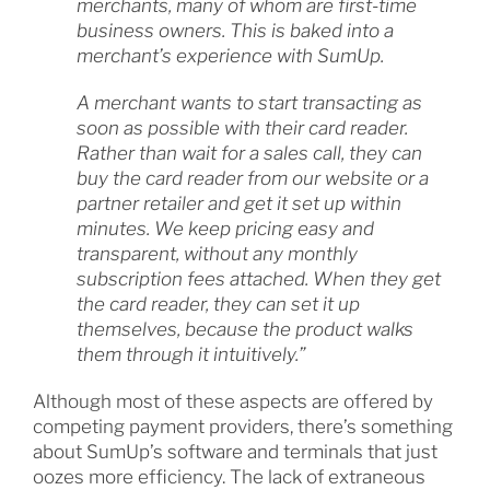
merchants, many of whom are first-time
business owners. This is baked into a
merchant’s experience with SumUp.
A merchant wants to start transacting as
soon as possible with their card reader.
Rather than wait for a sales call, they can
buy the card reader from our website or a
partner retailer and get it set up within
minutes. We keep pricing easy and
transparent, without any monthly
subscription fees attached. When they get
the card reader, they can set it up
themselves, because the product walks
them through it intuitively.”
Although most of these aspects are offered by
competing payment providers, there’s something
about SumUp’s software and terminals that just
oozes more efficiency. The lack of extraneous