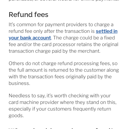
Refund fees
It’s common for payment providers to charge a
refund fee only after the transaction is
settled in
your bank account
. The charge could be a fixed
fee and/or the card processor retains the original
transaction charge paid by the merchant.
Others do not charge refund processing fees, so
the full amount is returned to the customer along
with the transaction fees originally paid by the
business.
Needless to say, it’s worth checking with your
card machine provider where they stand on this,
especially if your customers frequently return
goods.