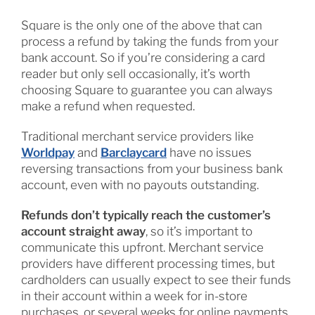
Square is the only one of the above that can
process a refund by taking the funds from your
bank account. So if you’re considering a card
reader but only sell occasionally, it’s worth
choosing Square to guarantee you can always
make a refund when requested.
Traditional merchant service providers like
Worldpay
and
Barclaycard
have no issues
reversing transactions from your business bank
account, even with no payouts outstanding.
Refunds don’t typically reach the customer’s
account straight away
, so it’s important to
communicate this upfront. Merchant service
providers have different processing times, but
cardholders can usually expect to see their funds
in their account within a week for in-store
purchases, or several weeks for online payments.