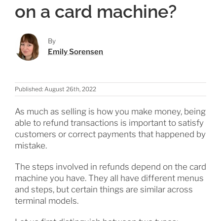
on a card machine?
By
Emily Sorensen
Published: August 26th, 2022
As much as selling is how you make money, being
able to refund transactions is important to satisfy
customers or correct payments that happened by
mistake.
The steps involved in refunds depend on the card
machine you have. They all have different menus
and steps, but certain things are similar across
terminal models.