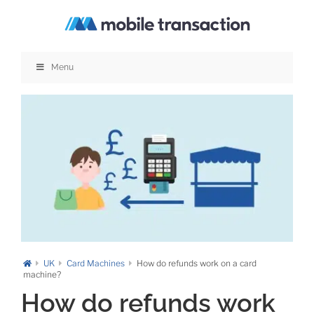
Skip
to
content
Menu
UK
Card Machines
How do refunds work on a card
machine?
How do refunds work