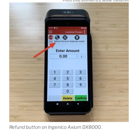
Photo: Emily Sorensen (ES), Mobile Transaction
Refund button on Ingenico Axium DX8000.