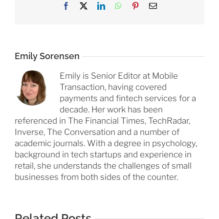
Facebook
X
LinkedIn
WhatsApp
Pinterest
Email
Emily Sorensen
Emily is Senior Editor at Mobile
Transaction, having covered
payments and fintech services for a
decade. Her work has been
referenced in The Financial Times, TechRadar,
Inverse, The Conversation and a number of
academic journals. With a degree in psychology,
background in tech startups and experience in
retail, she understands the challenges of small
businesses from both sides of the counter.
Related Posts