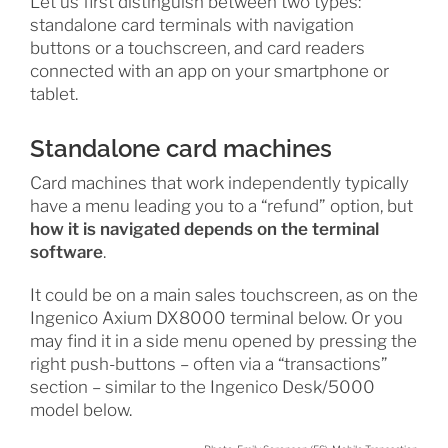
Let us first distinguish between two types:
standalone card terminals with navigation
buttons or a touchscreen, and card readers
connected with an app on your smartphone or
tablet.
Standalone card machines
Card machines that work independently typically
have a menu leading you to a “refund” option, but
how it is navigated depends on the terminal
software
.
It could be on a main sales touchscreen, as on the
Ingenico Axium DX8000 terminal below. Or you
may find it in a side menu opened by pressing the
right push-buttons – often via a “transactions”
section – similar to the Ingenico Desk/5000
model below.