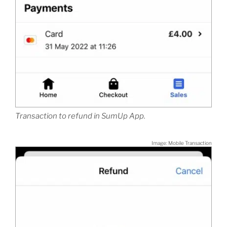
Transaction to refund in SumUp App.
Image: Mobile Transaction