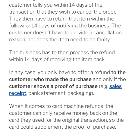
customer tells you within 14 days of the
transaction that they wish to cancel the order.
They then have to return that item within the
following 14 days of notifying the business. The
customer doesn’t have to provide a cancellation
reason, nor does the item need to be faulty.
The business has to then process the refund
within 14 days of receiving the item back.
In any case, you only have to offer a refund
to the
customer who made the purchase
and only if the
customer shows a proof of purchase
(e.g.
sales
receipt
, bank statement, packaging).
When it comes to card machine refunds, the
customer can only receive money back on the
card they used for the original transaction, so the
card could supplement the proof of purchase.