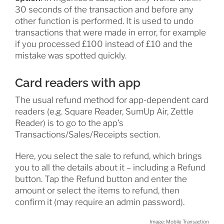
30 seconds of the transaction and before any
other function is performed. It is used to undo
transactions that were made in error, for example
if you processed £100 instead of £10 and the
mistake was spotted quickly.
Card readers with app
The usual refund method for app-dependent card
readers (e.g. Square Reader, SumUp Air, Zettle
Reader) is to go to the app’s
Transactions/Sales/Receipts section.
Here, you select the sale to refund, which brings
you to all the details about it – including a Refund
button. Tap the Refund button and enter the
amount or select the items to refund, then
confirm it (may require an admin password).
Image: Mobile Transaction