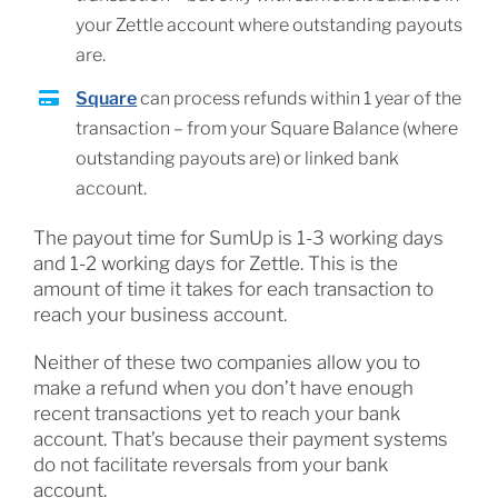
your Zettle account where outstanding payouts
are.
Square
can process refunds within 1 year of the
transaction – from your Square Balance (where
outstanding payouts are) or linked bank
account.
The payout time for SumUp is 1-3 working days
and 1-2 working days for Zettle. This is the
amount of time it takes for each transaction to
reach your business account.
Neither of these two companies allow you to
make a refund when you don’t have enough
recent transactions yet to reach your bank
account. That’s because their payment systems
do not facilitate reversals from your bank
account.