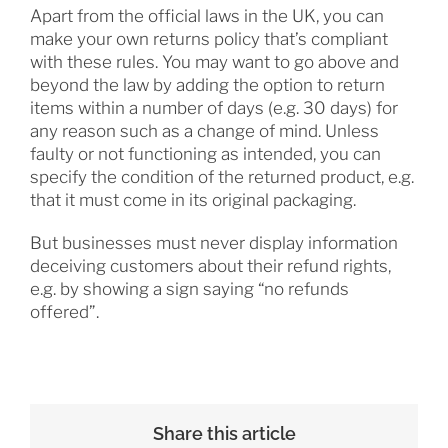
Apart from the official laws in the UK, you can
make your own returns policy that’s compliant
with these rules. You may want to go above and
beyond the law by adding the option to return
items within a number of days (e.g. 30 days) for
any reason such as a change of mind. Unless
faulty or not functioning as intended, you can
specify the condition of the returned product, e.g.
that it must come in its original packaging.
But businesses must never display information
deceiving customers about their refund rights,
e.g. by showing a sign saying “no refunds
offered”.
Share this article