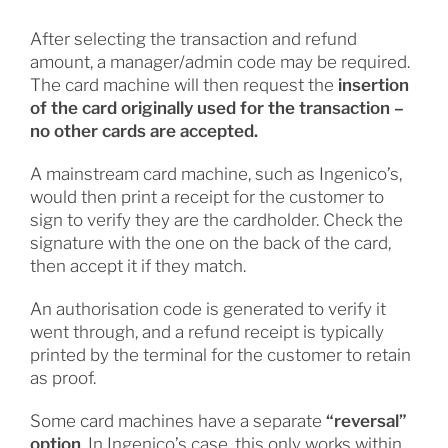
After selecting the transaction and refund
amount, a manager/admin code may be required.
The card machine will then request the
insertion
of the card originally used for the transaction –
no other cards are accepted.
A mainstream card machine, such as Ingenico’s,
would then print a receipt for the customer to
sign to verify they are the cardholder. Check the
signature with the one on the back of the card,
then accept it if they match.
An authorisation code is generated to verify it
went through, and a refund receipt is typically
printed by the terminal for the customer to retain
as proof.
Some card machines have a separate
“reversal”
option
. In Ingenico’s case, this only works within