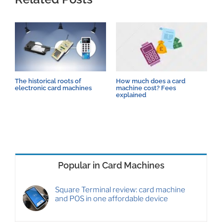
The historical roots of
How much does a card
C
electronic card machines
machine cost? Fees
i
explained
t
Popular in Card Machines
Square Terminal review: card machine
and POS in one affordable device