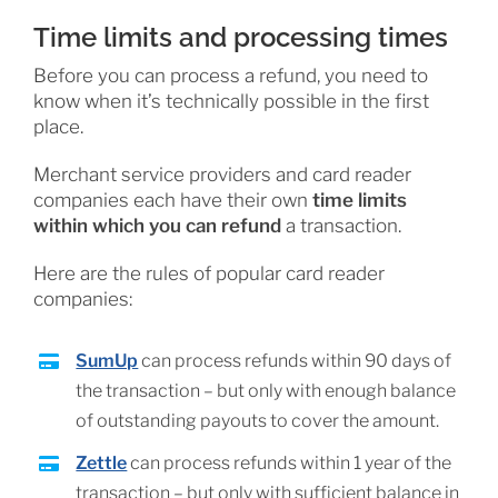
Time limits and processing times
Before you can process a refund, you need to
know when it’s technically possible in the first
place.
Merchant service providers and card reader
companies each have their own
time limits
within which you can refund
a transaction.
Here are the rules of popular card reader
companies:
SumUp
can process refunds within 90 days of
the transaction – but only with enough balance
of outstanding payouts to cover the amount.
Zettle
can process refunds within 1 year of the
transaction – but only with sufficient balance in