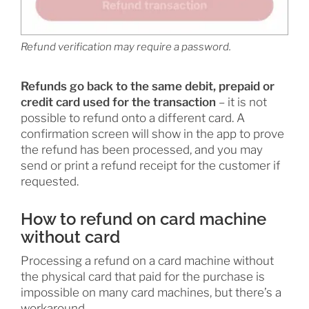
Refund verification may require a password.
Refunds go back to the same debit, prepaid or
credit card used for the transaction
– it is not
possible to refund onto a different card. A
confirmation screen will show in the app to prove
the refund has been processed, and you may
send or print a refund receipt for the customer if
requested.
How to refund on card machine
without card
Processing a refund on a card machine without
the physical card that paid for the purchase is
impossible on many card machines, but there’s a
workaround.