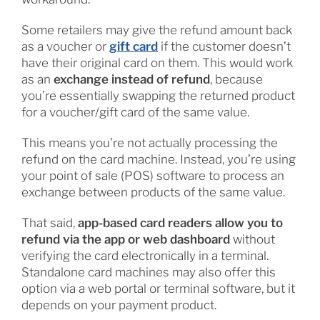
Some retailers may give the refund amount back
as a voucher or
gift card
if the customer doesn’t
have their original card on them. This would work
as an
exchange instead of refund
, because
you’re essentially swapping the returned product
for a voucher/gift card of the same value.
This means you’re not actually processing the
refund on the card machine. Instead, you’re using
your point of sale (POS) software to process an
exchange between products of the same value.
That said,
app-based card readers allow you to
refund via the app or web dashboard
without
verifying the card electronically in a terminal.
Standalone card machines may also offer this
option via a web portal or terminal software, but it
depends on your payment product.