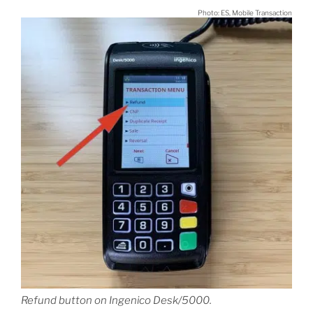
Photo: ES, Mobile Transaction
Refund button on Ingenico Desk/5000.