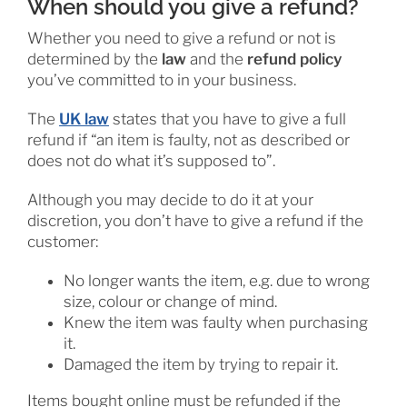
When should you give a refund?
Whether you need to give a refund or not is
determined by the
law
and the
refund policy
you’ve committed to in your business.
The
UK law
states that you have to give a full
refund if “an item is faulty, not as described or
does not do what it’s supposed to”.
Although you may decide to do it at your
discretion, you don’t have to give a refund if the
customer:
No longer wants the item, e.g. due to wrong
size, colour or change of mind.
Knew the item was faulty when purchasing
it.
Damaged the item by trying to repair it.
Items bought online must be refunded if the