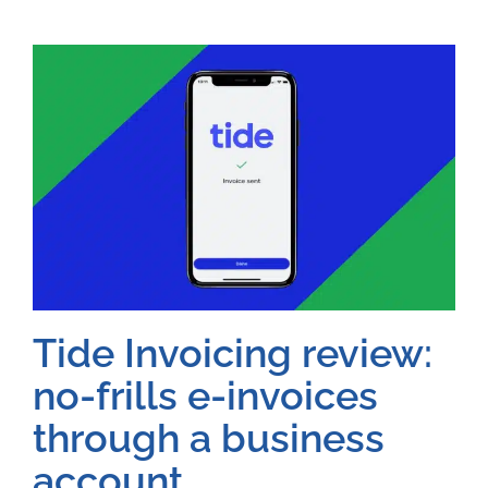
Tide Invoicing review:
no-frills e-invoices
through a business
account