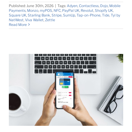
Published: June 30th, 2026
|
Tags:
Adyen
,
Contactless
,
Dojo
,
Mobile
Payments
,
Monzo
,
myPOS
,
NFC
,
PayPal UK
,
Revolut
,
Shopify UK
,
Square UK
,
Starling Bank
,
Stripe
,
SumUp
,
Tap-on-Phone
,
Tide
,
Tyl by
NatWest
,
Viva Wallet
,
Zettle
Read More