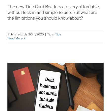
The new Tide Card Readers are very affordable,
without lock-in and simple to use. But what are
the limitations you should know about?
Published: July 30th, 2025
|
Tags:
Tide
Read More