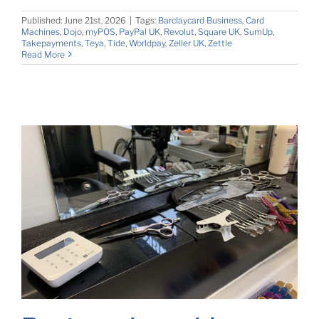
Published: June 21st, 2026
|
Tags:
Barclaycard Business
,
Card
Machines
,
Dojo
,
myPOS
,
PayPal UK
,
Revolut
,
Square UK
,
SumUp
,
Takepayments
,
Teya
,
Tide
,
Worldpay
,
Zeller UK
,
Zettle
Read More