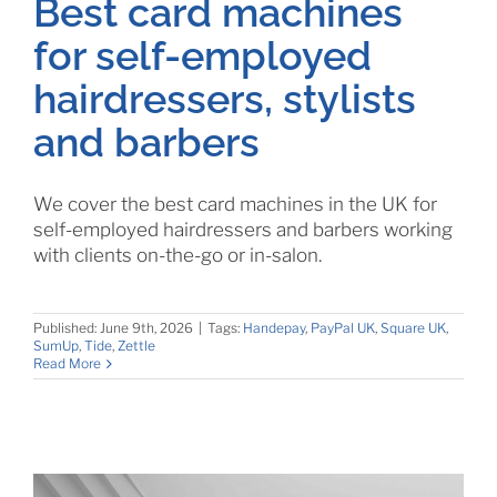
Best card machines
for self-employed
hairdressers, stylists
and barbers
We cover the best card machines in the UK for
self-employed hairdressers and barbers working
with clients on-the-go or in-salon.
Published: June 9th, 2026
|
Tags:
Handepay
,
PayPal UK
,
Square UK
,
SumUp
,
Tide
,
Zettle
Read More