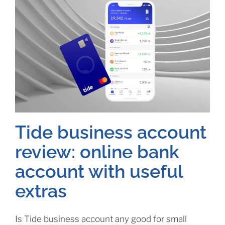
Tide business account
review: online bank
account with useful
extras
Is Tide business account any good for small