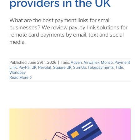
providers in the UK
What are the best payment links for small
businesses? We review pay-by-link solutions for
remote card payments by email, text and social
media.
Published: June 29th, 2026
|
Tags:
Adyen
,
Airwallex
,
Monzo
,
Payment
Link
,
PayPal UK
,
Revolut
,
Square UK
,
SumUp
,
Takepayments
,
Tide
,
Worldpay
Read More