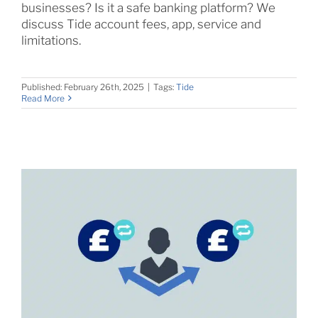
businesses? Is it a safe banking platform? We
discuss Tide account fees, app, service and
limitations.
Published: February 26th, 2025
|
Tags:
Tide
Read More