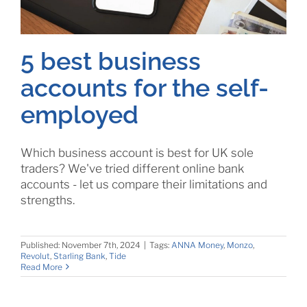
5 best business
accounts for the self-
employed
Which business account is best for UK sole
traders? We've tried different online bank
accounts - let us compare their limitations and
strengths.
Published: November 7th, 2024
|
Tags:
ANNA Money
,
Monzo
,
Revolut
,
Starling Bank
,
Tide
Read More