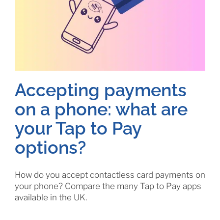
Accepting payments
on a phone: what are
your Tap to Pay
options?
How do you accept contactless card payments on
your phone? Compare the many Tap to Pay apps
available in the UK.