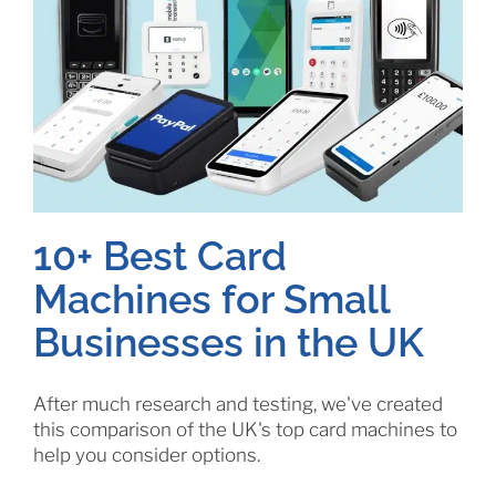
10+ Best Card
Machines for Small
Businesses in the UK
After much research and testing, we've created
this comparison of the UK's top card machines to
help you consider options.