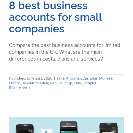
8 best business
accounts for small
companies
Compare the best business accounts for limited
companies in the UK. What are the main
differences in costs, plans and services?
Published: June 21st, 2026
|
Tags:
Airwallex
,
Cashplus
,
Monese
,
Monzo
,
Revolut
,
Starling Bank
,
SumUp
,
Tide
,
Zempler
Read More