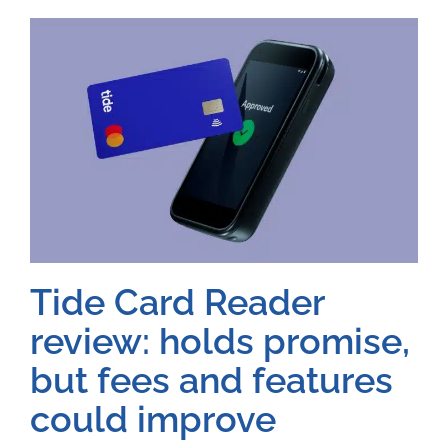
Tide Card Reader
review: holds promise,
but fees and features
could improve