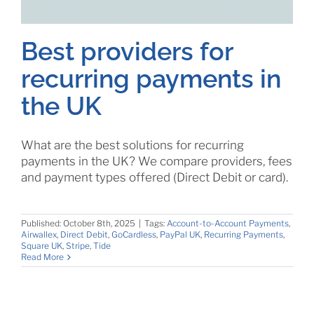
Best providers for
recurring payments in
the UK
What are the best solutions for recurring
payments in the UK? We compare providers, fees
and payment types offered (Direct Debit or card).
Published: October 8th, 2025
|
Tags:
Account-to-Account Payments
,
Airwallex
,
Direct Debit
,
GoCardless
,
PayPal UK
,
Recurring Payments
,
Square UK
,
Stripe
,
Tide
Read More