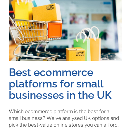
Best ecommerce
platforms for small
businesses in the UK
Which ecommerce platform is the best for a
small business? We've analysed UK options and
pick the best-value online stores you can afford.