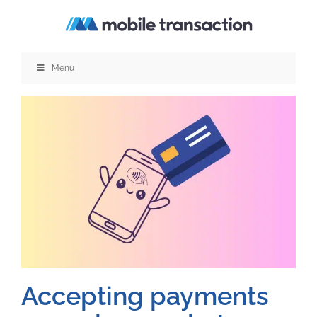
Skip
to
content
Menu
Accepting payments