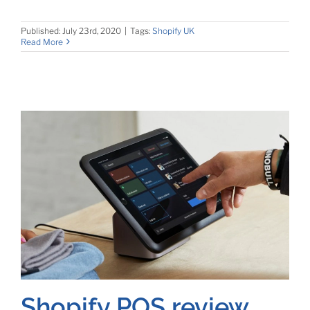
Published: July 23rd, 2020
|
Tags:
Shopify UK
Read More
Shopify POS review