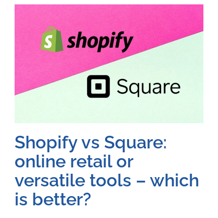
Shopify vs Square:
online retail or
versatile tools – which
is better?