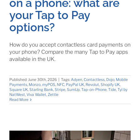
on a phone: what are
your Tap to Pay
options?
How do you accept contactless card payments on
your phone? Compare the many Tap to Pay apps
available in the UK.
Published: June 30th, 2026
|
Tags:
Adyen
,
Contactless
,
Dojo
,
Mobile
Payments
,
Monzo
,
myPOS
,
NFC
,
PayPal UK
,
Revolut
,
Shopify UK
,
Square UK
,
Starling Bank
,
Stripe
,
SumUp
,
Tap-on-Phone
,
Tide
,
Tyl by
NatWest
,
Viva Wallet
,
Zettle
Read More