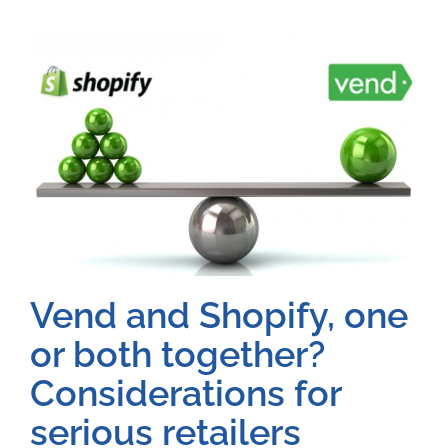
Vend and Shopify, one
or both together?
Considerations for
serious retailers