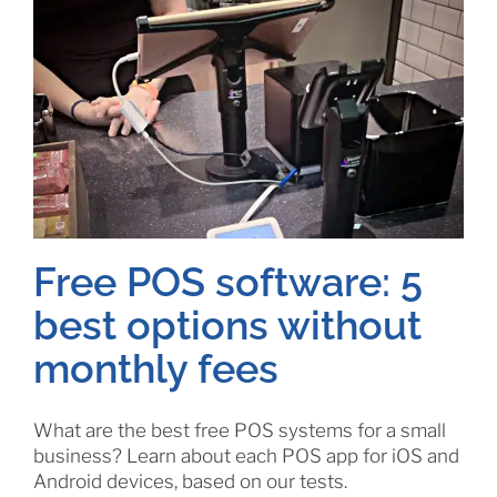
Free POS software: 5
best options without
monthly fees
What are the best free POS systems for a small
business? Learn about each POS app for iOS and
Android devices, based on our tests.