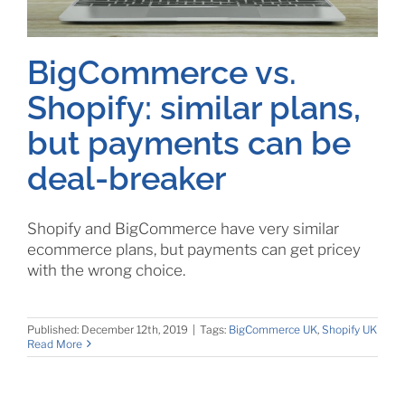
BigCommerce vs.
Shopify: similar plans,
but payments can be
deal-breaker
Shopify and BigCommerce have very similar
ecommerce plans, but payments can get pricey
with the wrong choice.
Published: December 12th, 2019
|
Tags:
BigCommerce UK
,
Shopify UK
Read More