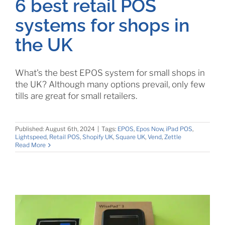
6 best retail POS
systems for shops in
the UK
What's the best EPOS system for small shops in
the UK? Although many options prevail, only few
tills are great for small retailers.
Published: August 6th, 2024
|
Tags:
EPOS
,
Epos Now
,
iPad POS
,
Lightspeed
,
Retail POS
,
Shopify UK
,
Square UK
,
Vend
,
Zettle
Read More