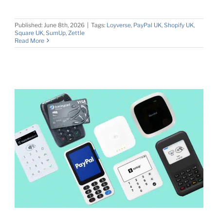
Published: June 8th, 2026
|
Tags:
Loyverse
,
PayPal UK
,
Shopify UK
,
Square UK
,
SumUp
,
Zettle
Read More