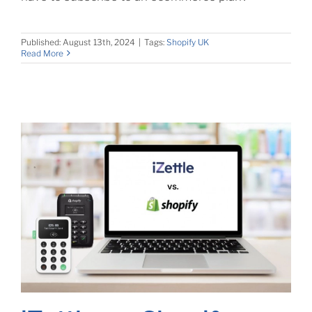
Published: August 13th, 2024
|
Tags:
Shopify UK
Read More