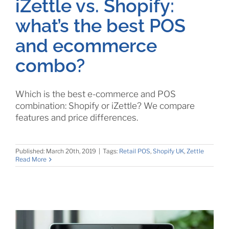
iZettle vs. Shopify:
what’s the best POS
and ecommerce
combo?
Which is the best e-commerce and POS
combination: Shopify or iZettle? We compare
features and price differences.
Published: March 20th, 2019
|
Tags:
Retail POS
,
Shopify UK
,
Zettle
Read More