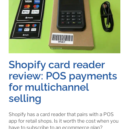
Shopify card reader
review: POS payments
for multichannel
selling
Shopify has a card reader that pairs with a POS
app for retail shops. Is it worth the cost when you
have to subscribe to an ecommerce plan?