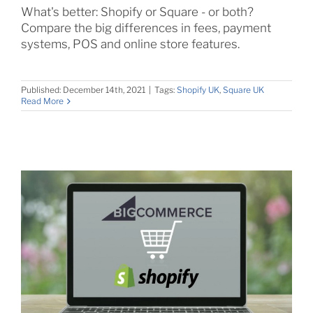
What's better: Shopify or Square - or both?
Compare the big differences in fees, payment
systems, POS and online store features.
Published: December 14th, 2021
|
Tags:
Shopify UK
,
Square UK
Read More