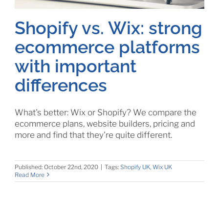
Shopify vs. Wix: strong
ecommerce platforms
with important
differences
What's better: Wix or Shopify? We compare the
ecommerce plans, website builders, pricing and
more and find that they're quite different.
Published: October 22nd, 2020
|
Tags:
Shopify UK
,
Wix UK
Read More