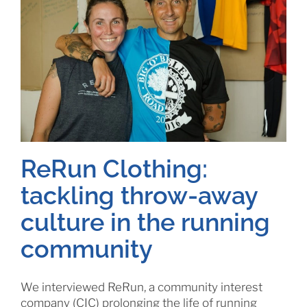
ReRun Clothing:
tackling throw-away
culture in the running
community
We interviewed ReRun, a community interest
company (CIC) prolonging the life of running