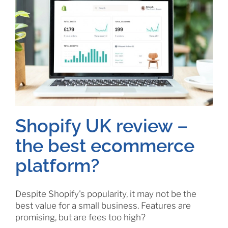
Shopify UK review –
the best ecommerce
platform?
Despite Shopify's popularity, it may not be the
best value for a small business. Features are
promising, but are fees too high?