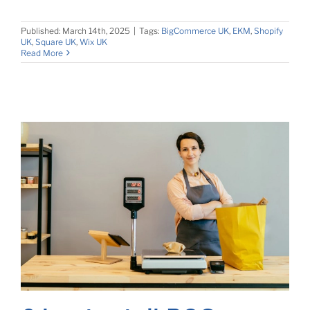
Published: March 14th, 2025
|
Tags:
BigCommerce UK
,
EKM
,
Shopify
UK
,
Square UK
,
Wix UK
Read More