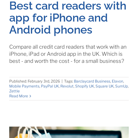
Best card readers with
app for iPhone and
Android phones
Compare all credit card readers that work with an
iPhone, iPad or Android app in the UK. Which is
best - and worth the cost - for a small business?
Published: February 3rd, 2026
|
Tags:
Barclaycard Business
,
Elavon
,
Mobile Payments
,
PayPal UK
,
Revolut
,
Shopify UK
,
Square UK
,
SumUp
,
Zettle
Read More