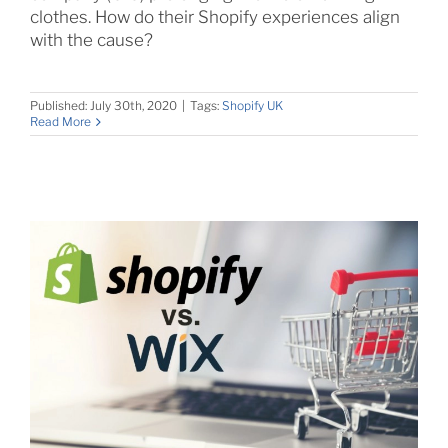
clothes. How do their Shopify experiences align
with the cause?
Published: July 30th, 2020
|
Tags:
Shopify UK
Read More