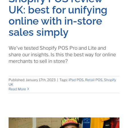
UK: best for unifying
online with in-store
sales simply
We've tested Shopify POS Pro and Lite and
share our insights. Is this the best way for online
merchants to sell in store?
Published: January 17th, 2023
|
Tags:
iPad POS
,
Retail POS
,
Shopify
UK
Read More