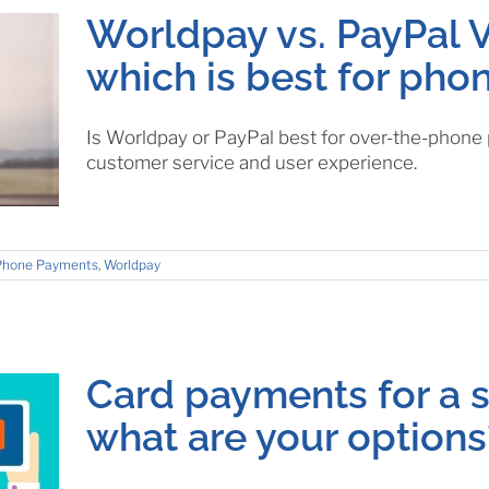
Worldpay vs. PayPal V
which is best for ph
Is Worldpay or PayPal best for over-the-phon
customer service and user experience.
Phone Payments
,
Worldpay
Card payments for a s
what are your options