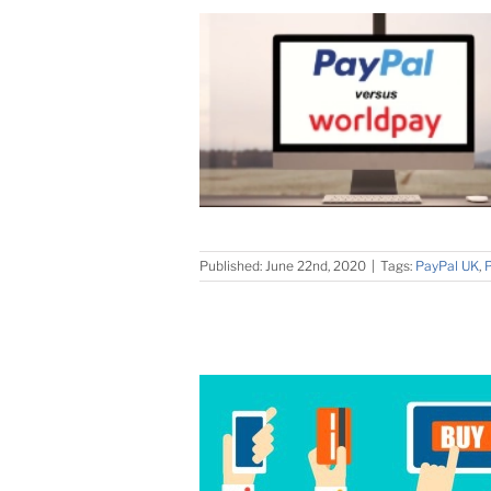
Published: June 22nd, 2020
|
Tags:
PayPal UK
,