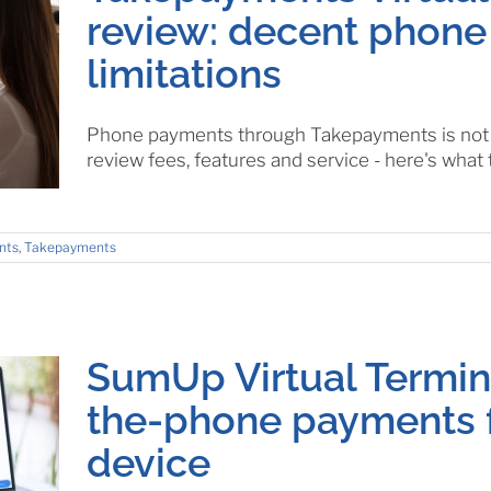
review: decent phone
limitations
Phone payments through Takepayments is not f
review fees, features and service - here's what 
nts
,
Takepayments
SumUp Virtual Termina
the-phone payments 
device