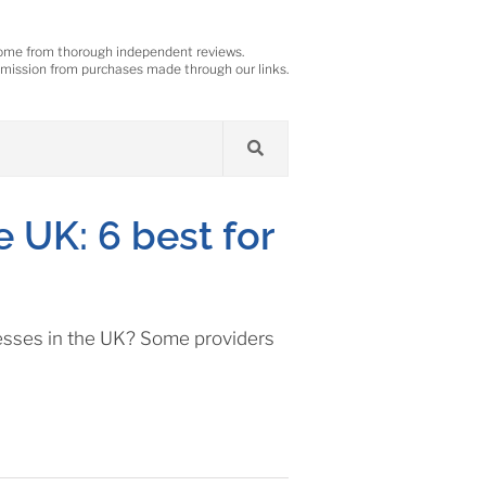
ome from thorough independent reviews.
ission from purchases made through our links.
e UK: 6 best for
inesses in the UK? Some providers