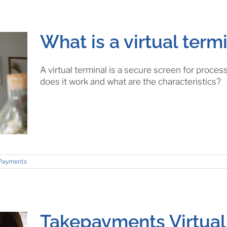
What is a virtual term
A virtual terminal is a secure screen for proc
does it work and what are the characteristics?
Payments
Takepayments Virtual