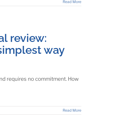
Read More
al review:
simplest way
e and requires no commitment. How
Read More