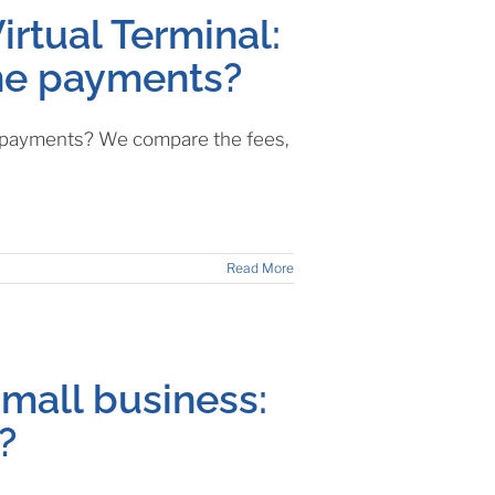
irtual Terminal:
one payments?
e payments? We compare the fees,
Read More
mall business:
?