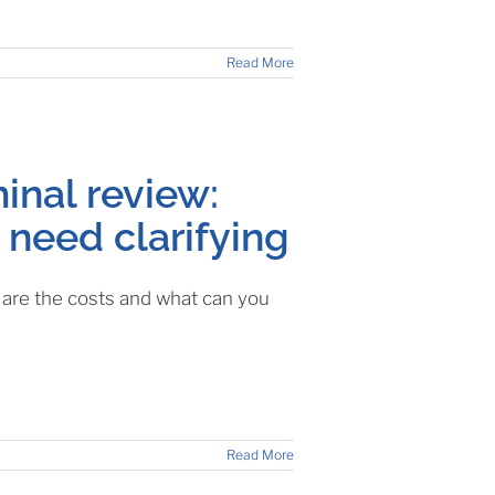
Read More
inal review:
 need clarifying
t are the costs and what can you
Read More