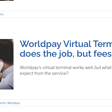
nts
Worldpay Virtual Term
does the job, but fees
Worldpay's virtual terminal works well, but wha
expect from the service?
ents
,
Worldpay