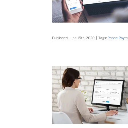
Published: June 15th, 2020
|
Tags:
Phone Paym