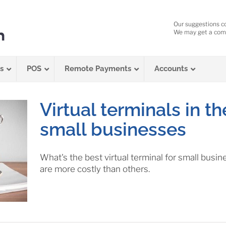
Our suggestions c
We may get a comm
s
POS
Remote Payments
Accounts
Virtual terminals in th
small businesses
What's the best virtual terminal for small bus
are more costly than others.