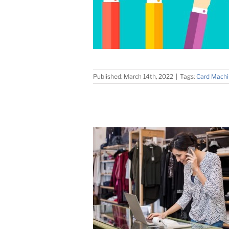
Published: March 14th, 2022
|
Tags:
Card Machi