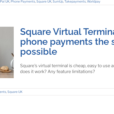
Pal UK
,
Phone Payments
,
Square UK
,
SumUp
,
Takepayments
,
Worldpay
Square Virtual Termin
phone payments the 
possible
Square's virtual terminal is cheap, easy to us
does it work? Any feature limitations?
ents
,
Square UK