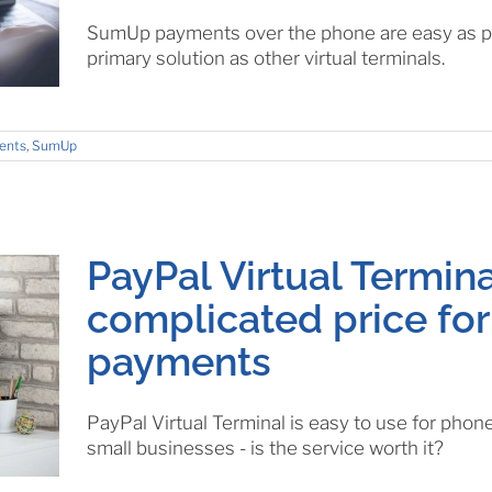
SumUp payments over the phone are easy as pie
primary solution as other virtual terminals.
ents
,
SumUp
PayPal Virtual Termina
complicated price fo
payments
PayPal Virtual Terminal is easy to use for phon
small businesses - is the service worth it?