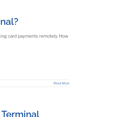
inal?
essing card payments remotely. How
Read More
 Terminal