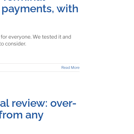
 payments, with
or everyone. We tested it and
to consider.
Read More
l review: over-
from any