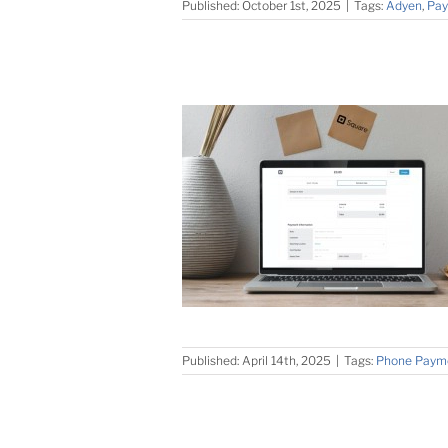
Published: October 1st, 2025
|
Tags:
Adyen
,
Pay
Published: April 14th, 2025
|
Tags:
Phone Paym