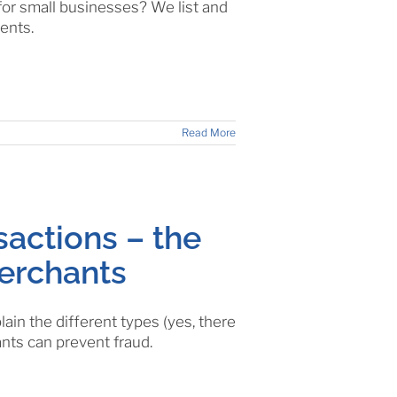
for small businesses? We list and
ents.
Read More
sactions – the
merchants
ain the different types (yes, there
nts can prevent fraud.