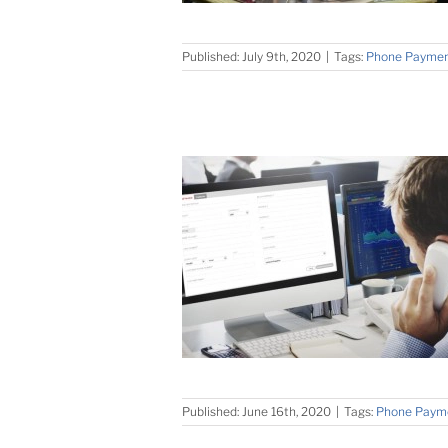
Published: July 9th, 2020
|
Tags:
Phone Payme
Published: June 16th, 2020
|
Tags:
Phone Paym