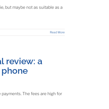
, but maybe not as suitable as a
Read More
l review: a
r phone
e payments. The fees are high for