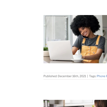
Published: December 16th, 2021
|
Tags:
Phone 