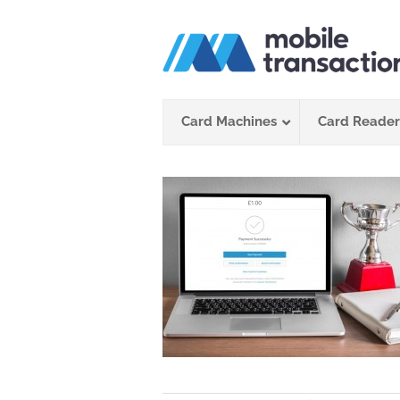
Skip
to
content
Card Machines
Card Reader