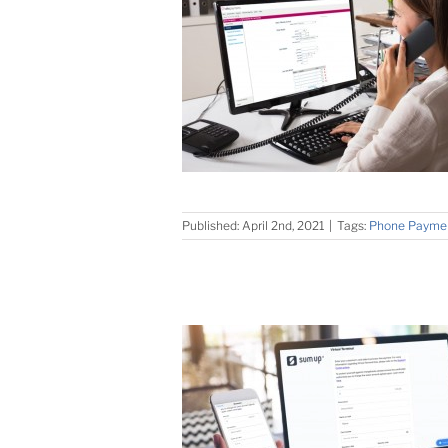
Published: April 2nd, 2021
|
Tags:
Phone Payme