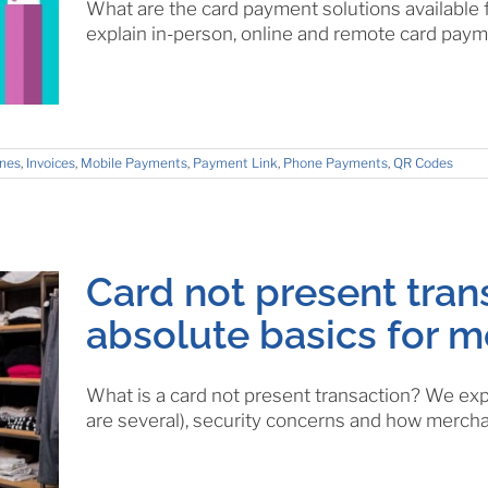
What are the card payment solutions available 
explain in-person, online and remote card paym
nes
,
Invoices
,
Mobile Payments
,
Payment Link
,
Phone Payments
,
QR Codes
Card not present tran
absolute basics for 
What is a card not present transaction? We expl
are several), security concerns and how mercha