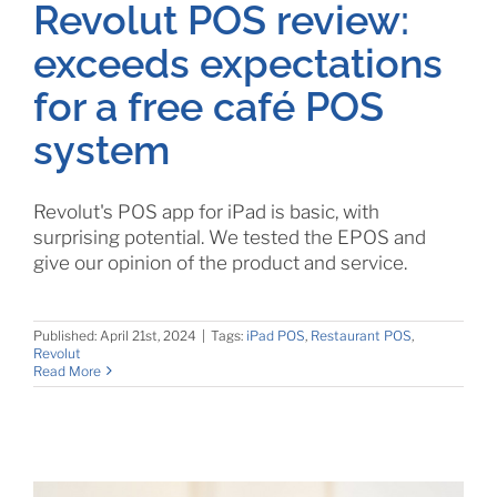
Revolut POS review:
exceeds expectations
for a free café POS
system
Revolut's POS app for iPad is basic, with
surprising potential. We tested the EPOS and
give our opinion of the product and service.
Published: April 21st, 2024
|
Tags:
iPad POS
,
Restaurant POS
,
Revolut
Read More