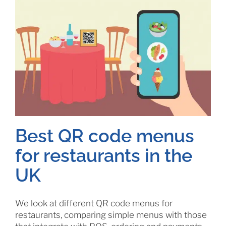
Best QR code menus
for restaurants in the
UK
We look at different QR code menus for
restaurants, comparing simple menus with those