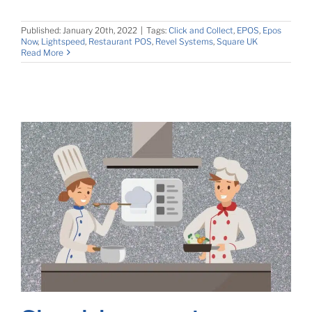
Published: January 20th, 2022
|
Tags:
Click and Collect
,
EPOS
,
Epos
Now
,
Lightspeed
,
Restaurant POS
,
Revel Systems
,
Square UK
Read More