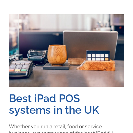
Best iPad POS
systems in the UK
Whether you run a retail, food or service