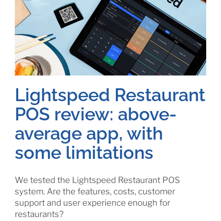
Lightspeed Restaurant
POS review: above-
average app, with
some limitations
We tested the Lightspeed Restaurant POS
system. Are the features, costs, customer
support and user experience enough for
restaurants?