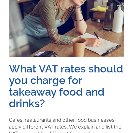
What VAT rates should
you charge for
takeaway food and
drinks?
Cafes, restaurants and other food businesses
apply different VAT rates. We explain and list the