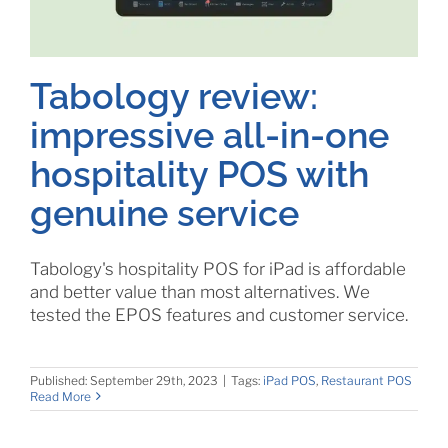
Tabology review:
impressive all-in-one
hospitality POS with
genuine service
Tabology's hospitality POS for iPad is affordable
and better value than most alternatives. We
tested the EPOS features and customer service.
Published: September 29th, 2023
|
Tags:
iPad POS
,
Restaurant POS
Read More