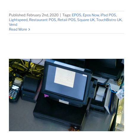
Published: February 2nd, 2020
|
Tags:
EPOS
,
Epos Now
,
iPad POS
,
Lightspeed
,
Restaurant POS
,
Retail POS
,
Square UK
,
TouchBistro UK
,
Vend
Read More