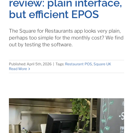
review: plain interface,
but efficient EPOS
The Square for Restaurants app looks very plain,
perhaps too simple for the monthly cost? We find
out by testing the software.
Published: April 5th, 2026
|
Tags:
Restaurant POS
,
Square UK
Read More