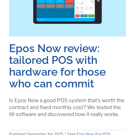
Epos Now review:
tailored POS with
hardware for those
who can commit
Is Epos Now a good POS system that's worth the
contract and fixed monthly cost? We tested the
till software and discovered how it really works.
Published: September 3rd, 2025
|
Tags:
Epos Now
,
iPad POS
,