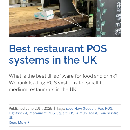
Best restaurant POS
systems in the UK
What is the best till software for food and drink?
We rank leading POS systems for small-to-
medium restaurants in the UK.
Published: June 20th, 2025
|
Tags:
Epos Now
,
Goodtill
,
iPad POS
,
Lightspeed
,
Restaurant POS
,
Square UK
,
SumUp
,
Toast
,
TouchBistro
UK
Read More