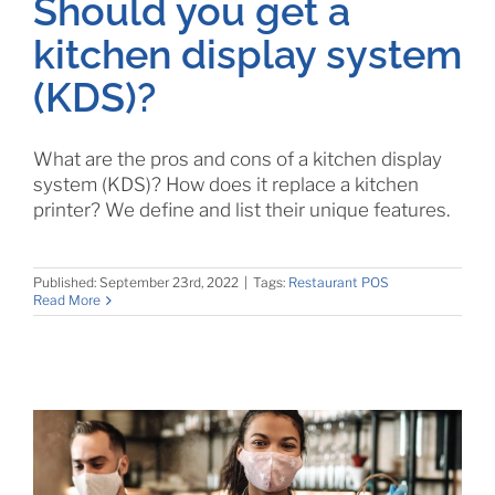
Should you get a
kitchen display system
(KDS)?
What are the pros and cons of a kitchen display
system (KDS)? How does it replace a kitchen
printer? We define and list their unique features.
Published: September 23rd, 2022
|
Tags:
Restaurant POS
Read More