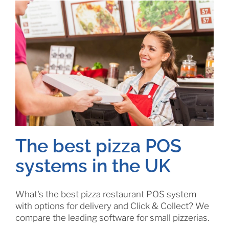
The best pizza POS
systems in the UK
What's the best pizza restaurant POS system
with options for delivery and Click & Collect? We
compare the leading software for small pizzerias.