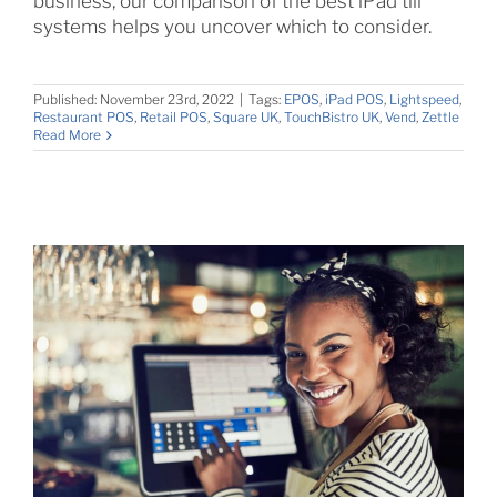
business, our comparison of the best iPad till
systems helps you uncover which to consider.
Published: November 23rd, 2022
|
Tags:
EPOS
,
iPad POS
,
Lightspeed
,
Restaurant POS
,
Retail POS
,
Square UK
,
TouchBistro UK
,
Vend
,
Zettle
Read More