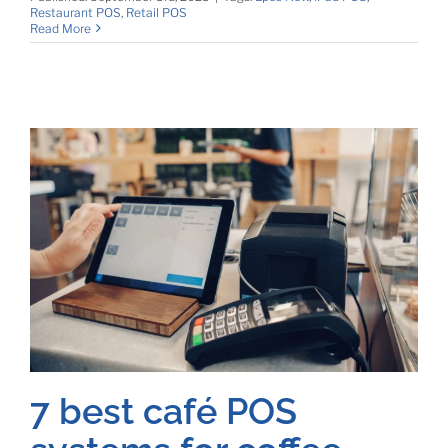
Restaurant POS
,
Retail POS
Read More
7 best café POS