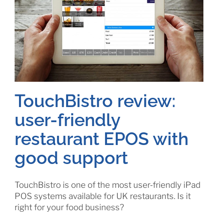
TouchBistro review:
user-friendly
restaurant EPOS with
good support
TouchBistro is one of the most user-friendly iPad
POS systems available for UK restaurants. Is it
right for your food business?