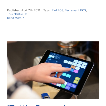
Published: April 7th, 2021
|
Tags:
iPad POS
,
Restaurant POS
,
TouchBistro UK
Read More