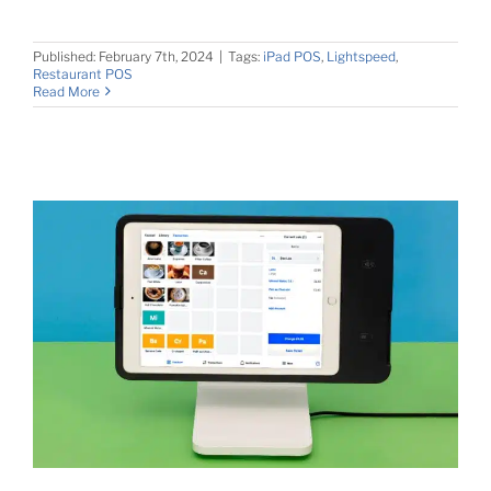
Published: February 7th, 2024
|
Tags:
iPad POS
,
Lightspeed
,
Restaurant POS
Read More