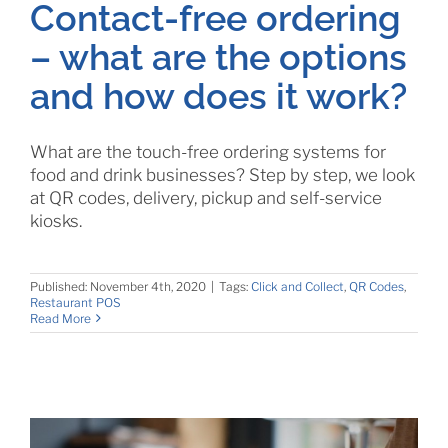
Contact-free ordering
– what are the options
and how does it work?
What are the touch-free ordering systems for
food and drink businesses? Step by step, we look
at QR codes, delivery, pickup and self-service
kiosks.
Published: November 4th, 2020
|
Tags:
Click and Collect
,
QR Codes
,
Restaurant POS
Read More