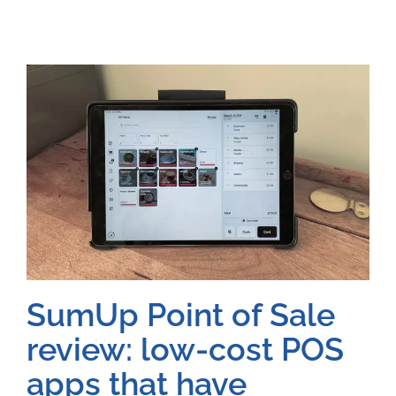
SumUp Point of Sale
review: low-cost POS
apps that have