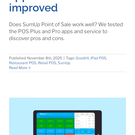
improved
Does SumUp Point of Sale work well? We tested
the POS Plus and Pro apps and service to
discover pros and cons.
Published: November 8th, 2025
|
Tags:
Goodtill
,
iPad POS
,
Restaurant POS
,
Retail POS
,
SumUp
Read More