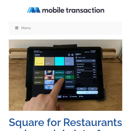
Skip
to
content
Menu
Square for Restaurants