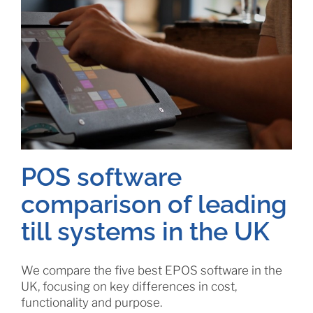
POS software
comparison of leading
till systems in the UK
We compare the five best EPOS software in the
UK, focusing on key differences in cost,
functionality and purpose.