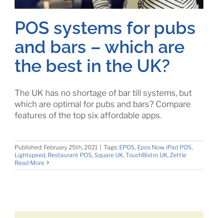
POS systems for pubs
and bars – which are
the best in the UK?
The UK has no shortage of bar till systems, but
which are optimal for pubs and bars? Compare
features of the top six affordable apps.
Published: February 25th, 2021
|
Tags:
EPOS
,
Epos Now
,
iPad POS
,
Lightspeed
,
Restaurant POS
,
Square UK
,
TouchBistro UK
,
Zettle
Read More