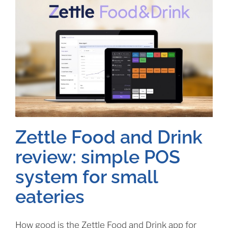
Zettle Food and Drink
review: simple POS
system for small
eateries
How good is the Zettle Food and Drink app for