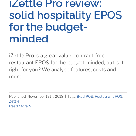
iZettle Pro review:
solid hospitality EPOS
for the budget-
minded
iZettle Pro is a great-value, contract-free
restaurant EPOS for the budget-minded, but is it
right for you? We analyse features, costs and
more.
Published: November 19th, 2018
|
Tags:
iPad POS
,
Restaurant POS
,
Zettle
Read More