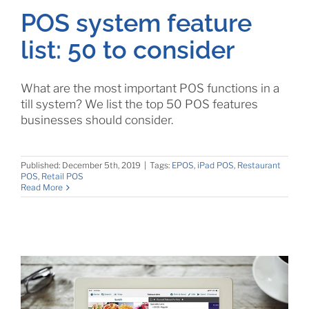
POS system feature
list: 50 to consider
What are the most important POS functions in a
till system? We list the top 50 POS features
businesses should consider.
Published: December 5th, 2019
|
Tags:
EPOS
,
iPad POS
,
Restaurant
POS
,
Retail POS
Read More