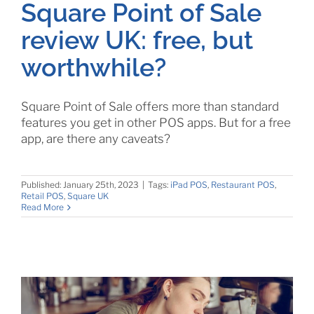
Square Point of Sale
review UK: free, but
worthwhile?
Square Point of Sale offers more than standard
features you get in other POS apps. But for a free
app, are there any caveats?
Published: January 25th, 2023
|
Tags:
iPad POS
,
Restaurant POS
,
Retail POS
,
Square UK
Read More