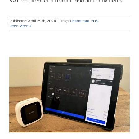
VAT required for different food and drink items.
Published: April 29th, 2024
|
Tags:
Restaurant POS
Read More