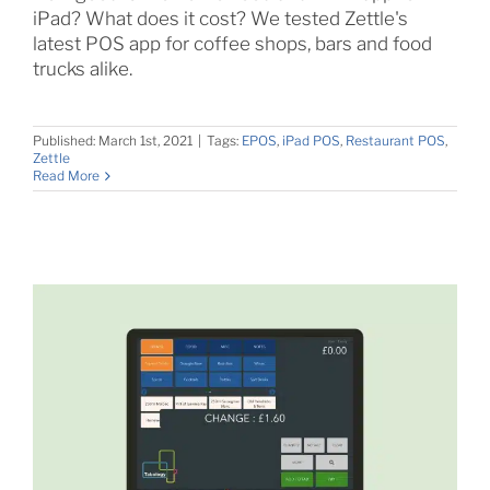
iPad? What does it cost? We tested Zettle's
latest POS app for coffee shops, bars and food
trucks alike.
Published: March 1st, 2021
|
Tags:
EPOS
,
iPad POS
,
Restaurant POS
,
Zettle
Read More