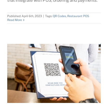
that integrate with POS, ordering and payments.
Published: April 6th, 2023
|
Tags:
QR Codes
,
Restaurant POS
Read More