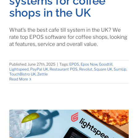
systems for coffee
shops in the UK
What's the best cafe till system in the UK? We
rate top EPOS software for coffee shops, looking
at features, service and overall value.
Published: June 27th, 2025
|
Tags:
EPOS
,
Epos Now
,
Goodtill
,
Lightspeed
,
PayPal UK
,
Restaurant POS
,
Revolut
,
Square UK
,
SumUp
,
TouchBistro UK
,
Zettle
Read More